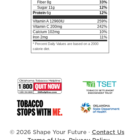
Fiber
8
g
33
%
Sugar
11
g
12
%
Protein
6
g
12
%
Vitamin A
12960
IU
259
%
Vitamin C
200
mg
242
%
Calcium
102
mg
10
%
Iron
2
mg
11
%
* Percent Daily Values are based on a 2000
calorie diet.
© 2026 Shape Your Future
·
Contact Us