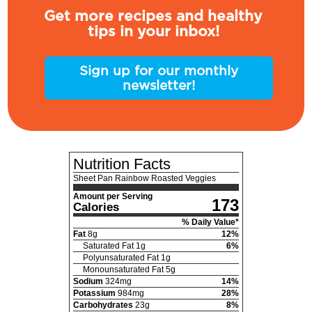
Get more recipes and healthy
tips in your inbox!
Sign up for our monthly
newsletter!
Nutrition Facts
Sheet Pan Rainbow Roasted Veggies
Amount per Serving
173
Calories
% Daily Value*
Fat
8
g
12
%
Saturated Fat
1
g
6
%
Polyunsaturated Fat
1
g
Monounsaturated Fat
5
g
Sodium
324
mg
14
%
Potassium
984
mg
28
%
Carbohydrates
23
g
8
%