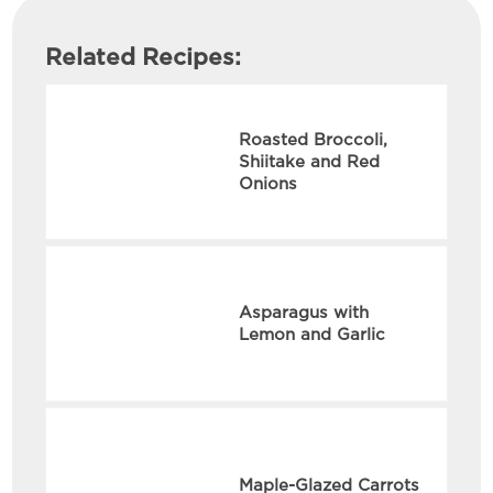
Related Recipes:
Roasted Broccoli,
Shiitake and Red
Onions
Asparagus with
Lemon and Garlic
Maple-Glazed Carrots