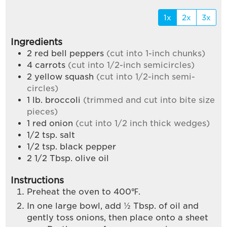
1x
2x
3x
Ingredients
2
red bell peppers
(cut into 1-inch chunks)
4
carrots
(cut into 1/2-inch semicircles)
2
yellow squash
(cut into 1/2-inch semi-
circles)
1
lb.
broccoli
(trimmed and cut into bite size
pieces)
1
red onion
(cut into 1/2 inch thick wedges)
1/2
tsp.
salt
1/2
tsp.
black pepper
2 1/2
Tbsp.
olive oil
Instructions
Preheat the oven to 400℉.
In one large bowl, add ½ Tbsp. of oil and
gently toss onions, then place onto a sheet