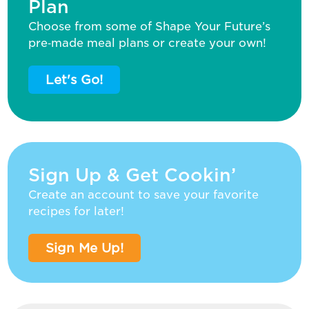
Plan
Choose from some of Shape Your Future’s
pre‑made meal plans or create your own!
Let's Go!
Sign Up & Get Cookin’
Create an account to save your favorite
recipes for later!
Sign Me Up!