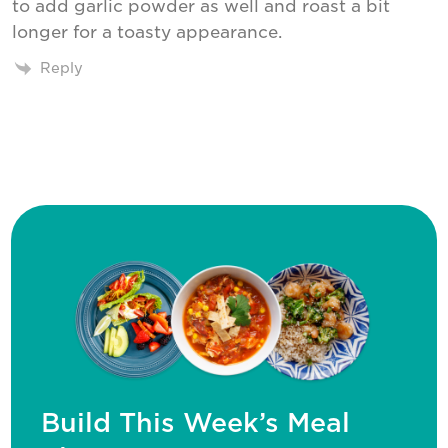
to add garlic powder as well and roast a bit
longer for a toasty appearance.
Reply
Build This Week’s Meal