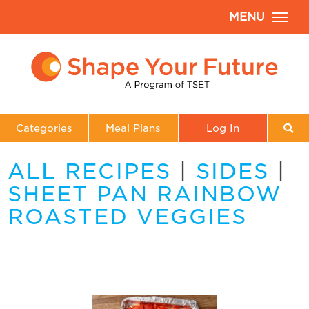
MENU
Categories
Meal Plans
Log In
ALL RECIPES
|
SIDES
|
SHEET PAN RAINBOW
ROASTED VEGGIES