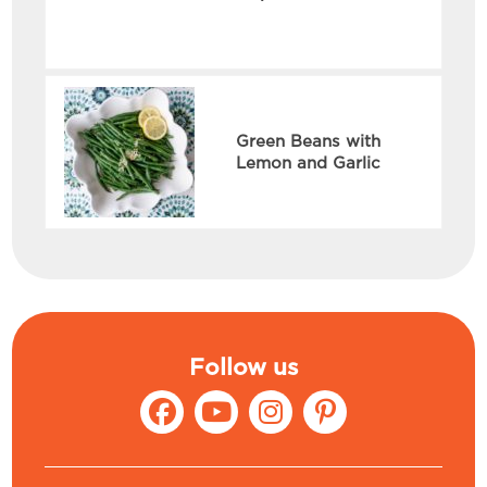
Green Beans with
Lemon and Garlic
Follow us