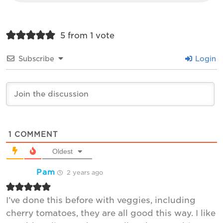
5 from 1 vote
Subscribe
Login
1
COMMENT
Oldest
Pam
2 years ago
I’ve done this before with veggies, including
cherry tomatoes, they are all good this way. I like