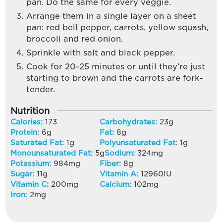
pan. Do the same for every veggie.
Arrange them in a single layer on a sheet
pan: red bell pepper, carrots, yellow squash,
broccoli and red onion.
Sprinkle with salt and black pepper.
Cook for 20-25 minutes or until they’re just
starting to brown and the carrots are fork-
tender.
Nutrition
Calories:
173
Carbohydrates:
23
g
Protein:
6
g
Fat:
8
g
Saturated Fat:
1
g
Polyunsaturated Fat:
1
g
Monounsaturated Fat:
5
g
Sodium:
324
mg
Potassium:
984
mg
Fiber:
8
g
Sugar:
11
g
Vitamin A:
12960
IU
Vitamin C:
200
mg
Calcium:
102
mg
Iron:
2
mg