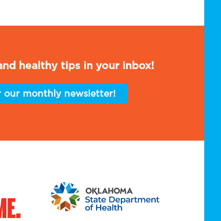
nd healthy tips in your inbox!
r our monthly newsletter!