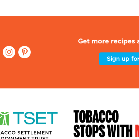
Get more recipes a
Sign up fo