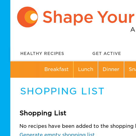
HEALTHY RECIPES
GET ACTIVE
Breakfast
Lunch
Dinner
Sn
SHOPPING LIST
Shopping List
No recipes have been added to the shopping li
Generate empty shopping list