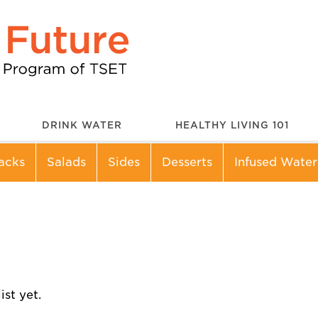
DRINK WATER
HEALTHY LIVING 101
acks
Salads
Sides
Desserts
Infused Water
st yet.