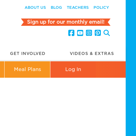
ABOUT US
BLOG
TEACHERS
POLICY
Sign up for our monthly email!
GET INVOLVED
VIDEOS & EXTRAS
Meal Plans
Log In