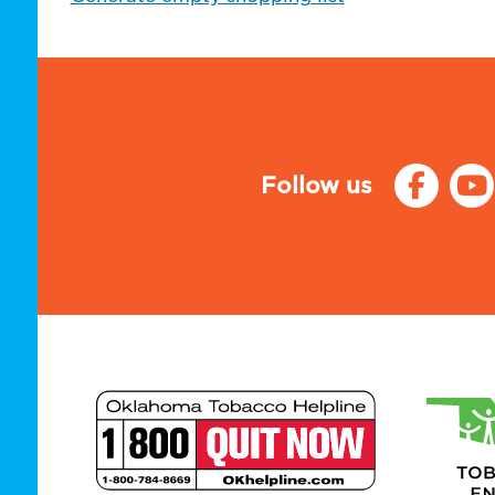
Follow us