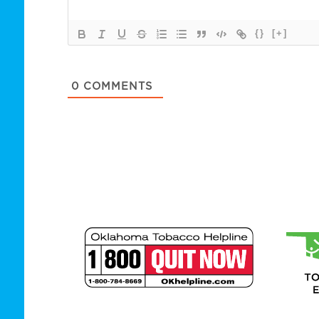
{}
[+]
0
COMMENTS