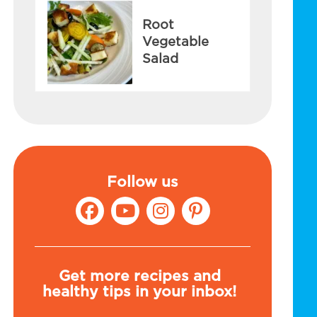
Root
Vegetable
Salad
Follow us
Get more recipes and
healthy tips in your inbox!