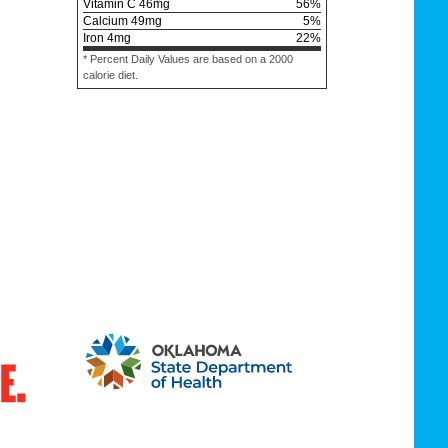
Vitamin C
46
mg
56
%
Calcium
49
mg
5
%
Iron
4
mg
22
%
* Percent Daily Values are based on a 2000
calorie diet.