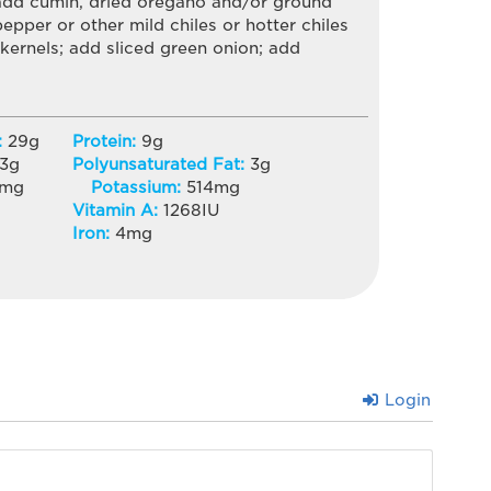
 add cumin, dried oregano and/or ground
pepper or other mild chiles or hotter chiles
 kernels; add sliced green onion; add
:
29
g
Protein:
9
g
3
g
Polyunsaturated Fat:
3
g
mg
Potassium:
514
mg
Vitamin A:
1268
IU
Iron:
4
mg
Login