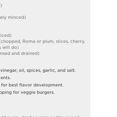
l)
nely minced)
diced)
(chopped, Roma or plum, slices, cherry,
 will do)
rinsed and drained)
inegar, oil, spices, garlic, and salt.
ents.
s for best flavor development.
topping for veggie burgers.