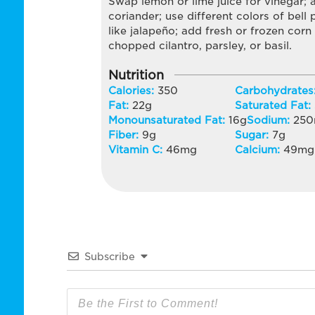
Swap lemon or lime juice for vinegar;
coriander; use different colors of bell 
like jalapeño; add fresh or frozen corn
chopped cilantro, parsley, or basil.
Nutrition
Calories:
350
Carbohydrates
Fat:
22
g
Saturated Fat:
Monounsaturated Fat:
16
g
Sodium:
250
Fiber:
9
g
Sugar:
7
g
Vitamin C:
46
mg
Calcium:
49
mg
Subscribe