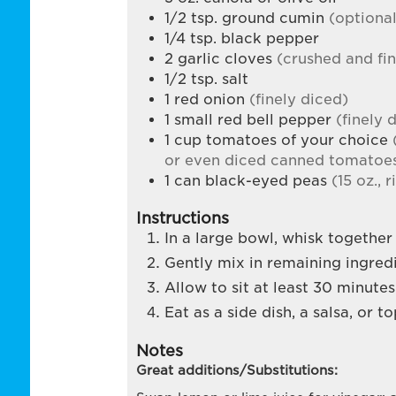
1/2
tsp.
ground cumin
(optiona
1/4
tsp.
black pepper
2
garlic cloves
(crushed and fi
1/2
tsp.
salt
1
red onion
(finely diced)
1
small red bell pepper
(finely 
1
cup
tomatoes of your choice
or even diced canned tomatoes
1
can
black-eyed peas
(15 oz., 
Instructions
In a large bowl, whisk together v
Gently mix in remaining ingredi
Allow to sit at least 30 minute
Eat as a side dish, a salsa, or 
Notes
Great additions/Substitutions: