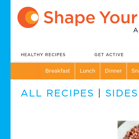
HEALTHY RECIPES
GET ACTIVE
Breakfast
Lunch
Dinner
Sn
ALL RECIPES
|
SIDES