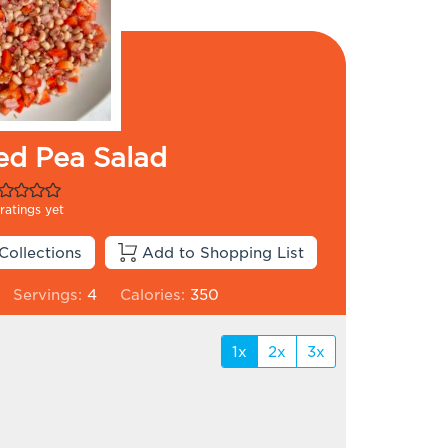
ed Pea Salad
ratings yet
Collections
Add to Shopping List
Servings:
4
Calories:
350
1x
2x
3x