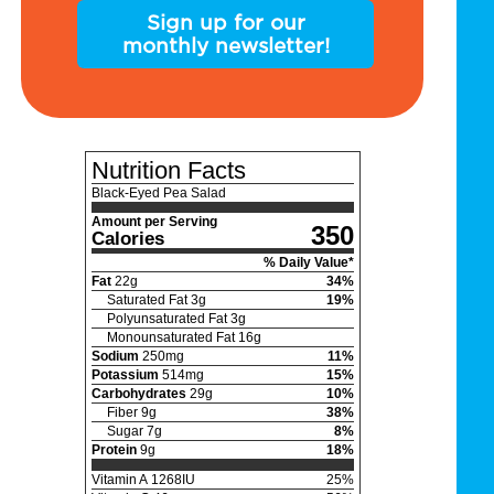
Sign up for our
monthly newsletter!
Nutrition Facts
Black-Eyed Pea Salad
Amount per Serving
350
Calories
% Daily Value*
Fat
22
g
34
%
Saturated Fat
3
g
19
%
Polyunsaturated Fat
3
g
Monounsaturated Fat
16
g
Sodium
250
mg
11
%
Potassium
514
mg
15
%
Carbohydrates
29
g
10
%
Fiber
9
g
38
%
Sugar
7
g
8
%
Protein
9
g
18
%
Vitamin A
1268
IU
25
%