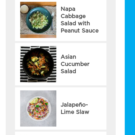
Napa
Cabbage
Salad with
Peanut Sauce
Asian
Cucumber
Salad
Jalapeño-
Lime Slaw