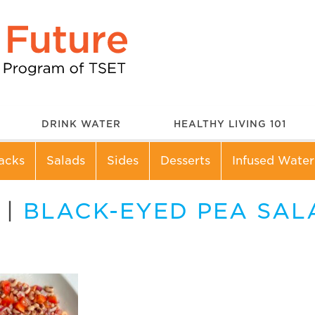
DRINK WATER
HEALTHY LIVING 101
acks
Salads
Sides
Desserts
Infused Water
|
BLACK-EYED PEA SAL