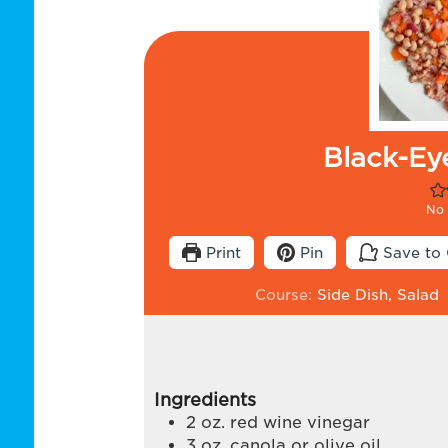
Black-Ey
No 
Print
Pin
Save to 
Course:
Side Dish, Salad
Ingredients
2
oz.
red wine vinegar
3
oz.
canola or olive oil