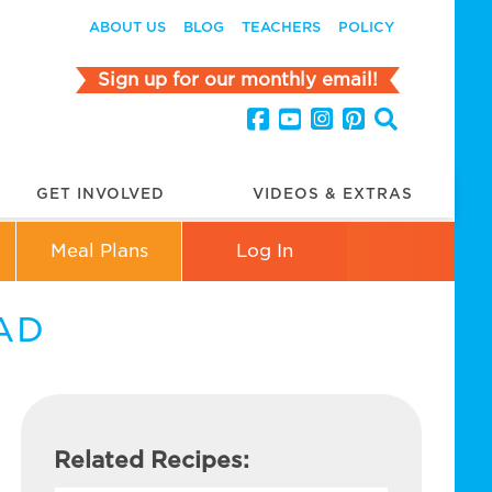
ABOUT US
BLOG
TEACHERS
POLICY
Sign up for our monthly email!
GET INVOLVED
VIDEOS & EXTRAS
Meal Plans
Log In
AD
Related Recipes: