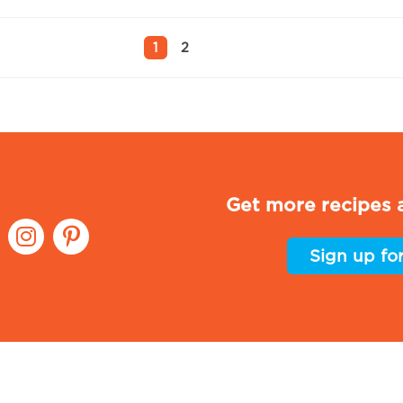
1
2
Get more recipes a
Sign up fo