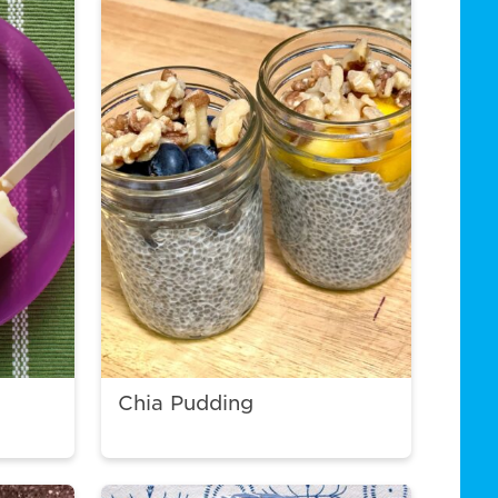
Chia Pudding