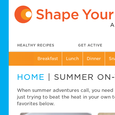
HEALTHY RECIPES
GET ACTIVE
Breakfast
Lunch
Dinner
Sn
HOME
| SUMMER ON
When summer adventures call, you need sn
just trying to beat the heat in your own 
favorites below.