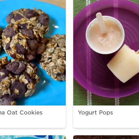
na Oat Cookies
Yogurt Pops