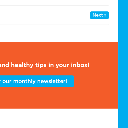
Next »
nd healthy tips in your inbox!
r our monthly newsletter!