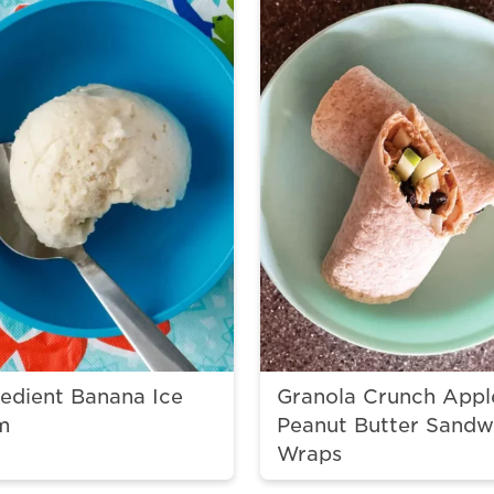
redient Banana Ice
Granola Crunch Appl
m
Peanut Butter Sandw
Wraps