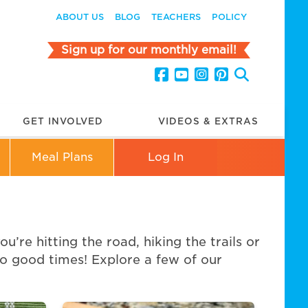
ABOUT US
BLOG
TEACHERS
POLICY
Sign up for our monthly email!
GET INVOLVED
VIDEOS & EXTRAS
Meal Plans
Log In
re hitting the road, hiking the trails or
go good times! Explore a few of our