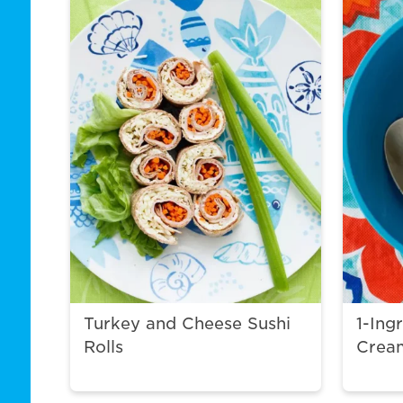
Turkey and Cheese Sushi
1-Ing
Rolls
Crea