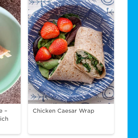
e –
Chicken Caesar Wrap
ich