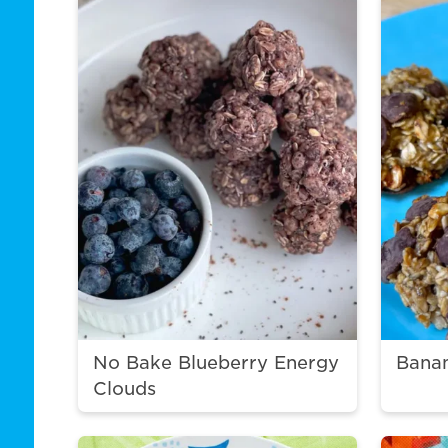
No Bake Blueberry Energy
Bana
Clouds