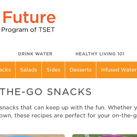
DRINK WATER
HEALTHY LIVING 101
acks
Salads
Sides
Desserts
Infused Water
-THE-GO SNACKS
acks that can keep up with the fun. Whether you’
town, these recipes are perfect for your on-the-