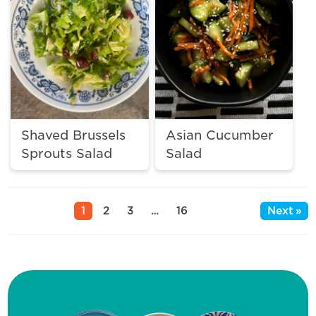
Shaved Brussels
Asian Cucumber
Sprouts Salad
Salad
1
2
3
…
16
Next »