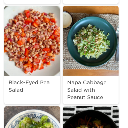
Black-Eyed Pea
Napa Cabbage
Salad
Salad with
Peanut Sauce