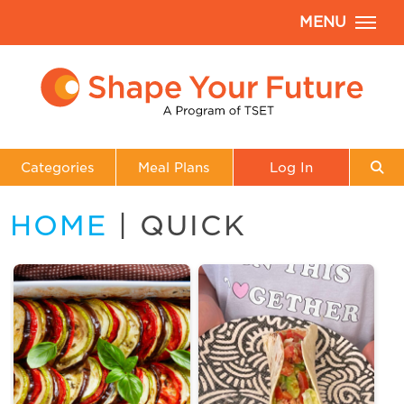
MENU
Categories
Meal Plans
Log In
HOME
| QUICK