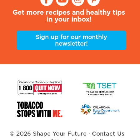
Get more recipes and healthy tips
in your inbox!
Sign up for our monthly
newsletter!
© 2026 Shape Your Future
·
Contact Us