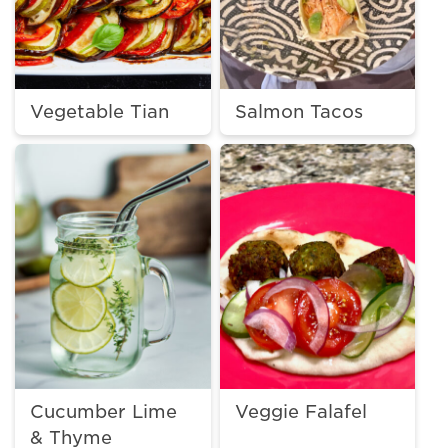
Vegetable Tian
Salmon Tacos
Cucumber Lime
Veggie Falafel
& Thyme