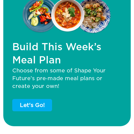
Build This Week’s
Meal Plan
Choose from some of Shape Your
Future’s pre‑made meal plans or
create your own!
Let's Go!