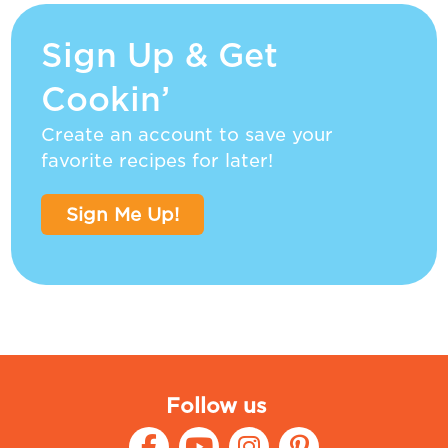
Sign Up & Get
Cookin’
Create an account to save your
favorite recipes for later!
Sign Me Up!
Follow us