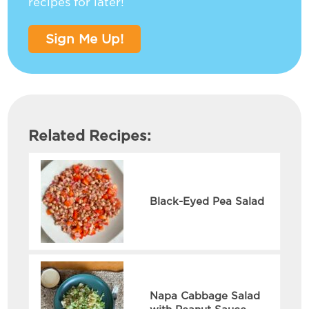
recipes for later!
Sign Me Up!
Related Recipes:
Black-Eyed Pea Salad
Napa Cabbage Salad