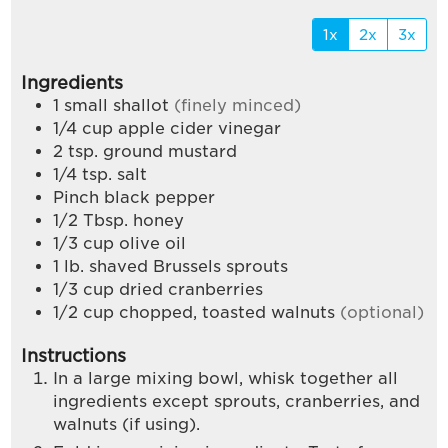
1x
2x
3x
Ingredients
1
small shallot
(finely minced)
1/4
cup
apple cider vinegar
2
tsp.
ground mustard
1/4
tsp.
salt
Pinch
black pepper
1/2
Tbsp.
honey
1/3
cup
olive oil
1
lb.
shaved Brussels sprouts
1/3
cup
dried cranberries
1/2
cup
chopped, toasted walnuts
(optional)
Instructions
In a large mixing bowl, whisk together all
ingredients except sprouts, cranberries, and
walnuts (if using).