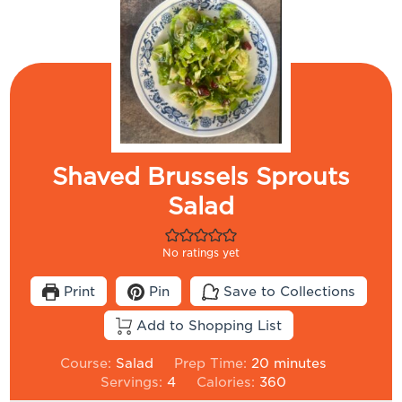
Shaved Brussels Sprouts
Salad
No ratings yet
Print
Pin
Save to Collections
Add to Shopping List
minutes
Course:
Salad
Prep Time:
20
minutes
Servings:
4
Calories:
360