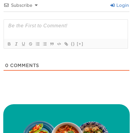
Subscribe
Login
{}
[+]
0
COMMENTS