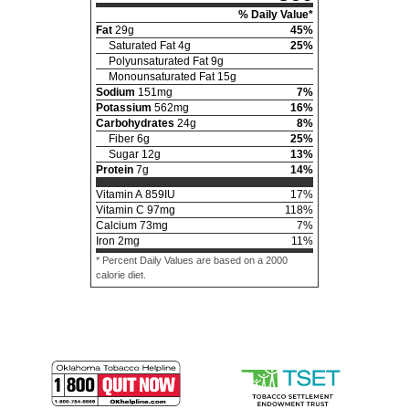
% Daily Value*
Fat
29
g
45
%
Saturated Fat
4
g
25
%
Polyunsaturated Fat
9
g
Monounsaturated Fat
15
g
Sodium
151
mg
7
%
Potassium
562
mg
16
%
Carbohydrates
24
g
8
%
Fiber
6
g
25
%
Sugar
12
g
13
%
Protein
7
g
14
%
Vitamin A
859
IU
17
%
Vitamin C
97
mg
118
%
Calcium
73
mg
7
%
Iron
2
mg
11
%
* Percent Daily Values are based on a 2000
calorie diet.