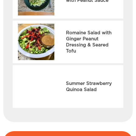
with Peanut Sauce
Romaine Salad with
Ginger Peanut
Dressing & Seared
Tofu
Summer Strawberry
Quinoa Salad