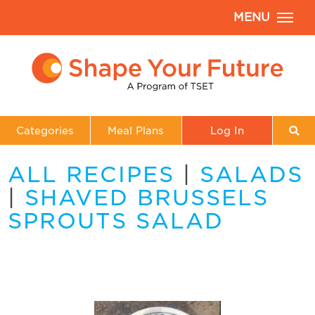
MENU
Categories
Meal Plans
Log In
ALL RECIPES
|
SALADS
|
SHAVED BRUSSELS
SPROUTS SALAD