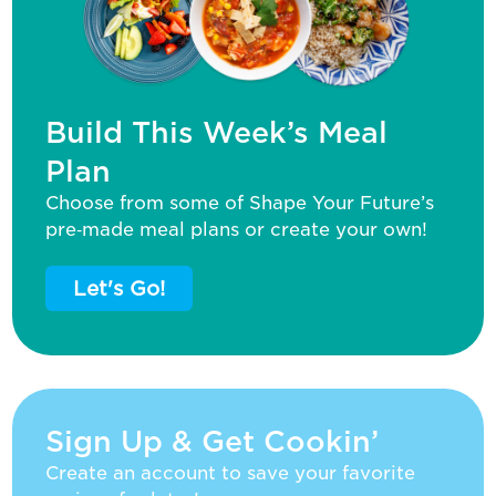
Build This Week’s Meal
Plan
Choose from some of Shape Your Future’s
pre‑made meal plans or create your own!
Let's Go!
Sign Up & Get Cookin’
Create an account to save your favorite