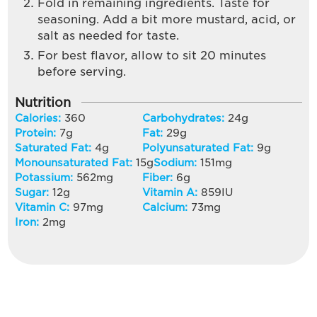
Fold in remaining ingredients. Taste for
seasoning. Add a bit more mustard, acid, or
salt as needed for taste.
For best flavor, allow to sit 20 minutes
before serving.
Nutrition
Calories:
360
Carbohydrates:
24
g
Protein:
7
g
Fat:
29
g
Saturated Fat:
4
g
Polyunsaturated Fat:
9
g
Monounsaturated Fat:
15
g
Sodium:
151
mg
Potassium:
562
mg
Fiber:
6
g
Sugar:
12
g
Vitamin A:
859
IU
Vitamin C:
97
mg
Calcium:
73
mg
Iron:
2
mg