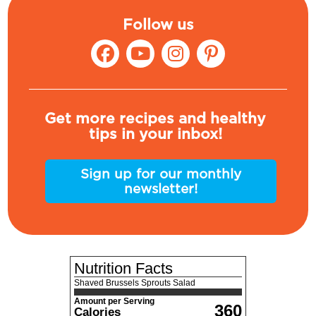
Follow us
Get more recipes and healthy
tips in your inbox!
Sign up for our monthly
newsletter!
Nutrition Facts
Shaved Brussels Sprouts Salad
Amount per Serving
360
Calories