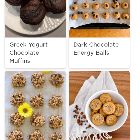
Greek Yogurt
Dark Chocolate
Chocolate
Energy Balls
Muffins