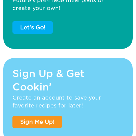
Future’s pre‑made meal plans or
create your own!
Let's Go!
Sign Up & Get
Cookin’
Create an account to save your
favorite recipes for later!
Sign Me Up!