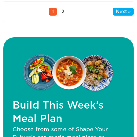
1
2
Next »
Build This Week’s
Meal Plan
Choose from some of Shape Your