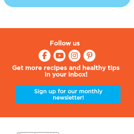
Follow us
Get more recipes and healthy tips
in your inbox!
Sign up for our monthly
newsletter!