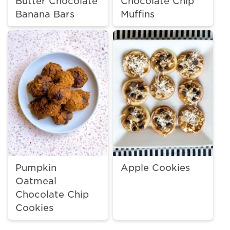
Butter Chocolate
Chocolate Chip
Banana Bars
Muffins
Pumpkin
Apple Cookies
Oatmeal
Chocolate Chip
Cookies