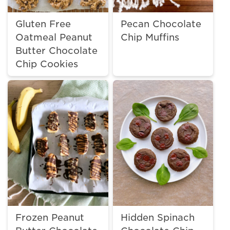
Gluten Free
Pecan Chocolate
Oatmeal Peanut
Chip Muffins
Butter Chocolate
Chip Cookies
Frozen Peanut
Hidden Spinach