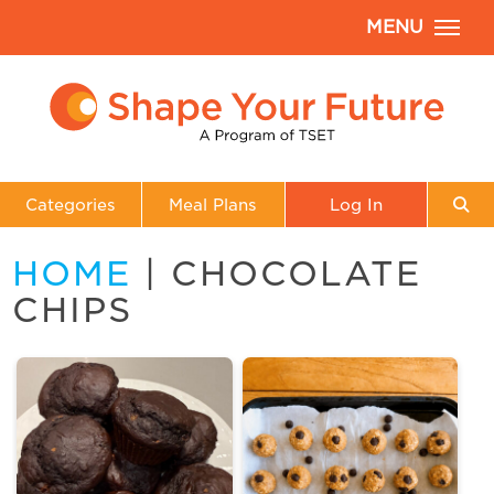
MENU
Categories
Meal Plans
Log In
HOME
| CHOCOLATE
CHIPS