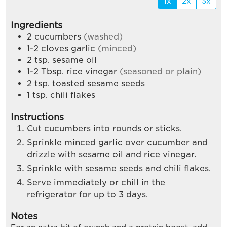
1x
2x
3x
Ingredients
2
cucumbers
(washed)
1-2
cloves
garlic
(minced)
2
tsp.
sesame oil
1-2
Tbsp.
rice vinegar
(seasoned or plain)
2
tsp.
toasted sesame seeds
1
tsp.
chili flakes
Instructions
Cut cucumbers into rounds or sticks.
Sprinkle minced garlic over cucumber and
drizzle with sesame oil and rice vinegar.
Sprinkle with sesame seeds and chili flakes.
Serve immediately or chill in the
refrigerator for up to 3 days.
Notes