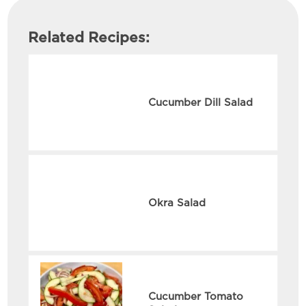
Related Recipes:
Cucumber Dill Salad
Okra Salad
Cucumber Tomato