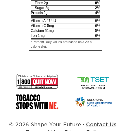
Fiber
2
g
8
%
Sugar
2
g
2
%
Protein
2
g
4
%
Vitamin A
474
IU
9
%
Vitamin C
5
mg
6
%
Calcium
51
mg
5
%
Iron
1
mg
6
%
* Percent Daily Values are based on a 2000
calorie diet.
© 2026 Shape Your Future
·
Contact Us