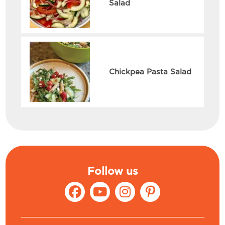
Salad
Chickpea Pasta Salad
Follow us