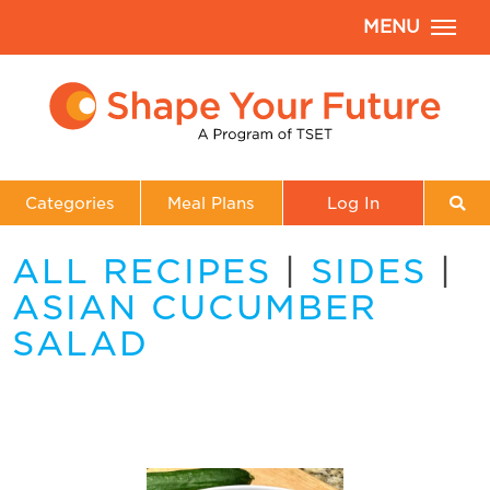
MENU
Categories
Meal Plans
Log In
ALL RECIPES
|
SIDES
|
ASIAN CUCUMBER
SALAD