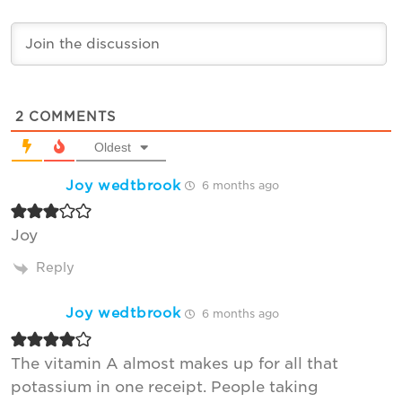
2
COMMENTS
Oldest
Joy wedtbrook
6 months ago
Joy
Reply
Joy wedtbrook
6 months ago
The vitamin A almost makes up for all that
potassium in one receipt. People taking