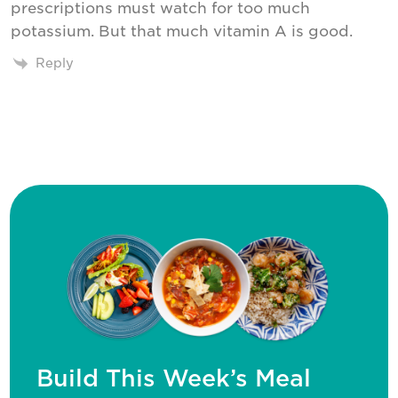
prescriptions must watch for too much
potassium. But that much vitamin A is good.
Reply
Build This Week’s Meal