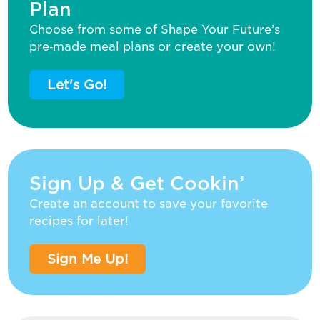
Plan
Choose from some of Shape Your Future’s
pre‑made meal plans or create your own!
Let's Go!
Sign Up & Get Cookin’
Create an account to save your favorite
recipes for later!
Sign Me Up!