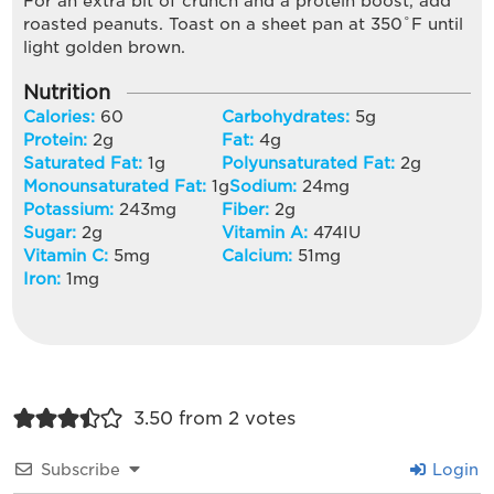
For an extra bit of crunch and a protein boost, add
roasted peanuts. Toast on a sheet pan at 350˚F until
light golden brown.
Nutrition
Calories:
60
Carbohydrates:
5
g
Protein:
2
g
Fat:
4
g
Saturated Fat:
1
g
Polyunsaturated Fat:
2
g
Monounsaturated Fat:
1
g
Sodium:
24
mg
Potassium:
243
mg
Fiber:
2
g
Sugar:
2
g
Vitamin A:
474
IU
Vitamin C:
5
mg
Calcium:
51
mg
Iron:
1
mg
3.50 from 2 votes
Subscribe
Login