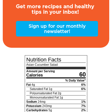
Get more recipes and healthy
tips in your inbox!
Sign up for our monthly
newsletter!
Nutrition Facts
Asian Cucumber Salad
Amount per Serving
60
Calories
% Daily Value*
Fat
4
g
6
%
Saturated Fat
1
g
6
%
Polyunsaturated Fat
2
g
Monounsaturated Fat
1
g
Sodium
24
mg
1
%
Potassium
243
mg
7
%
Carbohydrates
5
g
2
%