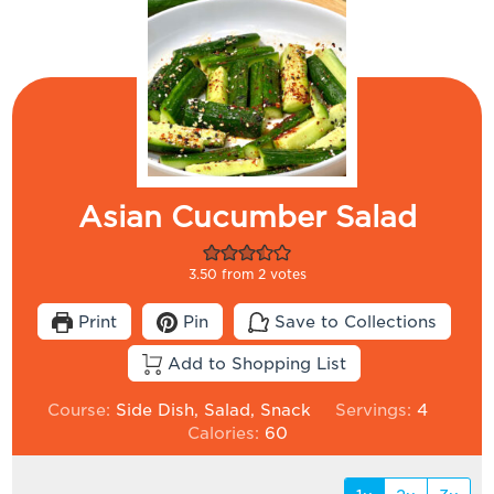
Asian Cucumber Salad
3.50
from
2
votes
Print
Pin
Save to Collections
Add to Shopping List
Course:
Side Dish, Salad, Snack
Servings:
4
Calories:
60