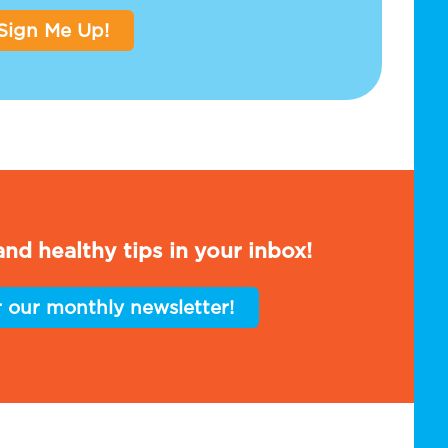
Sign Me Up!
nd healthy tips in your inbox!
r our monthly newsletter!