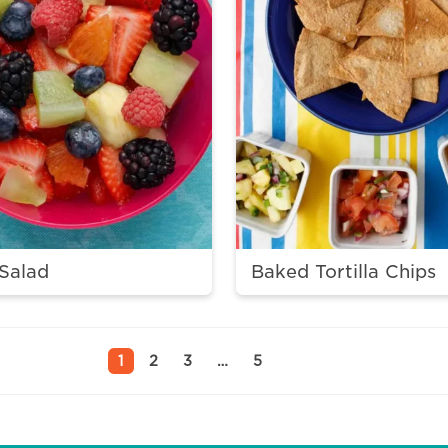
 Salad
Baked Tortilla Chips
1
2
3
…
5