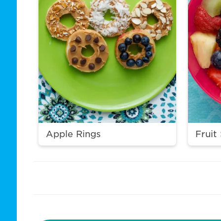
Apple Rings
Fruit