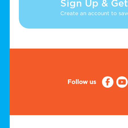
Sign Up & Get
Create an account to save
Follow us