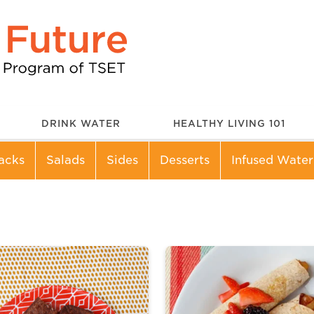
DRINK WATER
HEALTHY LIVING 101
acks
Salads
Sides
Desserts
Infused Water