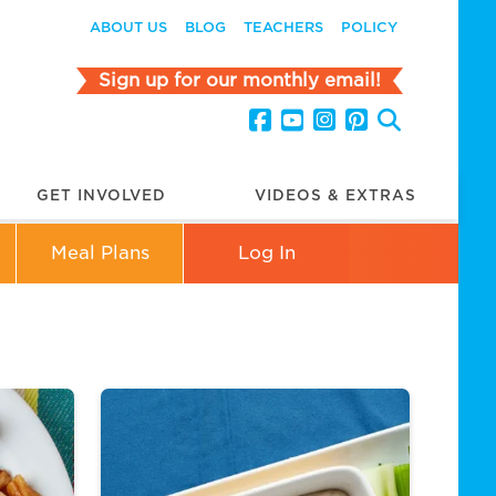
ABOUT US
BLOG
TEACHERS
POLICY
Sign up for our monthly email!
GET INVOLVED
VIDEOS & EXTRAS
Meal Plans
Log In