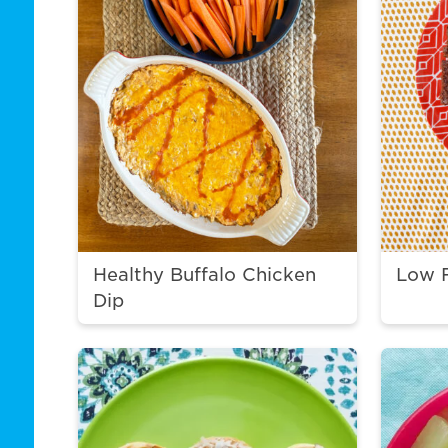
Healthy Buffalo Chicken
Low 
Dip