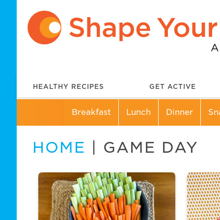
HEALTHY RECIPES
GET ACTIVE
Breakfast
Lunch
Dinner
Sn
HOME
| GAME DAY