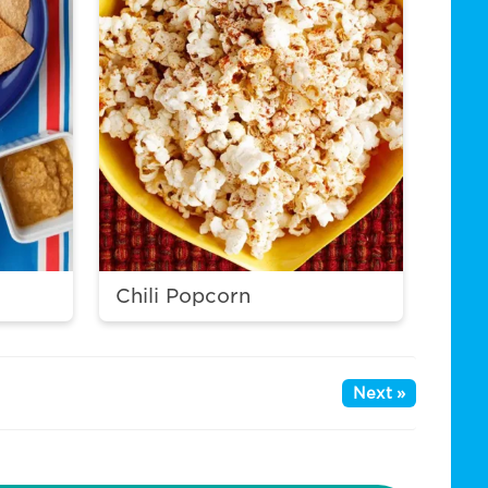
Chili Popcorn
Next »