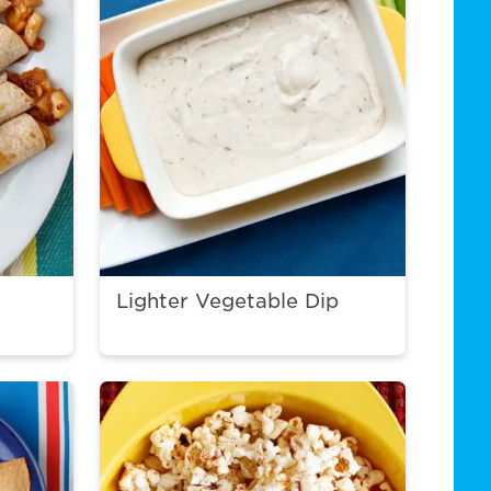
Lighter Vegetable Dip