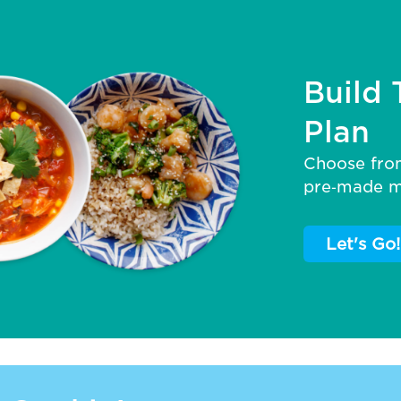
Build 
Plan
Choose fro
pre‑made me
Let's Go!