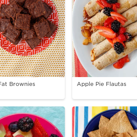
Fat Brownies
Apple Pie Flautas