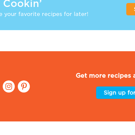
 Cookin’
 your favorite recipes for later!
Get more recipes a
Sign up fo