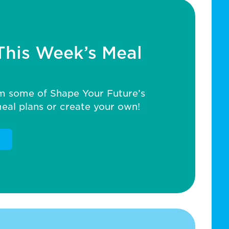
This Week’s Meal
m some of Shape Your Future’s
al plans or create your own!