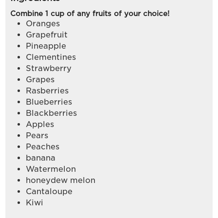
Combine 1 cup of any fruits of your choice!
Oranges
Grapefruit
Pineapple
Clementines
Strawberry
Grapes
Rasberries
Blueberries
Blackberries
Apples
Pears
Peaches
banana
Watermelon
honeydew melon
Cantaloupe
Kiwi