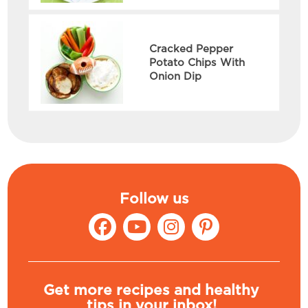
Cracked Pepper
Potato Chips With
Onion Dip
Follow us
Get more recipes and healthy
tips in your inbox!