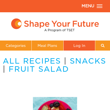
MENU
Categories
Meal Plans
Log In
ALL RECIPES
|
SNACKS
|
FRUIT SALAD