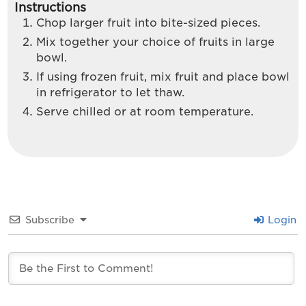
Instructions
Chop larger fruit into bite-sized pieces.
Mix together your choice of fruits in large
bowl.
If using frozen fruit, mix fruit and place bowl
in refrigerator to let thaw.
Serve chilled or at room temperature.
Subscribe
Login