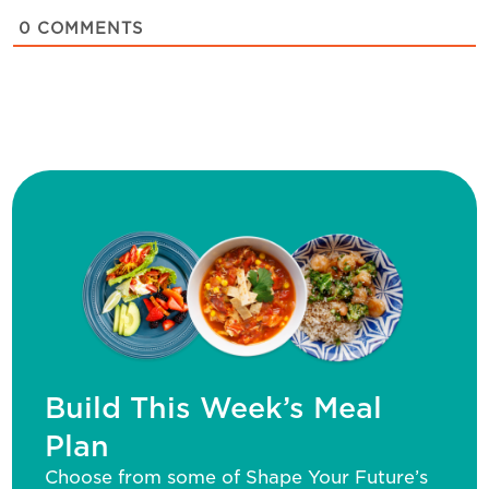
0
COMMENTS
Build This Week’s Meal
Plan
Choose from some of Shape Your Future’s