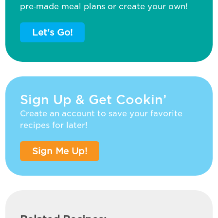
pre‑made meal plans or create your own!
Let's Go!
Sign Up & Get Cookin’
Create an account to save your favorite
recipes for later!
Sign Me Up!