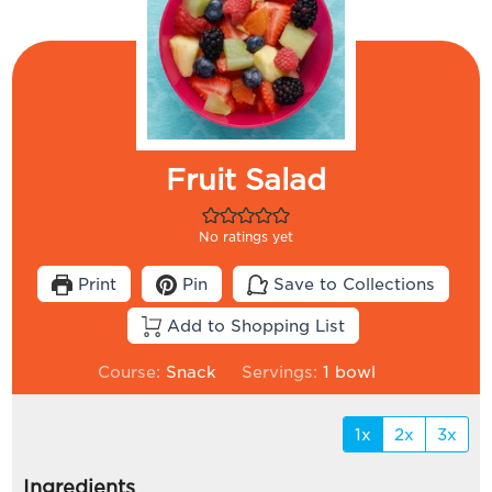
Fruit Salad
No ratings yet
Print
Pin
Save to Collections
Add to Shopping List
Course:
Snack
Servings:
1
bowl
1x
2x
3x
Ingredients