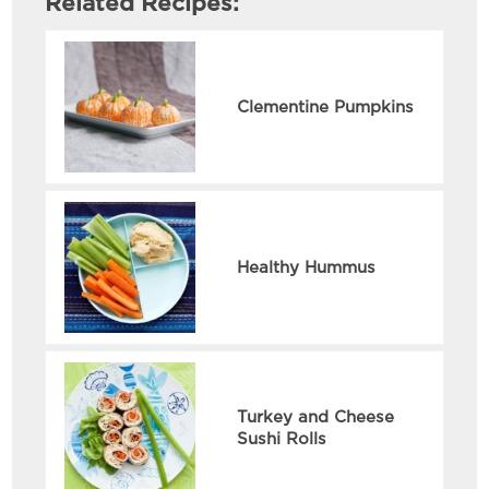
Related Recipes:
Clementine Pumpkins
Healthy Hummus
Turkey and Cheese
Sushi Rolls