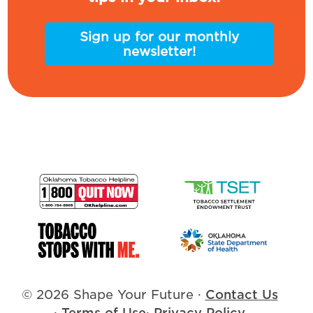
Sign up for our monthly
newsletter!
© 2026 Shape Your Future
·
Contact Us
·
Terms of Use
·
Privacy Policy