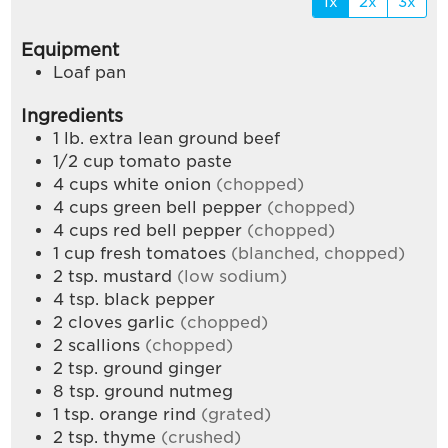
1x
2x
3x
Equipment
Loaf pan
Ingredients
1
lb.
extra lean ground beef
1/2
cup
tomato paste
4
cups
white onion
(chopped)
4
cups
green bell pepper
(chopped)
4
cups
red bell pepper
(chopped)
1
cup
fresh tomatoes
(blanched, chopped)
2
tsp.
mustard
(low sodium)
4
tsp.
black pepper
2
cloves
garlic
(chopped)
2
scallions
(chopped)
2
tsp.
ground ginger
8
tsp.
ground nutmeg
1
tsp.
orange rind
(grated)
2
tsp.
thyme
(crushed)