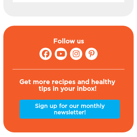
Follow us
Get more recipes and healthy
tips in your inbox!
Sign up for our monthly
newsletter!