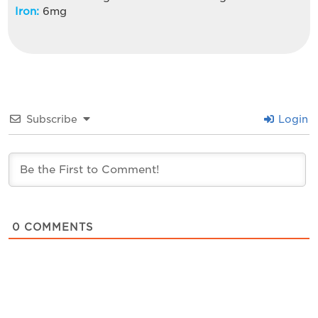
Iron:
6
mg
Subscribe
Login
0
COMMENTS