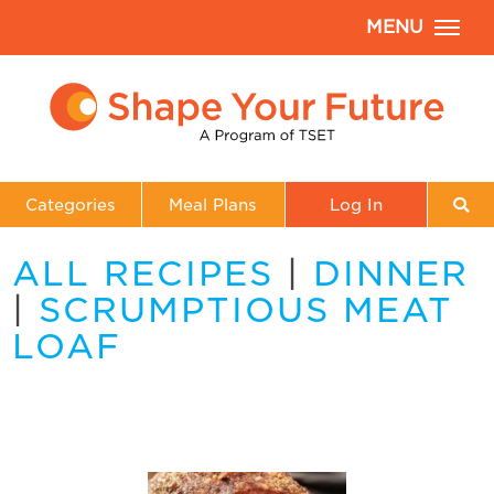
MENU
Categories
Meal Plans
Log In
ALL RECIPES
|
DINNER
|
SCRUMPTIOUS MEAT
LOAF