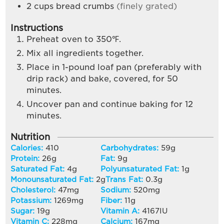
2
cups
bread crumbs
(finely grated)
Instructions
Preheat oven to 350℉.
Mix all ingredients together.
Place in 1-pound loaf pan (preferably with
drip rack) and bake, covered, for 50
minutes.
Uncover pan and continue baking for 12
minutes.
Nutrition
Calories:
410
Carbohydrates:
59
g
Protein:
26
g
Fat:
9
g
Saturated Fat:
4
g
Polyunsaturated Fat:
1
g
Monounsaturated Fat:
2
g
Trans Fat:
0.3
g
Cholesterol:
47
mg
Sodium:
520
mg
Potassium:
1269
mg
Fiber:
11
g
Sugar:
19
g
Vitamin A:
4167
IU
Vitamin C:
228
mg
Calcium:
167
mg