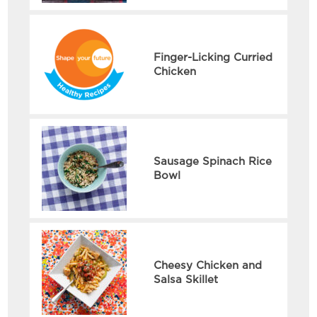
Finger-Licking Curried
Chicken
Sausage Spinach Rice
Bowl
Cheesy Chicken and
Salsa Skillet