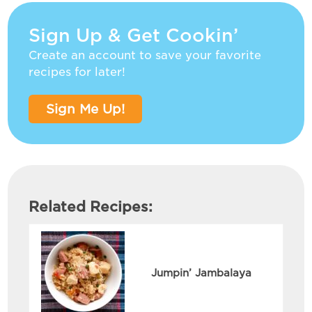
Sign Up & Get Cookin’
Create an account to save your favorite
recipes for later!
Sign Me Up!
Related Recipes:
Jumpin’ Jambalaya