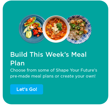
Build This Week’s Meal
Plan
Choose from some of Shape Your Future’s
pre‑made meal plans or create your own!
Let's Go!