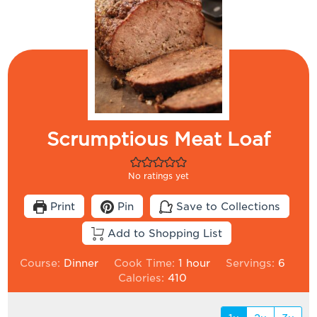
Scrumptious Meat Loaf
No ratings yet
Print
Pin
Save to Collections
Add to Shopping List
hour
Course:
Dinner
Cook Time:
1
hour
Servings:
6
Calories:
410