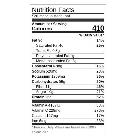
Nutrition Facts
Scrumptious Meat Loaf
Amount per Serving
410
Calories
% Daily Value*
Fat
9
g
14
%
Saturated Fat
4
g
25
%
Trans Fat
0.3
g
Polyunsaturated Fat
1
g
Monounsaturated Fat
2
g
Cholesterol
47
mg
16
%
Sodium
520
mg
23
%
Potassium
1269
mg
36
%
Carbohydrates
59
g
20
%
Fiber
11
g
46
%
Sugar
19
g
21
%
Protein
26
g
52
%
Vitamin A
4167
IU
83
%
Vitamin C
228
mg
276
%
Calcium
167
mg
17
%
Iron
6
mg
33
%
* Percent Daily Values are based on a 2000
calorie diet.