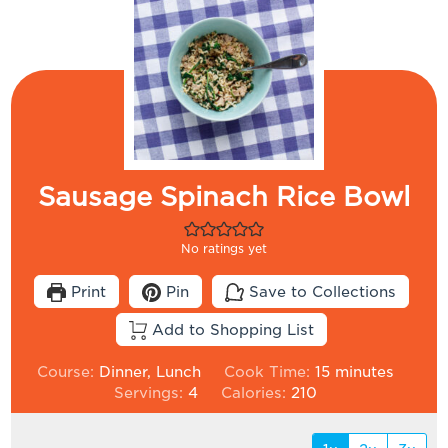
Sausage Spinach Rice Bowl
No ratings yet
Print
Pin
Save to Collections
Add to Shopping List
minutes
Course:
Dinner, Lunch
Cook Time:
15
minutes
Servings:
4
Calories:
210