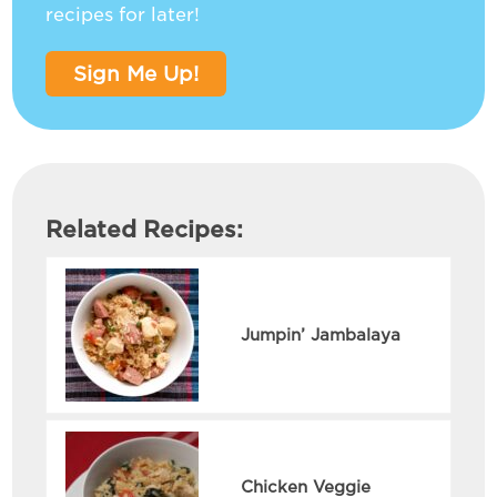
recipes for later!
Sign Me Up!
Related Recipes:
Jumpin’ Jambalaya
Chicken Veggie