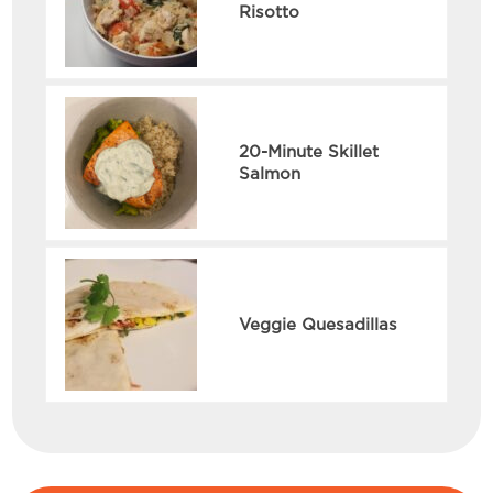
Risotto
20-Minute Skillet
Salmon
Veggie Quesadillas