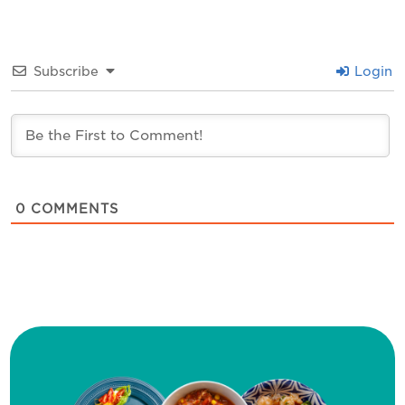
Subscribe
Login
0
COMMENTS