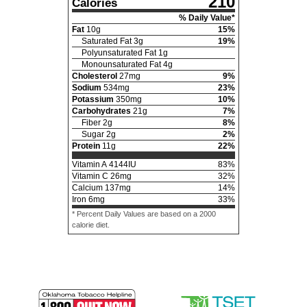
210
Calories
% Daily Value*
Fat
10
g
15
%
Saturated Fat
3
g
19
%
Polyunsaturated Fat
1
g
Monounsaturated Fat
4
g
Cholesterol
27
mg
9
%
Sodium
534
mg
23
%
Potassium
350
mg
10
%
Carbohydrates
21
g
7
%
Fiber
2
g
8
%
Sugar
2
g
2
%
Protein
11
g
22
%
Vitamin A
4144
IU
83
%
Vitamin C
26
mg
32
%
Calcium
137
mg
14
%
Iron
6
mg
33
%
* Percent Daily Values are based on a 2000
calorie diet.