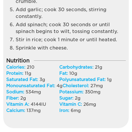
crumble.
Add garlic; cook 30 seconds, stirring
constantly.
Add spinach; cook 30 seconds or until
spinach begins to wilt, tossing constantly.
Stir in rice; cook 1 minute or until heated.
Sprinkle with cheese.
Nutrition
Calories:
210
Carbohydrates:
21
g
Protein:
11
g
Fat:
10
g
Saturated Fat:
3
g
Polyunsaturated Fat:
1
g
Monounsaturated Fat:
4
g
Cholesterol:
27
mg
Sodium:
534
mg
Potassium:
350
mg
Fiber:
2
g
Sugar:
2
g
Vitamin A:
4144
IU
Vitamin C:
26
mg
Calcium:
137
mg
Iron:
6
mg