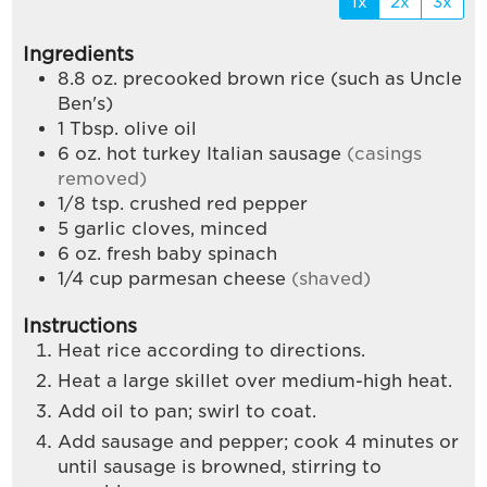
1x
2x
3x
Ingredients
8.8
oz.
precooked brown rice (such as Uncle
Ben's)
1
Tbsp.
olive oil
6
oz.
hot turkey Italian sausage
(casings
removed)
1/8
tsp.
crushed red pepper
5
garlic cloves, minced
6
oz.
fresh baby spinach
1/4
cup
parmesan cheese
(shaved)
Instructions
Heat rice according to directions.
Heat a large skillet over medium-high heat.
Add oil to pan; swirl to coat.
Add sausage and pepper; cook 4 minutes or
until sausage is browned, stirring to