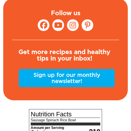
Follow us
Get more recipes and healthy
tips in your inbox!
Sign up for our monthly
newsletter!
Nutrition Facts
Sausage Spinach Rice Bowl
Amount per Serving