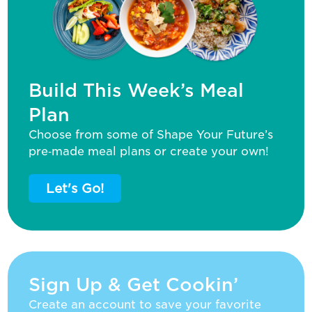
Build This Week’s Meal
Plan
Choose from some of Shape Your Future’s
pre‑made meal plans or create your own!
Let's Go!
Sign Up & Get Cookin’
Create an account to save your favorite