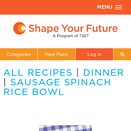
MENU
Categories
Meal Plans
Log In
ALL RECIPES
|
DINNER
|
SAUSAGE SPINACH
RICE BOWL