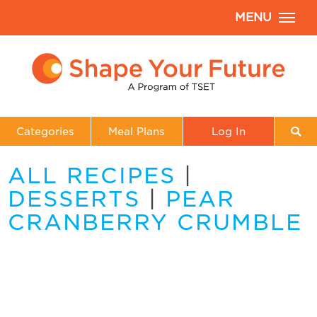
MENU
Categories
Meal Plans
Log In
ALL RECIPES
|
DESSERTS
|
PEAR
CRANBERRY CRUMBLE