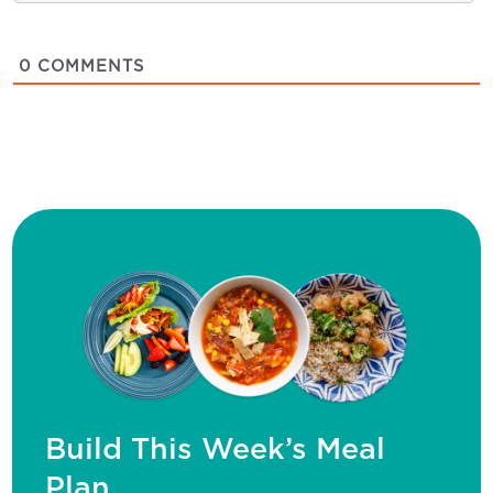
0
COMMENTS
Build This Week’s Meal
Plan