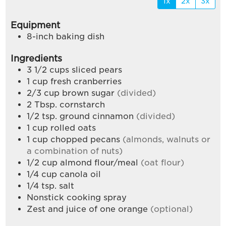
1x
2x
3x
Equipment
8-inch baking dish
Ingredients
3 1/2
cups
sliced pears
1
cup
fresh cranberries
2/3
cup
brown sugar
(divided)
2
Tbsp.
cornstarch
1/2
tsp.
ground cinnamon
(divided)
1
cup
rolled oats
1
cup
chopped pecans
(almonds, walnuts or
a combination of nuts)
1/2
cup
almond flour/meal
(oat flour)
1/4
cup
canola oil
1/4
tsp.
salt
Nonstick cooking spray
Zest and juice of one orange
(optional)