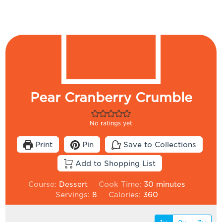
Pear Cranberry Crumble
No ratings yet
Print
Pin
Save to Collections
Add to Shopping List
minutes
Course:
Dessert
Cook Time:
30
minutes
Servings:
8
Calories:
360