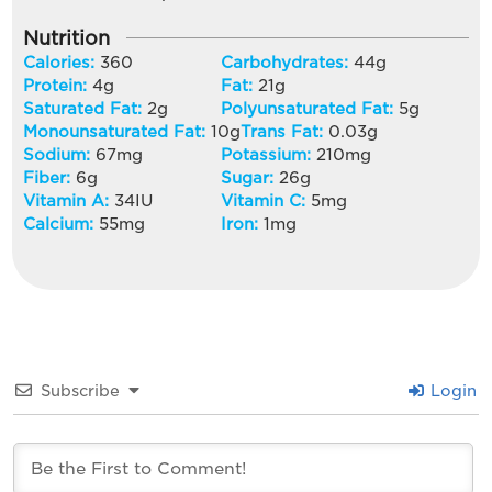
Nutrition
Calories:
360
Carbohydrates:
44
g
Protein:
4
g
Fat:
21
g
Saturated Fat:
2
g
Polyunsaturated Fat:
5
g
Monounsaturated Fat:
10
g
Trans Fat:
0.03
g
Sodium:
67
mg
Potassium:
210
mg
Fiber:
6
g
Sugar:
26
g
Vitamin A:
34
IU
Vitamin C:
5
mg
Calcium:
55
mg
Iron:
1
mg
Subscribe
Login