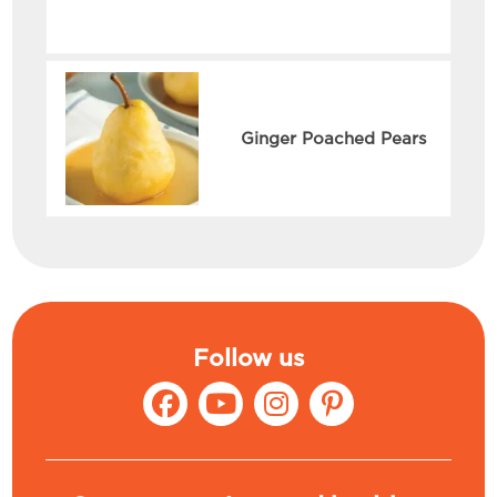
Ginger Poached Pears
Follow us