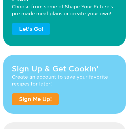
Choose from some of Shape Your Future’s
pre‑made meal plans or create your own!
Let's Go!
Sign Up & Get Cookin’
Create an account to save your favorite
recipes for later!
Sign Me Up!