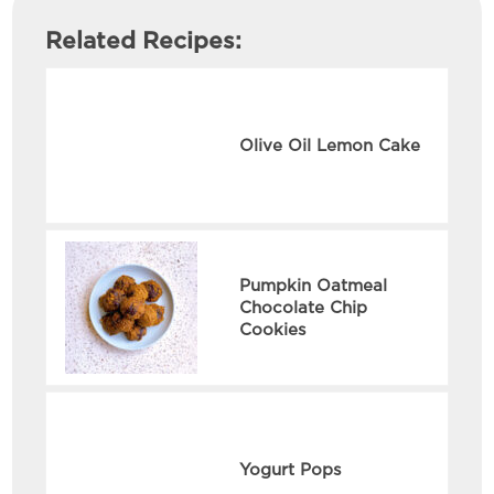
Related Recipes:
Olive Oil Lemon Cake
Pumpkin Oatmeal
Chocolate Chip
Cookies
Yogurt Pops