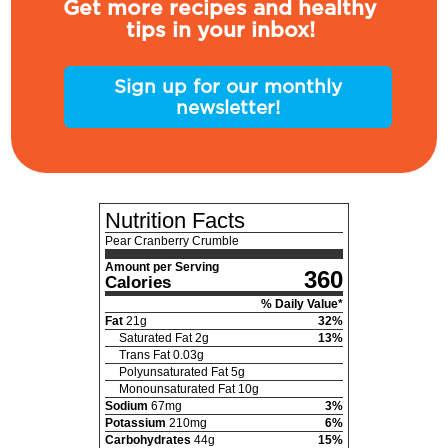
Get more recipes and healthy
tips in your inbox!
Sign up for our monthly
newsletter!
Nutrition Facts
Pear Cranberry Crumble
Amount per Serving
360
Calories
% Daily Value*
Fat
21
g
32
%
Saturated Fat
2
g
13
%
Trans Fat
0.03
g
Polyunsaturated Fat
5
g
Monounsaturated Fat
10
g
Sodium
67
mg
3
%
Potassium
210
mg
6
%
Carbohydrates
44
g
15
%