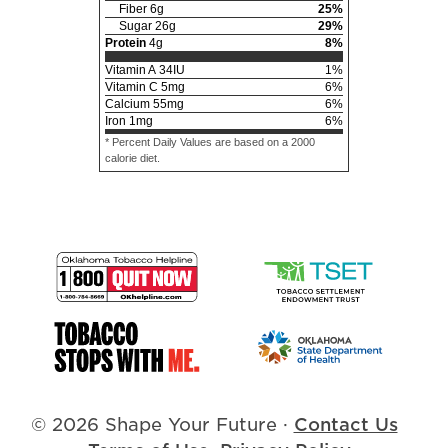
Fiber
6
g
25
%
Sugar
26
g
29
%
Protein
4
g
8
%
Vitamin A
34
IU
1
%
Vitamin C
5
mg
6
%
Calcium
55
mg
6
%
Iron
1
mg
6
%
* Percent Daily Values are based on a 2000
calorie diet.
© 2026 Shape Your Future
·
Contact Us