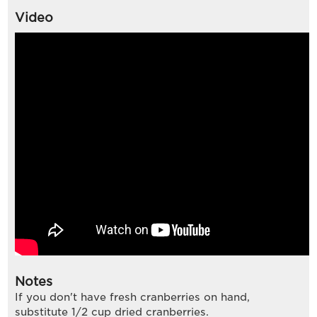
Video
Notes
If you don't have fresh cranberries on hand,
substitute 1/2 cup dried cranberries.