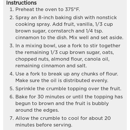
Instructions
Preheat the oven to 375°F.
Spray an 8-inch baking dish with nonstick
cooking spray. Add fruit, vanilla, 1/3 cup
brown sugar, cornstarch and 1/4 tsp.
cinnamon to the dish. Mix well and set aside.
In a mixing bowl, use a fork to stir together
the remaining 1/3 cup brown sugar, oats,
chopped nuts, almond flour, canola oil,
remaining cinnamon and salt.
Use a fork to break up any chunks of flour.
Make sure the oil is distributed evenly.
Sprinkle the crumble topping over the fruit.
Bake for 30 minutes or until the topping has
begun to brown and the fruit is bubbly
around the edges.
Allow the crumble to cool for about 20
minutes before serving.