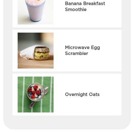
Banana Breakfast
Smoothie
Microwave Egg
Scrambler
Overnight Oats