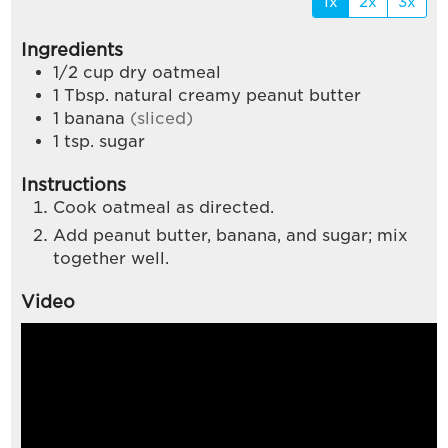
1x
2x
3x
Ingredients
1/2
cup
dry oatmeal
1
Tbsp.
natural creamy peanut butter
1
banana
(sliced)
1
tsp.
sugar
Instructions
Cook oatmeal as directed.
Add peanut butter, banana, and sugar; mix
together well.
Video