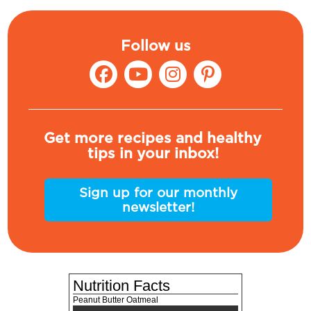
Follow us
Get more recipes and healthy
tips in your inbox!
Sign up for our monthly
newsletter!
Nutrition Facts
Peanut Butter Oatmeal