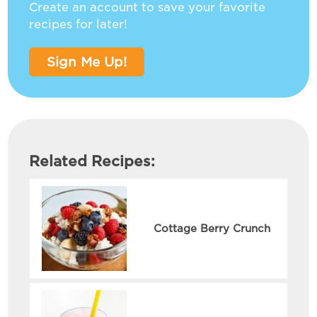
Create an account to save your favorite
recipes for later!
Sign Me Up!
Related Recipes:
Cottage Berry Crunch