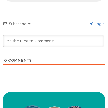
Subscribe
Login
0
COMMENTS