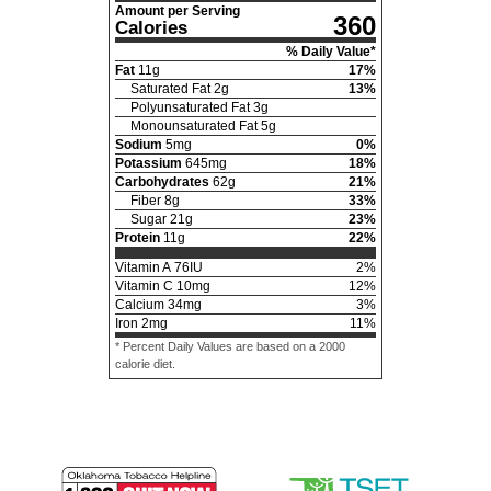
Amount per Serving
360
Calories
% Daily Value*
Fat
11
g
17
%
Saturated Fat
2
g
13
%
Polyunsaturated Fat
3
g
Monounsaturated Fat
5
g
Sodium
5
mg
0
%
Potassium
645
mg
18
%
Carbohydrates
62
g
21
%
Fiber
8
g
33
%
Sugar
21
g
23
%
Protein
11
g
22
%
Vitamin A
76
IU
2
%
Vitamin C
10
mg
12
%
Calcium
34
mg
3
%
Iron
2
mg
11
%
* Percent Daily Values are based on a 2000
calorie diet.