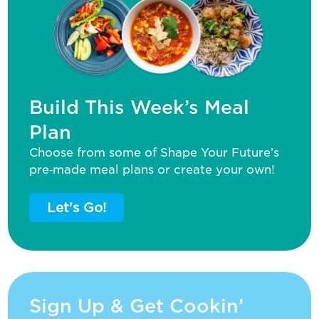
Build This Week’s Meal
Plan
Choose from some of Shape Your Future’s
pre‑made meal plans or create your own!
Let's Go!
Sign Up & Get Cookin’