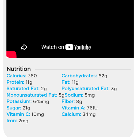
Nutrition
Calories:
360
Carbohydrates:
62
g
Protein:
11
g
Fat:
11
g
Saturated Fat:
2
g
Polyunsaturated Fat:
3
g
Monounsaturated Fat:
5
g
Sodium:
5
mg
Potassium:
645
mg
Fiber:
8
g
Sugar:
21
g
Vitamin A:
76
IU
Vitamin C:
10
mg
Calcium:
34
mg
Iron:
2
mg