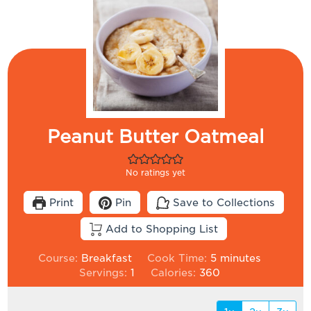
Peanut Butter Oatmeal
No ratings yet
Print
Pin
Save to Collections
Add to Shopping List
minutes
Course:
Breakfast
Cook Time:
5
minutes
Servings:
1
Calories:
360