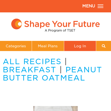
MENU
Categories
Meal Plans
Log In
ALL RECIPES
|
BREAKFAST
|
PEANUT
BUTTER OATMEAL