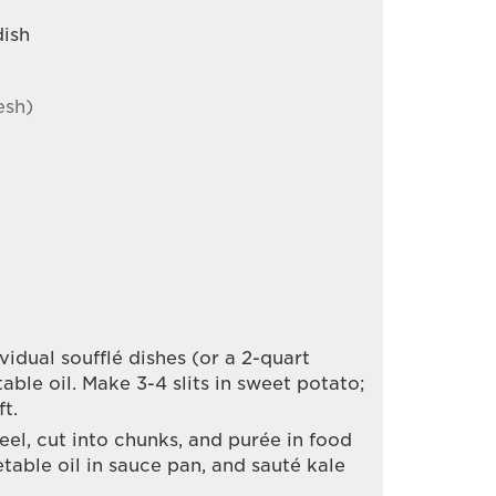
dish
esh)
idual soufflé dishes (or a 2-quart
table oil. Make 3-4 slits in sweet potato;
ft.
el, cut into chunks, and purée in food
table oil in sauce pan, and sauté kale