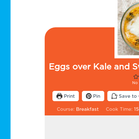
Eggs over Kale and S
No 
Print
Pin
Save to 
Course:
Breakfast
Cook Time:
15