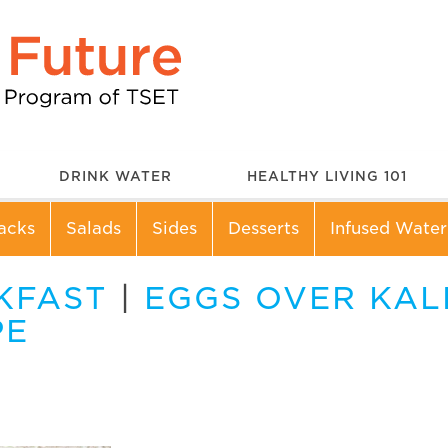
DRINK WATER
HEALTHY LIVING 101
acks
Salads
Sides
Desserts
Infused Water
KFAST
|
EGGS OVER KAL
PE