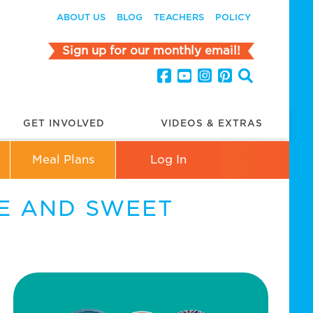
ABOUT US
BLOG
TEACHERS
POLICY
Sign up for our monthly email!
GET INVOLVED
VIDEOS & EXTRAS
Meal Plans
Log In
E AND SWEET