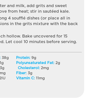
ter and milk, add grits and sweet
e from heat; stir in sautéed kale.
ng 4 soufflé dishes (or place all in
ions in the grits mixture with the back
ach hollow. Bake uncovered for 15
d. Let cool 10 minutes before serving.
:
38
g
Protein:
9
g
1
g
Polyunsaturated Fat:
2
g
3
g
Cholesterol:
2
mg
mg
Fiber:
3
g
2
IU
Vitamin C:
11
mg