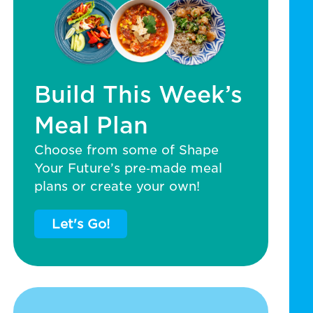
Build This Week’s
Meal Plan
Choose from some of Shape
Your Future’s pre‑made meal
plans or create your own!
Let's Go!