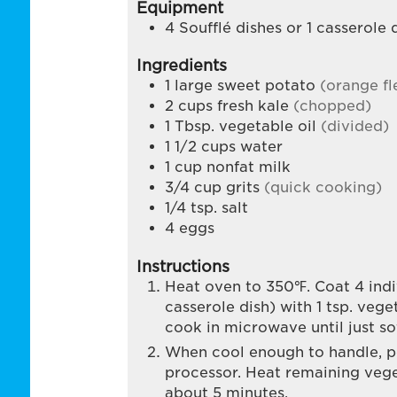
Equipment
4 Soufflé dishes
or 1 casserole 
Ingredients
1
large sweet potato
(orange fl
2
cups
fresh kale
(chopped)
1
Tbsp.
vegetable oil
(divided)
1 1/2
cups
water
1
cup
nonfat milk
3/4
cup
grits
(quick cooking)
1/4
tsp.
salt
4
eggs
Instructions
Heat oven to 350℉. Coat 4 indiv
casserole dish) with 1 tsp. vege
cook in microwave until just so
When cool enough to handle, pe
processor. Heat remaining vege
about 5 minutes.