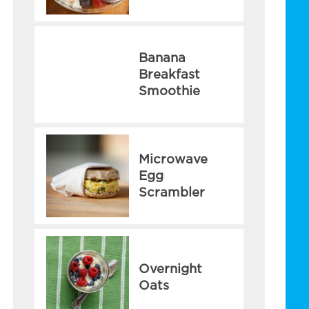
Banana
Breakfast
Smoothie
Microwave
Egg
Scrambler
Overnight
Oats