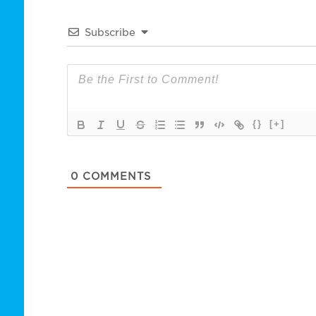
Subscribe
{}
[+]
0
COMMENTS