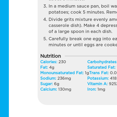
In a medium sauce pan, boil wa
potatoes; cook 5 minutes. Remov
Divide grits mixture evenly amo
casserole dish). Make 4 depress
of a large spoon in each dish.
Carefully break one egg into e
minutes or until eggs are cooke
Nutrition
Calories:
230
Carbohydrates
Fat:
4
g
Saturated Fat:
Monounsaturated Fat:
1
g
Trans Fat:
0.0
Sodium:
236
mg
Potassium:
418
Sugar:
6
g
Vitamin A:
925
Calcium:
130
mg
Iron:
1
mg