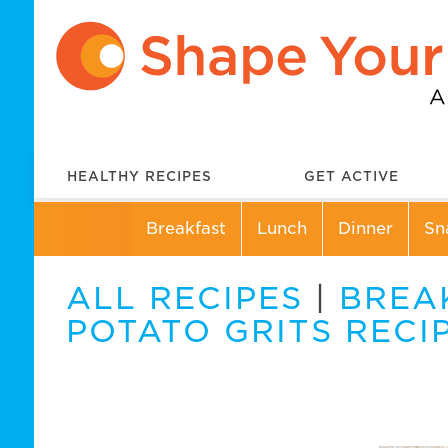
HEALTHY RECIPES
GET ACTIVE
Breakfast
Lunch
Dinner
Sn
ALL RECIPES
|
BREA
POTATO GRITS RECI