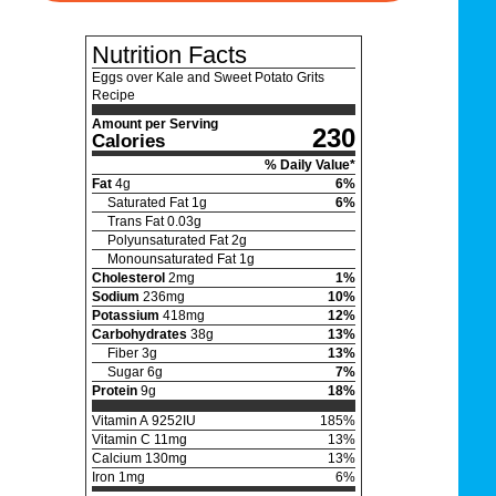
Nutrition Facts
Eggs over Kale and Sweet Potato Grits
Recipe
Amount per Serving
230
Calories
% Daily Value*
Fat
4
g
6
%
Saturated Fat
1
g
6
%
Trans Fat
0.03
g
Polyunsaturated Fat
2
g
Monounsaturated Fat
1
g
Cholesterol
2
mg
1
%
Sodium
236
mg
10
%
Potassium
418
mg
12
%
Carbohydrates
38
g
13
%
Fiber
3
g
13
%
Sugar
6
g
7
%
Protein
9
g
18
%
Vitamin A
9252
IU
185
%
Vitamin C
11
mg
13
%
Calcium
130
mg
13
%
Iron
1
mg
6
%