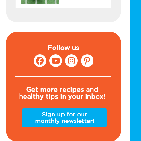
Follow us
Get more recipes and
healthy tips in your inbox!
Sign up for our
monthly newsletter!