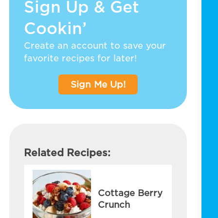
Sign Up & Get
Cookin’
Create an account to save your
favorite recipes for later!
Sign Me Up!
Related Recipes:
Cottage Berry
Crunch