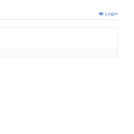
Login