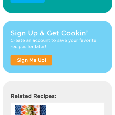
Sign Up & Get Cookin’
Create an account to save your favorite
recipes for later!
Sign Me Up!
Related Recipes: