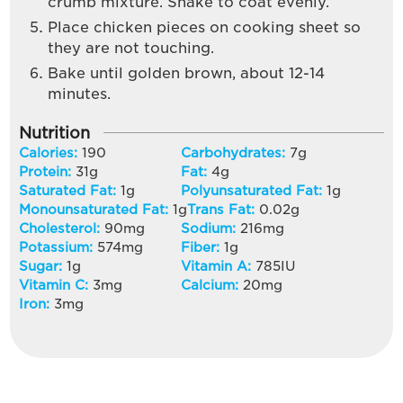
crumb mixture. Shake to coat evenly.
Place chicken pieces on cooking sheet so
they are not touching.
Bake until golden brown, about 12-14
minutes.
Nutrition
Calories:
190
Carbohydrates:
7
g
Protein:
31
g
Fat:
4
g
Saturated Fat:
1
g
Polyunsaturated Fat:
1
g
Monounsaturated Fat:
1
g
Trans Fat:
0.02
g
Cholesterol:
90
mg
Sodium:
216
mg
Potassium:
574
mg
Fiber:
1
g
Sugar:
1
g
Vitamin A:
785
IU
Vitamin C:
3
mg
Calcium:
20
mg
Iron:
3
mg