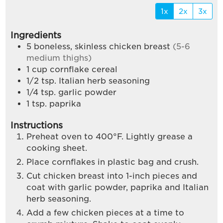
1x
2x
3x
Ingredients
5
boneless, skinless chicken breast
(5-6
medium thighs)
1
cup
cornflake cereal
1/2
tsp.
Italian herb seasoning
1/4
tsp.
garlic powder
1
tsp.
paprika
Instructions
Preheat oven to 400°F. Lightly grease a
cooking sheet.
Place cornflakes in plastic bag and crush.
Cut chicken breast into 1-inch pieces and
coat with garlic powder, paprika and Italian
herb seasoning.
Add a few chicken pieces at a time to