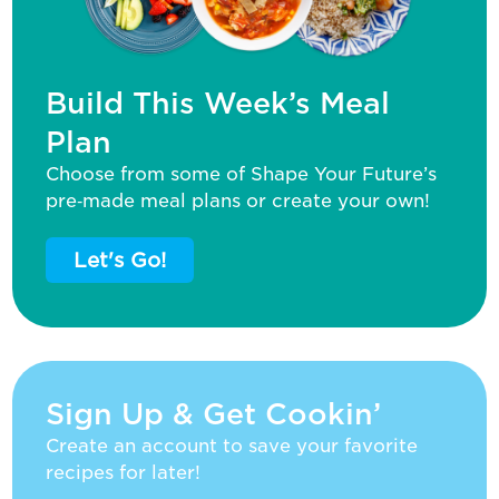
Build This Week’s Meal
Plan
Choose from some of Shape Your Future’s
pre‑made meal plans or create your own!
Let's Go!
Sign Up & Get Cookin’
Create an account to save your favorite
recipes for later!