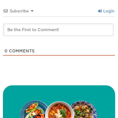
Subscribe
Login
0
COMMENTS