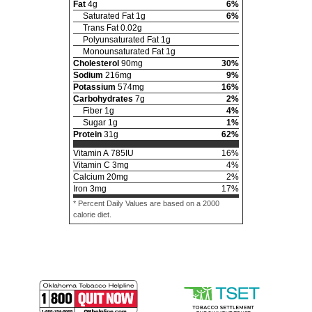
Fat
4
g
6
%
Saturated Fat
1
g
6
%
Trans Fat
0.02
g
Polyunsaturated Fat
1
g
Monounsaturated Fat
1
g
Cholesterol
90
mg
30
%
Sodium
216
mg
9
%
Potassium
574
mg
16
%
Carbohydrates
7
g
2
%
Fiber
1
g
4
%
Sugar
1
g
1
%
Protein
31
g
62
%
Vitamin A
785
IU
16
%
Vitamin C
3
mg
4
%
Calcium
20
mg
2
%
Iron
3
mg
17
%
* Percent Daily Values are based on a 2000
calorie diet.