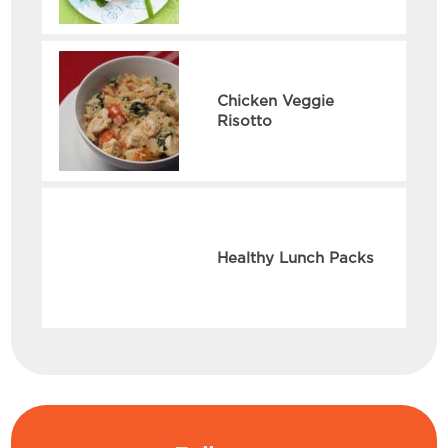
Chicken Veggie
Risotto
Healthy Lunch Packs