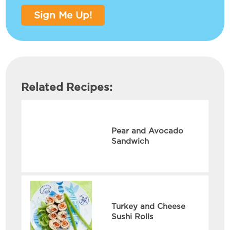
Sign Me Up!
Related Recipes:
Pear and Avocado
Sandwich
Turkey and Cheese
Sushi Rolls