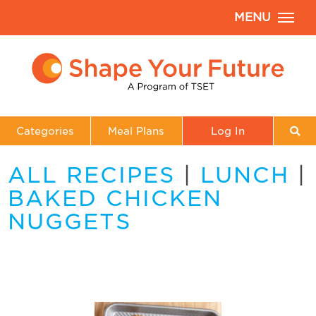
MENU
Categories
Meal Plans
Log In
ALL RECIPES
|
LUNCH
|
BAKED CHICKEN
NUGGETS