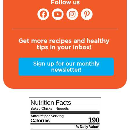
Follow us
Get more recipes and healthy
tips in your inbox!
Sign up for our monthly
newsletter!
Nutrition Facts
Baked Chicken Nuggets
Amount per Serving
190
Calories
% Daily Value*