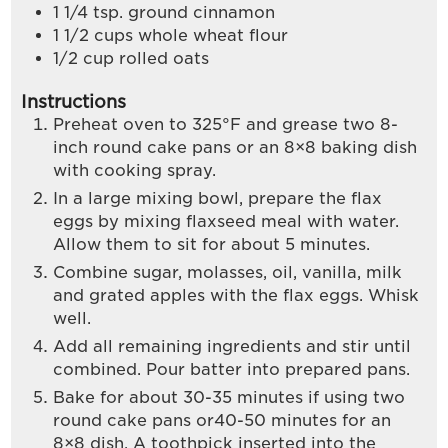
1 1/4
tsp.
ground cinnamon
1 1/2
cups
whole wheat flour
1/2
cup
rolled oats
Instructions
Preheat oven to 325°F and grease two 8-
inch round cake pans or an 8×8 baking dish
with cooking spray.
In a large mixing bowl, prepare the flax
eggs by mixing flaxseed meal with water.
Allow them to sit for about 5 minutes.
Combine sugar, molasses, oil, vanilla, milk
and grated apples with the flax eggs. Whisk
well.
Add all remaining ingredients and stir until
combined. Pour batter into prepared pans.
Bake for about 30-35 minutes if using two
round cake pans or40-50 minutes for an
8×8 dish. A toothpick inserted into the