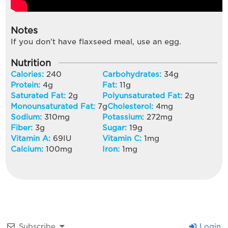
Notes
If you don't have flaxseed meal, use an egg.
Nutrition
Calories:
240
Carbohydrates:
34
g
Protein:
4
g
Fat:
11
g
Saturated Fat:
2
g
Polyunsaturated Fat:
2
g
Monounsaturated Fat:
7
g
Cholesterol:
4
mg
Sodium:
310
mg
Potassium:
272
mg
Fiber:
3
g
Sugar:
19
g
Vitamin A:
69
IU
Vitamin C:
1
mg
Calcium:
100
mg
Iron:
1
mg
Subscribe
Login