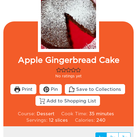
Apple Gingerbread Cake
No ratings yet
Print
Pin
Save to Collections
Add to Shopping List
minutes
Course:
Dessert
Cook Time:
35
minutes
Servings:
12
slices
Calories:
240