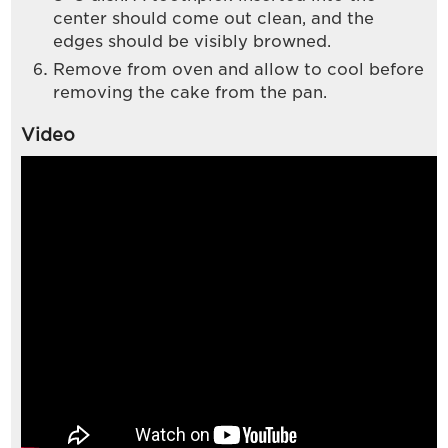
center should come out clean, and the
edges should be visibly browned.
Remove from oven and allow to cool before
removing the cake from the pan.
Video