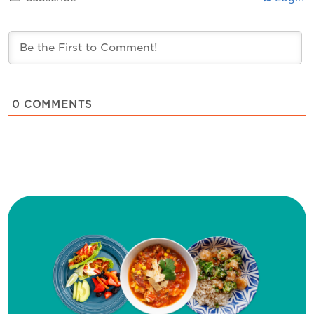
0
COMMENTS