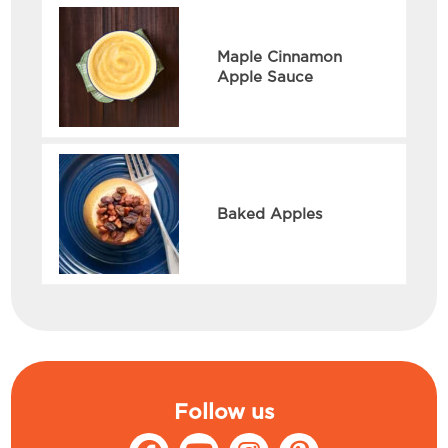
Maple Cinnamon
Apple Sauce
Baked Apples
Follow us