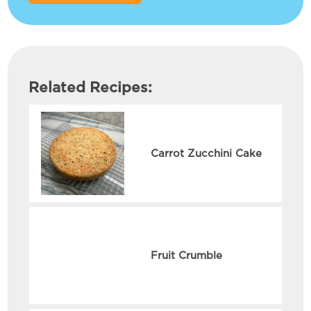
Related Recipes:
Carrot Zucchini Cake
Fruit Crumble