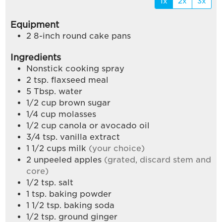
1x
2x
3x
Equipment
2 8-inch round cake pans
Ingredients
Nonstick cooking spray
2
tsp.
flaxseed meal
5
Tbsp.
water
1/2
cup
brown sugar
1/4
cup
molasses
1/2
cup
canola or avocado oil
3/4
tsp.
vanilla extract
1 1/2
cups
milk
(your choice)
2
unpeeled apples
(grated, discard stem and
core)
1/2
tsp.
salt
1
tsp.
baking powder
1 1/2
tsp.
baking soda
1/2
tsp.
ground ginger