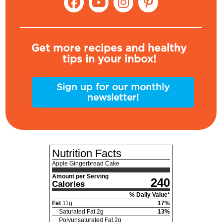
Get more recipes and healthy
tips in your inbox!
Sign up for our monthly
newsletter!
Nutrition Facts
Apple Gingerbread Cake
Amount per Serving
240
Calories
% Daily Value*
Fat
11
g
17
%
Saturated Fat
2
g
13
%
Polyunsaturated Fat
2
g