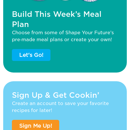
Build This Week’s Meal
Plan
Choose from some of Shape Your Future’s
pre‑made meal plans or create your own!
Let's Go!
Sign Up & Get Cookin’
Create an account to save your favorite
recipes for later!
Sign Me Up!