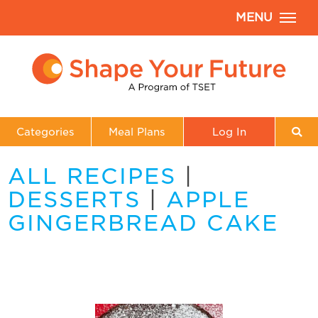
MENU
Categories
Meal Plans
Log In
ALL RECIPES
|
DESSERTS
|
APPLE
GINGERBREAD CAKE