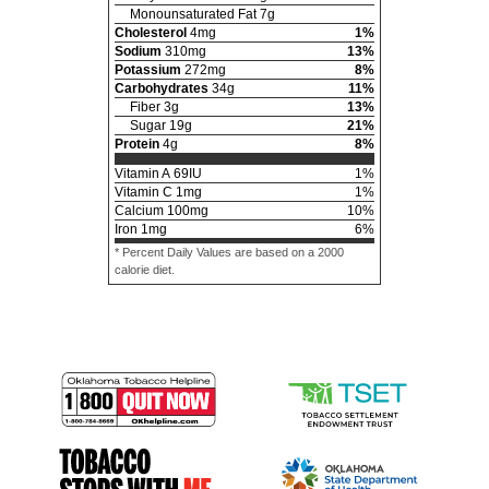
Monounsaturated Fat
7
g
Cholesterol
4
mg
1
%
Sodium
310
mg
13
%
Potassium
272
mg
8
%
Carbohydrates
34
g
11
%
Fiber
3
g
13
%
Sugar
19
g
21
%
Protein
4
g
8
%
Vitamin A
69
IU
1
%
Vitamin C
1
mg
1
%
Calcium
100
mg
10
%
Iron
1
mg
6
%
* Percent Daily Values are based on a 2000
calorie diet.