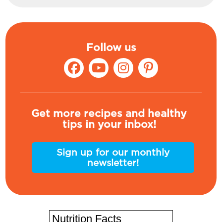
Follow us
Get more recipes and healthy
tips in your inbox!
Sign up for our monthly
newsletter!
Nutrition Facts