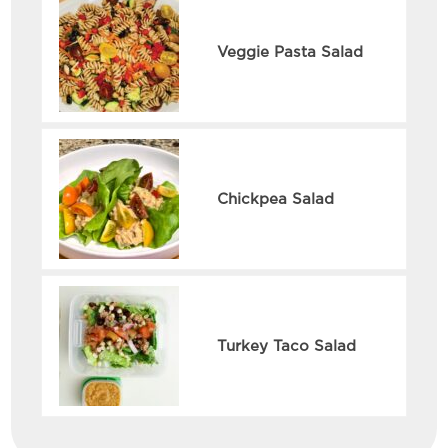
Veggie Pasta Salad
Chickpea Salad
Turkey Taco Salad