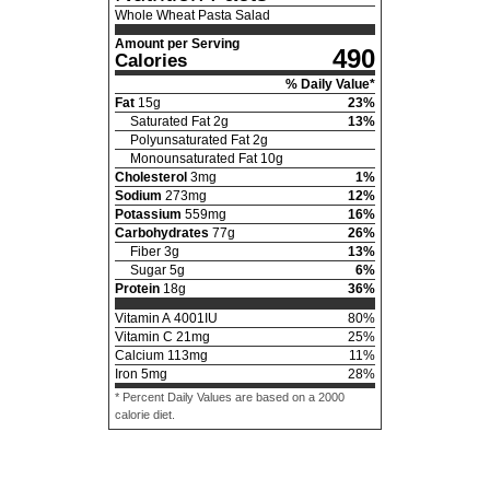
Whole Wheat Pasta Salad
Amount per Serving
490
Calories
% Daily Value*
Fat
15
g
23
%
Saturated Fat
2
g
13
%
Polyunsaturated Fat
2
g
Monounsaturated Fat
10
g
Cholesterol
3
mg
1
%
Sodium
273
mg
12
%
Potassium
559
mg
16
%
Carbohydrates
77
g
26
%
Fiber
3
g
13
%
Sugar
5
g
6
%
Protein
18
g
36
%
Vitamin A
4001
IU
80
%
Vitamin C
21
mg
25
%
Calcium
113
mg
11
%
Iron
5
mg
28
%
* Percent Daily Values are based on a 2000
calorie diet.