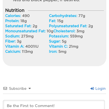
Nutrition
Calories:
490
Carbohydrates:
77
g
Protein:
18
g
Fat:
15
g
Saturated Fat:
2
g
Polyunsaturated Fat:
2
g
Monounsaturated Fat:
10
g
Cholesterol:
3
mg
Sodium:
273
mg
Potassium:
559
mg
Fiber:
3
g
Sugar:
5
g
Vitamin A:
4001
IU
Vitamin C:
21
mg
Calcium:
113
mg
Iron:
5
mg
Subscribe
Login