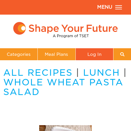
MENU
Categories
Meal Plans
Log In
ALL RECIPES
|
LUNCH
|
WHOLE WHEAT PASTA
SALAD