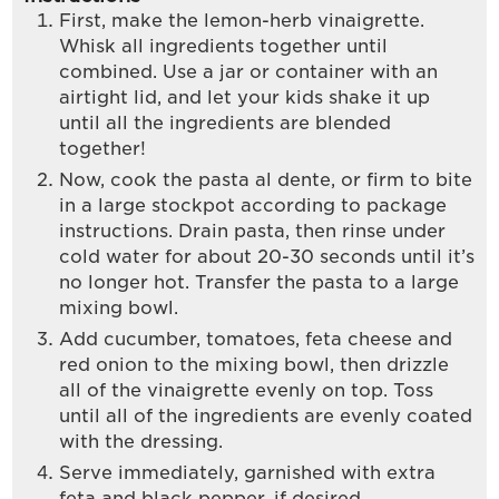
First, make the lemon-herb vinaigrette.
Whisk all ingredients together until
combined. Use a jar or container with an
airtight lid, and let your kids shake it up
until all the ingredients are blended
together!
Now, cook the pasta al dente, or firm to bite
in a large stockpot according to package
instructions. Drain pasta, then rinse under
cold water for about 20-30 seconds until it’s
no longer hot. Transfer the pasta to a large
mixing bowl.
Add cucumber, tomatoes, feta cheese and
red onion to the mixing bowl, then drizzle
all of the vinaigrette evenly on top. Toss
until all of the ingredients are evenly coated
with the dressing.
Serve immediately, garnished with extra
feta and black pepper, if desired.