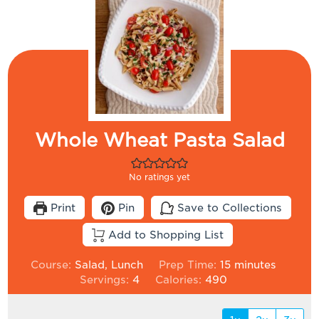
Whole Wheat Pasta Salad
No ratings yet
Print
Pin
Save to Collections
Add to Shopping List
minutes
Course:
Salad, Lunch
Prep Time:
15
minutes
Servings:
4
Calories:
490