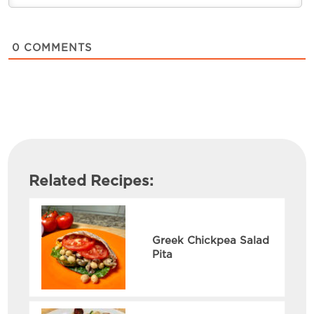
0
COMMENTS
Related Recipes:
Greek Chickpea Salad
Pita