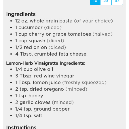
1x
2x
3x
Ingredients
12
oz.
whole grain pasta
(of your choice)
1
cucumber
(diced)
1
cup
cherry or grape tomatoes
(halved)
1
cup
squash
(diced)
1/2
red onion
(diced)
4
Tbsp.
crumbled feta cheese
Lemon-Herb Vinaigrette Ingredients:
1/4
cup
olive oil
3
Tbsp.
red wine vinegar
1
Tbsp.
lemon juice
(freshly squeezed)
2
tsp.
dried oregano
(minced)
1
tsp.
honey
2
garlic cloves
(minced)
1/4
tsp.
ground pepper
1/4
tsp.
salt
Instructions