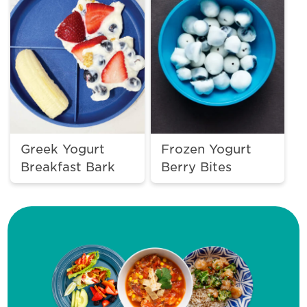
Greek Yogurt
Frozen Yogurt
Breakfast Bark
Berry Bites