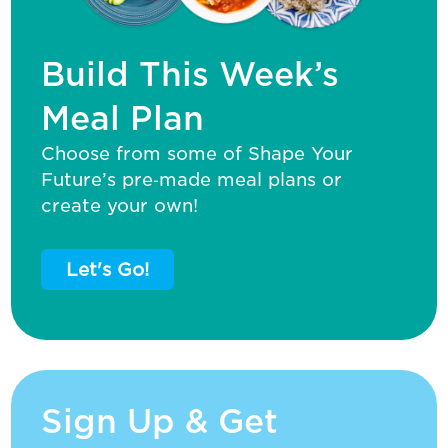
Build This Week’s
Meal Plan
Choose from some of Shape Your
Future’s pre‑made meal plans or
create your own!
Let's Go!
Sign Up & Get