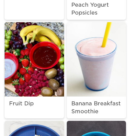
Peach Yogurt
Popsicles
Fruit Dip
Banana Breakfast
Smoothie