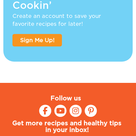
Cookin’
Create an account to save your
favorite recipes for later!
Sign Me Up!
Follow us
Get more recipes and healthy tips
in your inbox!