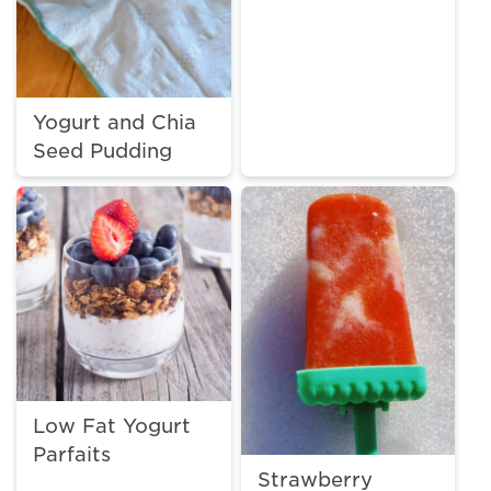
Yogurt and Chia
Seed Pudding
Low Fat Yogurt
Parfaits
Strawberry