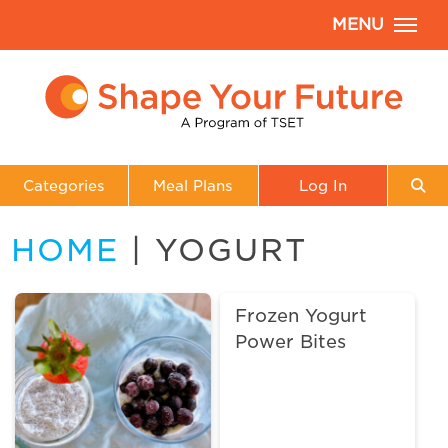
MENU
Categories
Meal Plans
Log In
HOME
| YOGURT
Frozen Yogurt
Power Bites