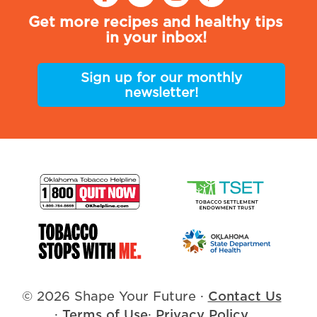
Get more recipes and healthy tips
in your inbox!
Sign up for our monthly
newsletter!
© 2026 Shape Your Future
·
Contact Us
·
Terms of Use
·
Privacy Policy