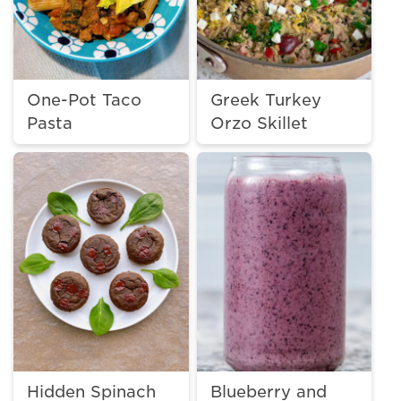
One-Pot Taco
Greek Turkey
Pasta
Orzo Skillet
Hidden Spinach
Blueberry and