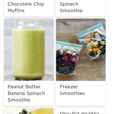
Chocolate Chip
Spinach
Muffins
Smoothie
Peanut Butter
Freezer
Banana Spinach
Smoothies
Smoothie
One-Pot Healthy