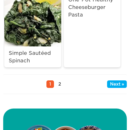
Cheeseburger
Pasta
Simple Sautéed
Spinach
1
2
Next »