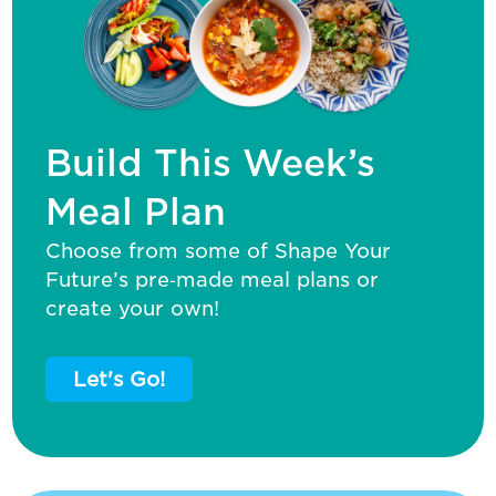
Build This Week’s
Meal Plan
Choose from some of Shape Your
Future’s pre‑made meal plans or
create your own!
Let's Go!