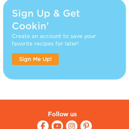
Sign Up & Get
Cookin’
Create an account to save your
favorite recipes for later!
Sign Me Up!
Follow us