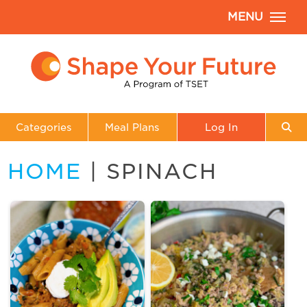
MENU
Categories
Meal Plans
Log In
HOME
| SPINACH