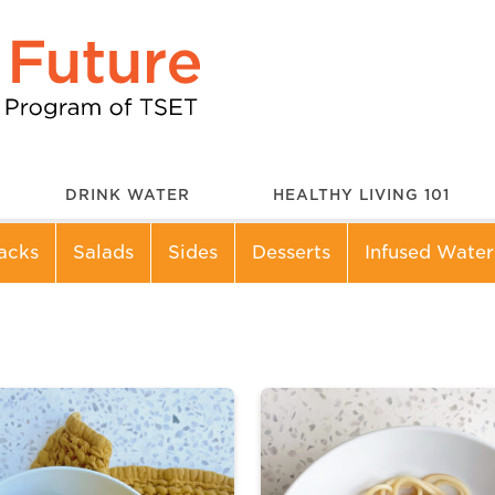
DRINK WATER
HEALTHY LIVING 101
acks
Salads
Sides
Desserts
Infused Water