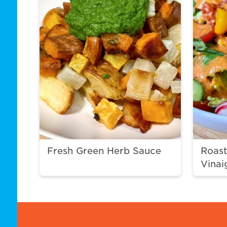
Fresh Green Herb Sauce
Roas
Vinai