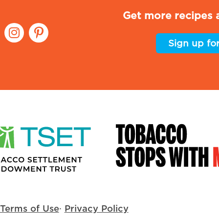
Get more recipes a
Sign up fo
Terms of Use
·
Privacy Policy