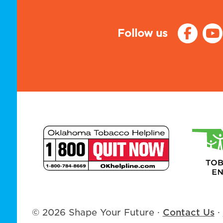
Follow us
© 2026 Shape Your Future
·
Contact Us
·