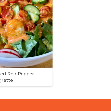
ted Red Pepper
grette