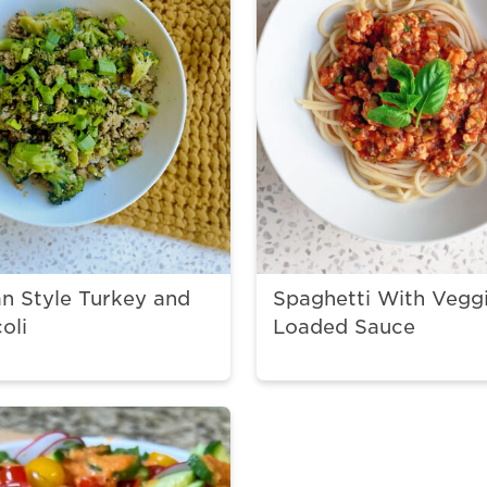
n Style Turkey and
Spaghetti With Vegg
oli
Loaded Sauce