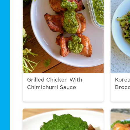
Grilled Chicken With
Korea
Chimichurri Sauce
Brocc