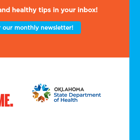
nd healthy tips in your inbox!
r our monthly newsletter!