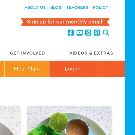
ABOUT US
BLOG
TEACHERS
POLICY
Sign up for our monthly email!
GET INVOLVED
VIDEOS & EXTRAS
Meal Plans
Log In