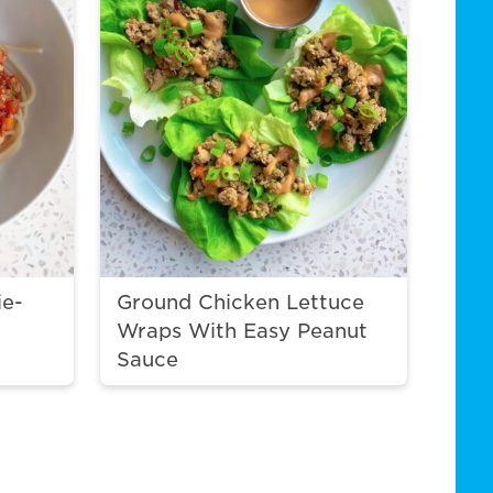
ie-
Ground Chicken Lettuce
Wraps With Easy Peanut
Sauce