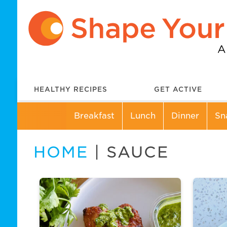
HEALTHY RECIPES
GET ACTIVE
Breakfast
Lunch
Dinner
Sn
HOME
| SAUCE