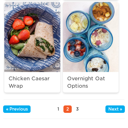
Chicken Caesar
Overnight Oat
Wrap
Options
« Previous
1
2
3
Next »