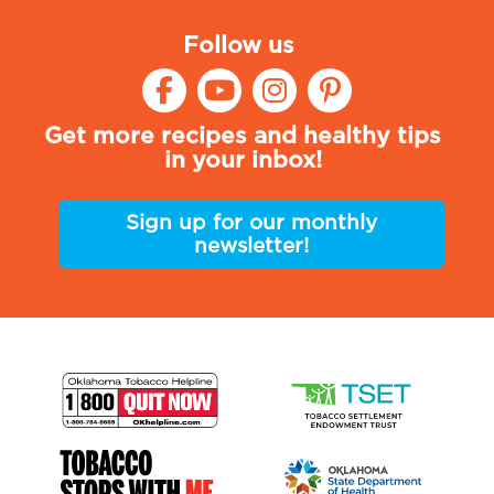
Follow us
Get more recipes and healthy tips
in your inbox!
Sign up for our monthly
newsletter!