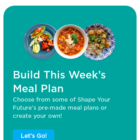
Build This Week’s
Meal Plan
Choose from some of Shape Your
Future’s pre‑made meal plans or
create your own!
Let's Go!