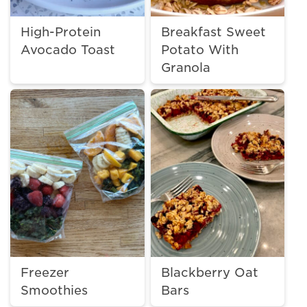
High-Protein
Breakfast Sweet
Avocado Toast
Potato With
Granola
Freezer
Blackberry Oat
Smoothies
Bars