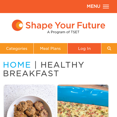
MENU
Categories
Meal Plans
Log In
HOME
| HEALTHY
BREAKFAST