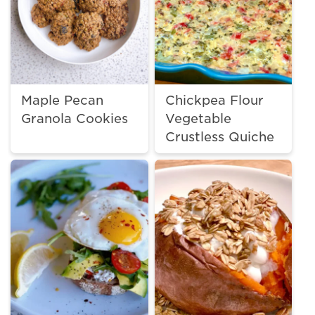
Maple Pecan
Chickpea Flour
Granola Cookies
Vegetable
Crustless Quiche