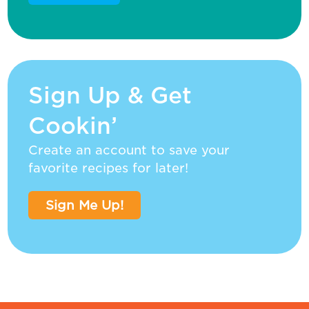
Sign Up & Get
Cookin’
Create an account to save your
favorite recipes for later!
Sign Me Up!