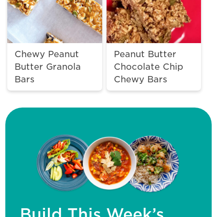
Chewy Peanut
Peanut Butter
Butter Granola
Chocolate Chip
Bars
Chewy Bars
Build This Week’s