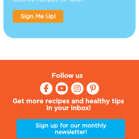
Sign Me Up!
Follow us
Get more recipes and healthy tips
in your inbox!
Sign up for our monthly
newsletter!