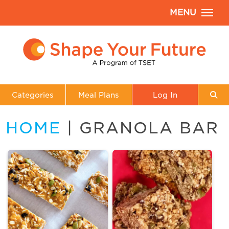
MENU
Categories
Meal Plans
Log In
HOME
| GRANOLA BAR