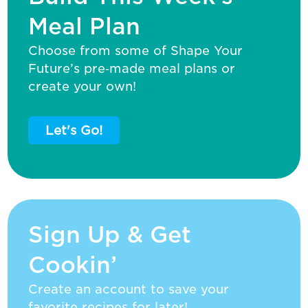
Meal Plan
Choose from some of Shape Your
Future’s pre‑made meal plans or
create your own!
Let's Go!
Sign Up & Get
Cookin’
Create an account to save your
favorite recipes for later!