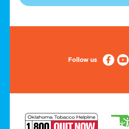
Follow us