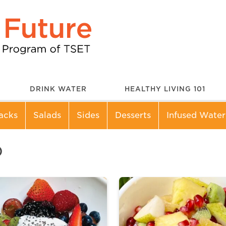
DRINK WATER
HEALTHY LIVING 101
acks
Salads
Sides
Desserts
Infused Water
D