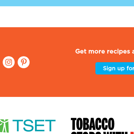
Get more recipes a
Sign up fo