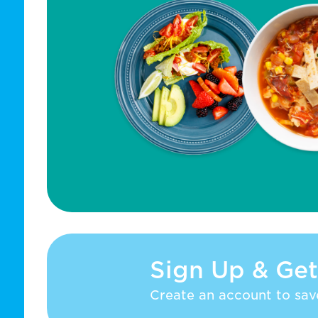
Sign Up & Get
Create an account to save