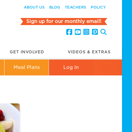
ABOUT US
BLOG
TEACHERS
POLICY
Sign up for our monthly email!
GET INVOLVED
VIDEOS & EXTRAS
Meal Plans
Log In