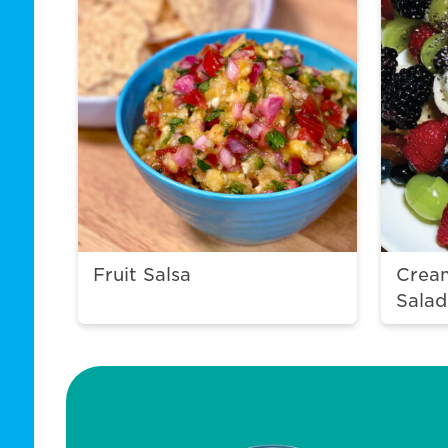
Fruit Salsa
Crea
Salad