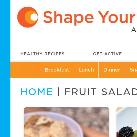
HEALTHY RECIPES
GET ACTIVE
Breakfast
Lunch
Dinner
Sn
HOME
| FRUIT SALA