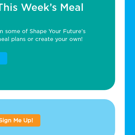
This Week’s Meal
m some of Shape Your Future’s
al plans or create your own!
Sign Me Up!