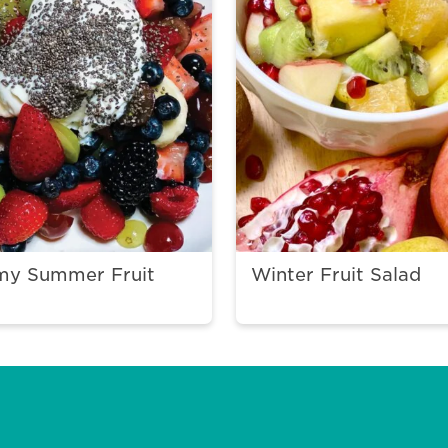
my Summer Fruit
Winter Fruit Salad