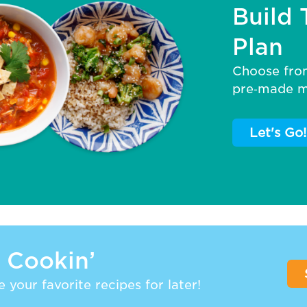
Build 
Plan
Choose fro
pre‑made me
Let's Go!
 Cookin’
 your favorite recipes for later!