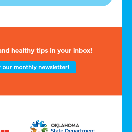
nd healthy tips in your inbox!
r our monthly newsletter!