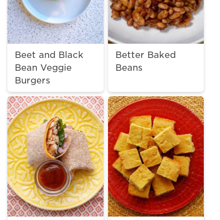
Beet and Black
Better Baked
Bean Veggie
Beans
Burgers