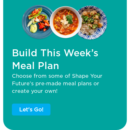
Build This Week’s
Meal Plan
Choose from some of Shape Your
Future’s pre‑made meal plans or
create your own!
Let's Go!