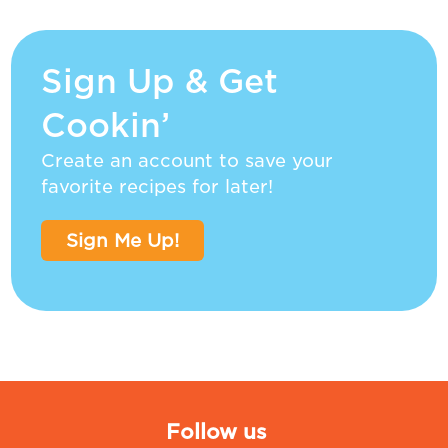
Sign Up & Get
Cookin’
Create an account to save your
favorite recipes for later!
Sign Me Up!
Follow us