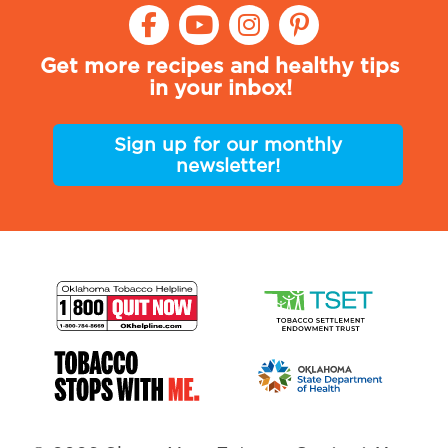
Get more recipes and healthy tips
in your inbox!
Sign up for our monthly
newsletter!