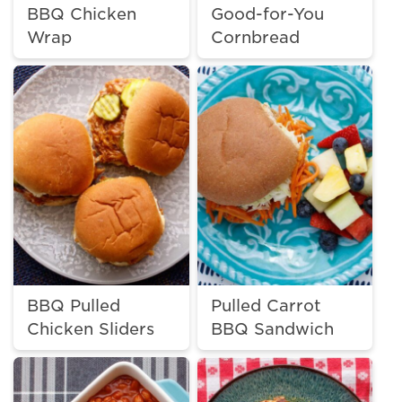
BBQ Chicken
Good-for-You
Wrap
Cornbread
BBQ Pulled
Pulled Carrot
Chicken Sliders
BBQ Sandwich