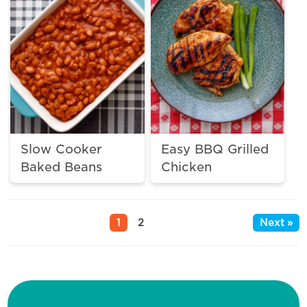
Slow Cooker
Easy BBQ Grilled
Baked Beans
Chicken
1
2
Next »