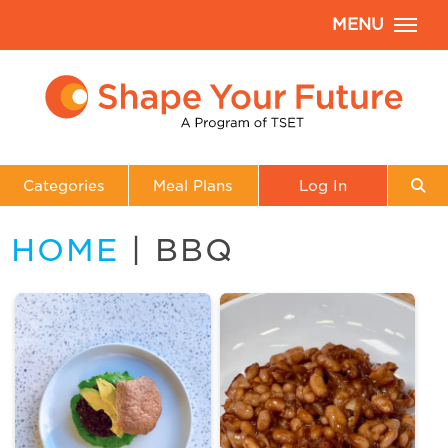
MENU
Categories
Meal Plans
Log In
HOME
| BBQ