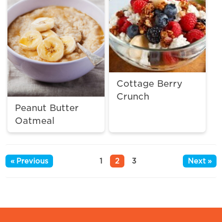
Cottage Berry
Crunch
Peanut Butter
Oatmeal
« Previous
1
2
3
Next »