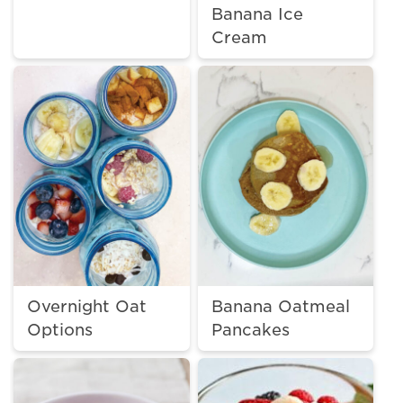
Banana Ice
Cream
Overnight Oat
Banana Oatmeal
Options
Pancakes