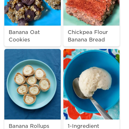
Banana Oat
Chickpea Flour
Cookies
Banana Bread
Banana Rollups
1-Ingredient