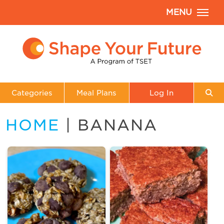
MENU
Categories
Meal Plans
Log In
HOME
| BANANA