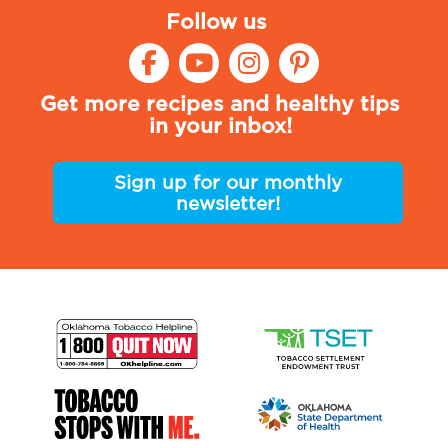
Follow us
Get more recipes and healthy tips
in your inbox!
Sign up for our monthly
newsletter!