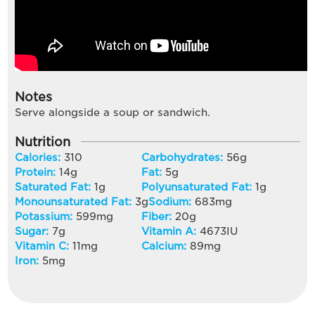
Notes
Serve alongside a soup or sandwich.
Nutrition
Calories:
310
Carbohydrates:
56
g
Protein:
14
g
Fat:
5
g
Saturated Fat:
1
g
Polyunsaturated Fat:
1
g
Monounsaturated Fat:
3
g
Sodium:
683
mg
Potassium:
599
mg
Fiber:
20
g
Sugar:
7
g
Vitamin A:
4673
IU
Vitamin C:
11
mg
Calcium:
89
mg
Iron:
5
mg