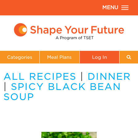
MENU
Categories
Meal Plans
Log In
ALL RECIPES
|
DINNER
|
SPICY BLACK BEAN
SOUP