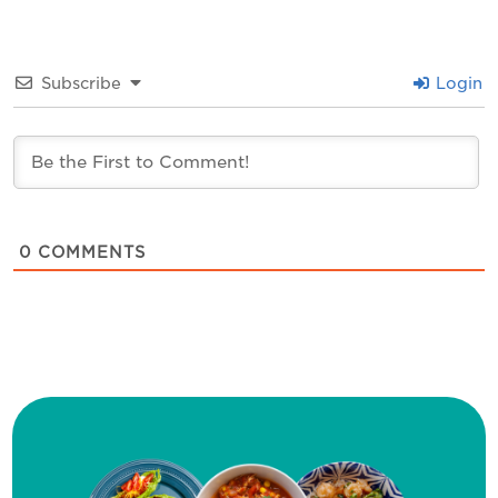
Subscribe
Login
0
COMMENTS