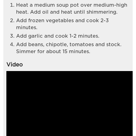
Heat a medium soup pot over medium-high
heat. Add oil and heat until shimmering.
Add frozen vegetables and cook 2-3
minutes.
Add garlic and cook 1-2 minutes.
Add beans, chipotle, tomatoes and stock.
Simmer for about 15 minutes.
Video