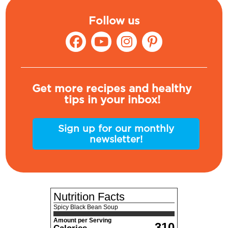
Follow us
Get more recipes and healthy
tips in your inbox!
Sign up for our monthly
newsletter!
Nutrition Facts
Spicy Black Bean Soup
Amount per Serving
310