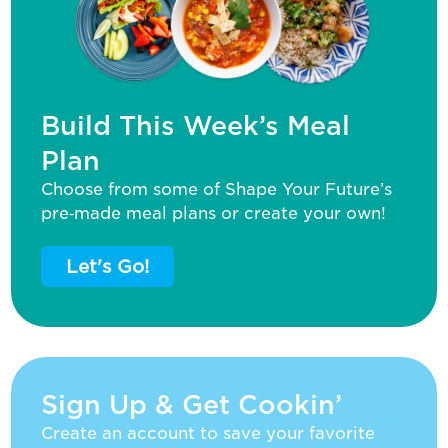
Build This Week’s Meal
Plan
Choose from some of Shape Your Future’s
pre‑made meal plans or create your own!
Let's Go!
Sign Up & Get Cookin’
Create an account to save your favorite