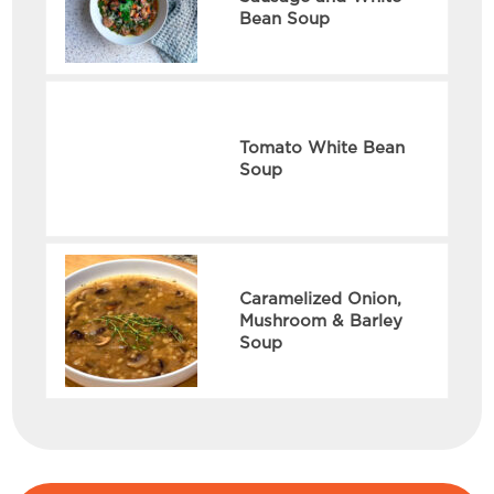
Bean Soup
Tomato White Bean
Soup
Caramelized Onion,
Mushroom & Barley
Soup