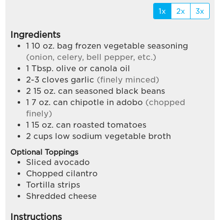
1x
2x
3x
Ingredients
1 10
oz.
bag frozen vegetable seasoning
(onion, celery, bell pepper, etc.)
1
Tbsp.
olive or canola oil
2-3
cloves
garlic
(finely minced)
2 15
oz.
can seasoned black beans
1 7
oz.
can chipotle in adobo
(chopped
finely)
1 15
oz.
can roasted tomatoes
2
cups
low sodium vegetable broth
Optional Toppings
Sliced avocado
Chopped cilantro
Tortilla strips
Shredded cheese
Instructions