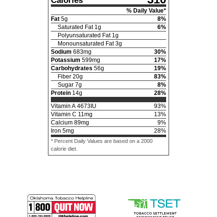
Calories
% Daily Value*
Fat
5
g
8
%
Saturated Fat
1
g
6
%
Polyunsaturated Fat
1
g
Monounsaturated Fat
3
g
Sodium
683
mg
30
%
Potassium
599
mg
17
%
Carbohydrates
56
g
19
%
Fiber
20
g
83
%
Sugar
7
g
8
%
Protein
14
g
28
%
Vitamin A
4673
IU
93
%
Vitamin C
11
mg
13
%
Calcium
89
mg
9
%
Iron
5
mg
28
%
* Percent Daily Values are based on a 2000
calorie diet.