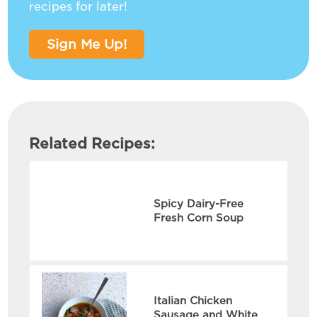
recipes for later!
Sign Me Up!
Related Recipes:
Spicy Dairy-Free
Fresh Corn Soup
Italian Chicken
Sausage and White