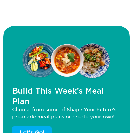
Build This Week’s Meal
Plan
Choose from some of Shape Your Future’s
pre‑made meal plans or create your own!
Let's Go!