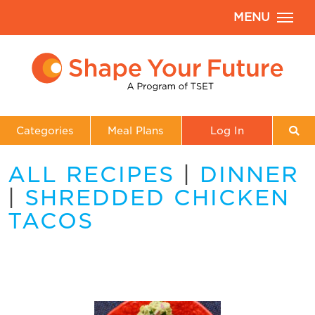
MENU
Categories
Meal Plans
Log In
ALL RECIPES
|
DINNER
|
SHREDDED CHICKEN
TACOS