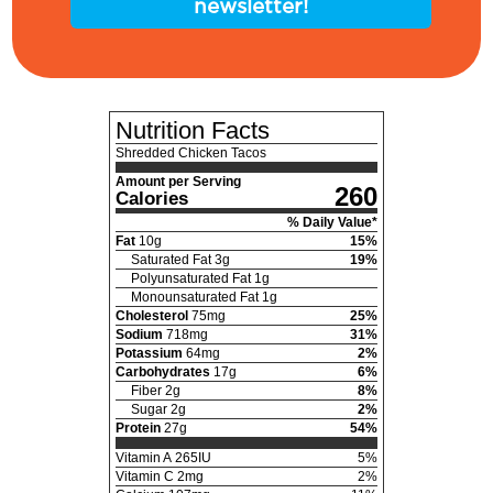
newsletter!
Nutrition Facts
Shredded Chicken Tacos
Amount per Serving
260
Calories
% Daily Value*
Fat
10
g
15
%
Saturated Fat
3
g
19
%
Polyunsaturated Fat
1
g
Monounsaturated Fat
1
g
Cholesterol
75
mg
25
%
Sodium
718
mg
31
%
Potassium
64
mg
2
%
Carbohydrates
17
g
6
%
Fiber
2
g
8
%
Sugar
2
g
2
%
Protein
27
g
54
%
Vitamin A
265
IU
5
%
Vitamin C
2
mg
2
%