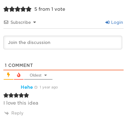
5 from 1 vote
Subscribe
Login
1
COMMENT
Oldest
Hehe
1 year ago
I love this idea
Reply