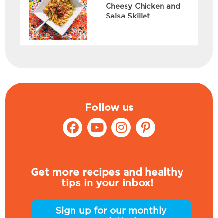
Cheesy Chicken and
Salsa Skillet
Follow us
Get more recipes and healthy
tips in your inbox!
Sign up for our monthly