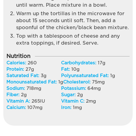
until warm. Place mixture in a bowl.
Warm up the tortillas in the microwave for
about 15 seconds until soft. Then, add a
spoonful of the chicken/black bean mixture.
Top with a tablespoon of cheese and any
extra toppings, if desired. Serve.
Nutrition
Calories:
260
Carbohydrates:
17
g
Protein:
27
g
Fat:
10
g
Saturated Fat:
3
g
Polyunsaturated Fat:
1
g
Monounsaturated Fat:
1
g
Cholesterol:
75
mg
Sodium:
718
mg
Potassium:
64
mg
Fiber:
2
g
Sugar:
2
g
Vitamin A:
265
IU
Vitamin C:
2
mg
Calcium:
107
mg
Iron:
1
mg