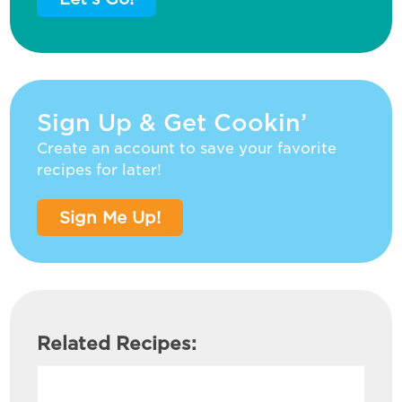
Sign Up & Get Cookin’
Create an account to save your favorite
recipes for later!
Sign Me Up!
Related Recipes: