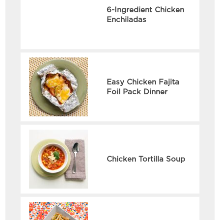
6-Ingredient Chicken
Enchiladas
Easy Chicken Fajita
Foil Pack Dinner
Chicken Tortilla Soup