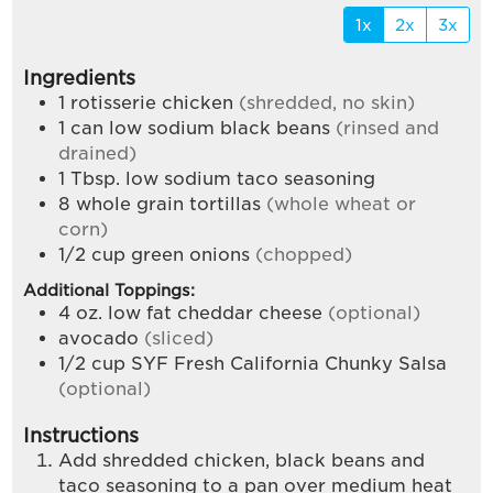
1x
2x
3x
Ingredients
1
rotisserie chicken
(shredded, no skin)
1
can low sodium black beans
(rinsed and
drained)
1
Tbsp.
low sodium taco seasoning
8
whole grain tortillas
(whole wheat or
corn)
1/2
cup
green onions
(chopped)
Additional Toppings:
4
oz.
low fat cheddar cheese
(optional)
avocado
(sliced)
1/2
cup
SYF Fresh California Chunky Salsa
(optional)
Instructions
Add shredded chicken, black beans and
taco seasoning to a pan over medium heat