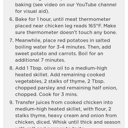
baking (see video on our YouTube channel
for visual aid).
Bake for 1 hour, until meat thermometer
placed near chicken leg reads 165°F. Make
sure thermometer doesn’t touch any bone.
Meanwhile, place red potatoes in salted
boiling water for 3-4 minutes. Then, add
sweet potato and carrots. Boil for an
additional 7 minutes.
Add 1 Tbsp. olive oil to a medium-high
heated skillet. Add remaining cooked
vegetables, 2 stalks of thyme, 2 Tbsp.
chopped parsley and remaining half onion,
chopped. Cook for 3 mins.
Transfer juices from cooked chicken into
medium-high heated skillet, with flour, 2
stalks thyme, heavy cream and onion from
chicken, diced. Whisk until thick and season