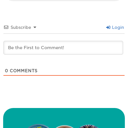
Subscribe
Login
0
COMMENTS