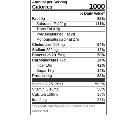
Amount per Serving
1000
Calories
% Daily Value*
Fat
60
g
92
%
Saturated Fat
21
g
131
%
Trans Fat
0.2
g
Polyunsaturated Fat
9
g
Monounsaturated Fat
27
g
Cholesterol
193
mg
64
%
Sodium
282
mg
12
%
Potassium
2015
mg
58
%
Carbohydrates
72
g
24
%
Fiber
10
g
42
%
Sugar
13
g
14
%
Protein
44
g
88
%
Vitamin A
25126
IU
503
%
Vitamin C
46
mg
56
%
Calcium
159
mg
16
%
Iron
5
mg
28
%
* Percent Daily Values are based on a 2000
calorie diet.