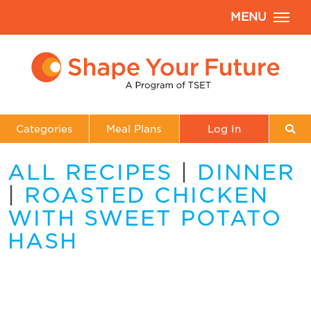
MENU
Categories
Meal Plans
Log In
ALL RECIPES
|
DINNER
|
ROASTED CHICKEN
WITH SWEET POTATO
HASH