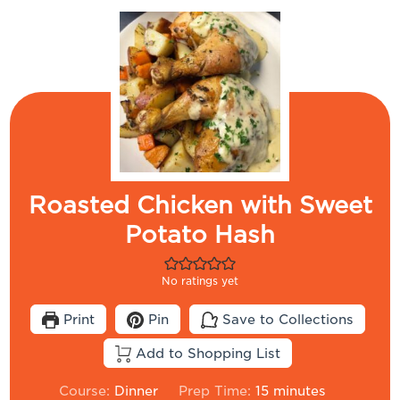
Roasted Chicken with Sweet
Potato Hash
No ratings yet
Print
Pin
Save to Collections
Add to Shopping List
minutes
Course:
Dinner
Prep Time:
15
minutes