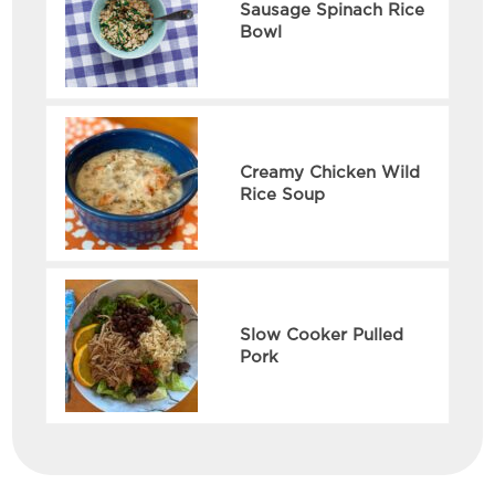
Sausage Spinach Rice
Bowl
Creamy Chicken Wild
Rice Soup
Slow Cooker Pulled
Pork