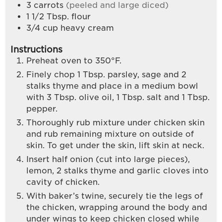
3
carrots
(peeled and large diced)
1 1/2
Tbsp.
flour
3/4
cup
heavy cream
Instructions
Preheat oven to 350°F.
Finely chop 1 Tbsp. parsley, sage and 2
stalks thyme and place in a medium bowl
with 3 Tbsp. olive oil, 1 Tbsp. salt and 1 Tbsp.
pepper.
Thoroughly rub mixture under chicken skin
and rub remaining mixture on outside of
skin. To get under the skin, lift skin at neck.
Insert half onion (cut into large pieces),
lemon, 2 stalks thyme and garlic cloves into
cavity of chicken.
With baker’s twine, securely tie the legs of
the chicken, wrapping around the body and
under wings to keep chicken closed while