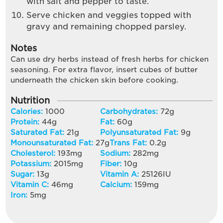
with salt and pepper to taste.
Serve chicken and veggies topped with
gravy and remaining chopped parsley.
Notes
Can use dry herbs instead of fresh herbs for chicken
seasoning. For extra flavor, insert cubes of butter
underneath the chicken skin before cooking.
Nutrition
Calories:
1000
Carbohydrates:
72
g
Protein:
44
g
Fat:
60
g
Saturated Fat:
21
g
Polyunsaturated Fat:
9
g
Monounsaturated Fat:
27
g
Trans Fat:
0.2
g
Cholesterol:
193
mg
Sodium:
282
mg
Potassium:
2015
mg
Fiber:
10
g
Sugar:
13
g
Vitamin A:
25126
IU
Vitamin C:
46
mg
Calcium:
159
mg
Iron:
5
mg