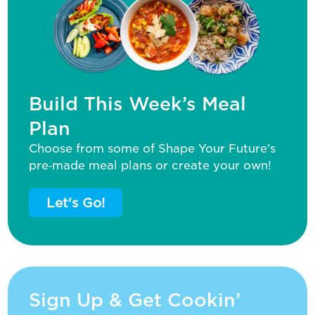
Build This Week’s Meal
Plan
Choose from some of Shape Your Future’s
pre‑made meal plans or create your own!
Let's Go!
Sign Up & Get Cookin’