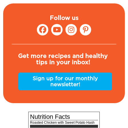
Follow us
Get more recipes and healthy
tips in your inbox!
Sign up for our monthly
newsletter!
Nutrition Facts
Roasted Chicken with Sweet Potato Hash