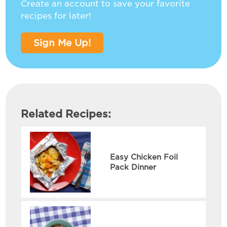
Create an account to save your favorite
recipes for later!
Sign Me Up!
Related Recipes:
Easy Chicken Foil
Pack Dinner