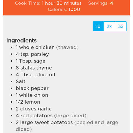
hour
minutes
Cook Time:
1
hour
30
minutes
Servings:
4
Calories:
1000
1x
2x
3x
Ingredients
1
whole chicken
(thawed)
4
tsp.
parsley
1
Tbsp.
sage
8
stalks thyme
4
Tbsp.
olive oil
Salt
black pepper
1
white onion
1/2
lemon
2
cloves
garlic
4
red potatoes
(large diced)
2
large sweet potatoes
(peeled and large
diced)