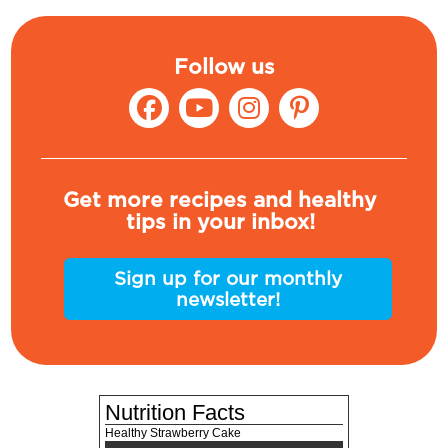
Follow us
Get more recipes and healthy
tips in your inbox!
Sign up for our monthly
newsletter!
Nutrition Facts
Healthy Strawberry Cake