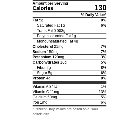
Amount per Serving
130
Calories
% Daily Value*
Fat
5
g
8
%
Saturated Fat
1
g
6
%
Trans Fat
0.003
g
Polyunsaturated Fat
1
g
Monounsaturated Fat
4
g
Cholesterol
21
mg
7
%
Sodium
150
mg
7
%
Potassium
120
mg
3
%
Carbohydrates
16
g
5
%
Fiber
2
g
8
%
Sugar
5
g
6
%
Protein
4
g
8
%
Vitamin A
34
IU
1
%
Vitamin C
11
mg
13
%
Calcium
50
mg
5
%
Iron
1
mg
6
%
* Percent Daily Values are based on a 2000
calorie diet.