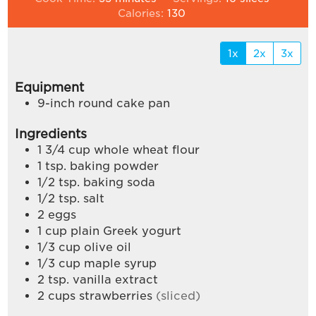
Calories:
130
1x
2x
3x
Equipment
9-inch round cake pan
Ingredients
1 3/4
cup
whole wheat flour
1
tsp.
baking powder
1/2
tsp.
baking soda
1/2
tsp.
salt
2
eggs
1
cup
plain Greek yogurt
1/3
cup
olive oil
1/3
cup
maple syrup
2
tsp.
vanilla extract
2
cups
strawberries
(sliced)