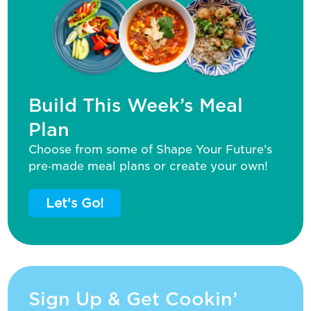
Build This Week’s Meal
Plan
Choose from some of Shape Your Future’s
pre‑made meal plans or create your own!
Let's Go!
Sign Up & Get Cookin’