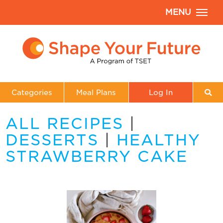
MENU
Categories
Meal Plans
Log In
ALL RECIPES
|
DESSERTS
|
HEALTHY
STRAWBERRY CAKE