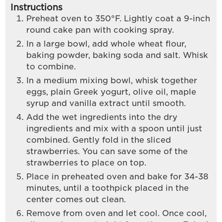
Instructions
Preheat oven to 350°F. Lightly coat a 9-inch
round cake pan with cooking spray.
In a large bowl, add whole wheat flour,
baking powder, baking soda and salt. Whisk
to combine.
In a medium mixing bowl, whisk together
eggs, plain Greek yogurt, olive oil, maple
syrup and vanilla extract until smooth.
Add the wet ingredients into the dry
ingredients and mix with a spoon until just
combined. Gently fold in the sliced
strawberries. You can save some of the
strawberries to place on top.
Place in preheated oven and bake for 34-38
minutes, until a toothpick placed in the
center comes out clean.
Remove from oven and let cool. Once cool,