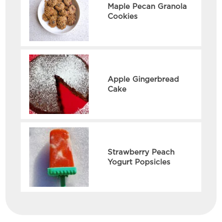
Maple Pecan Granola
Cookies
Apple Gingerbread
Cake
Strawberry Peach
Yogurt Popsicles