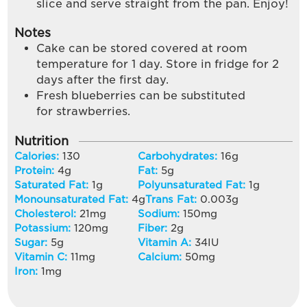
slice and serve straight from the pan. Enjoy!
Notes
Cake can be stored covered at room
temperature for 1 day. Store in fridge for 2
days after the first day.
Fresh blueberries can be substituted
for strawberries.
Nutrition
Calories:
130
Carbohydrates:
16
g
Protein:
4
g
Fat:
5
g
Saturated Fat:
1
g
Polyunsaturated Fat:
1
g
Monounsaturated Fat:
4
g
Trans Fat:
0.003
g
Cholesterol:
21
mg
Sodium:
150
mg
Potassium:
120
mg
Fiber:
2
g
Sugar:
5
g
Vitamin A:
34
IU
Vitamin C:
11
mg
Calcium:
50
mg
Iron:
1
mg