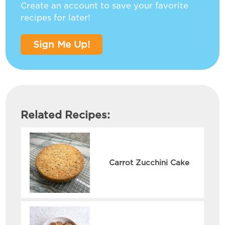
Create an account to save your favorite
recipes for later!
Sign Me Up!
Related Recipes:
Carrot Zucchini Cake