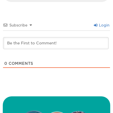
Subscribe
Login
0
COMMENTS