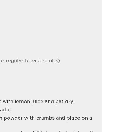
or regular breadcrumbs)
ts with lemon juice and pat dry.
rlic.
on powder with crumbs and place on a