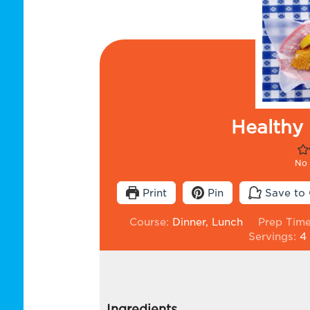
Healthy 
No 
Print
Pin
Save to 
Course:
Dinner, Lunch
Prep Tim
Servings:
4
Ingredients