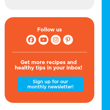
Follow us
Get more recipes and
healthy tips in your inbox!
Sign up for our
monthly newsletter!