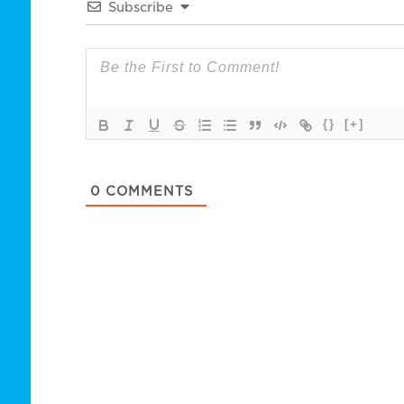
Subscribe
{}
[+]
0
COMMENTS