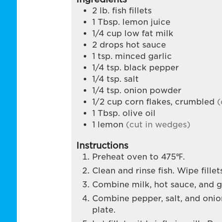
2
lb.
fish fillets
1
Tbsp.
lemon juice
1/4
cup
low fat milk
2
drops hot sauce
1
tsp.
minced garlic
1/4
tsp.
black pepper
1/4
tsp.
salt
1/4
tsp.
onion powder
1/2
cup
corn flakes, crumbled
(
1
Tbsp.
olive oil
1
lemon
(cut in wedges)
Instructions
Preheat oven to 475℉.
Clean and rinse fish. Wipe fille
Combine milk, hot sauce, and ga
Combine pepper, salt, and oni
plate.