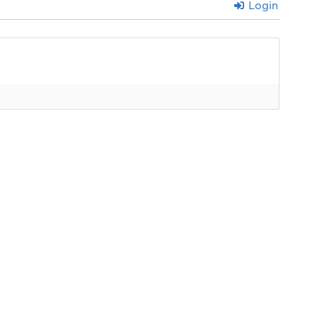
Login