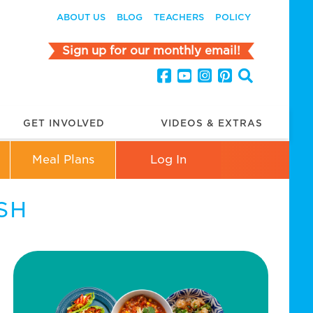
ABOUT US
BLOG
TEACHERS
POLICY
Sign up for our monthly email!
GET INVOLVED
VIDEOS & EXTRAS
Meal Plans
Log In
SH