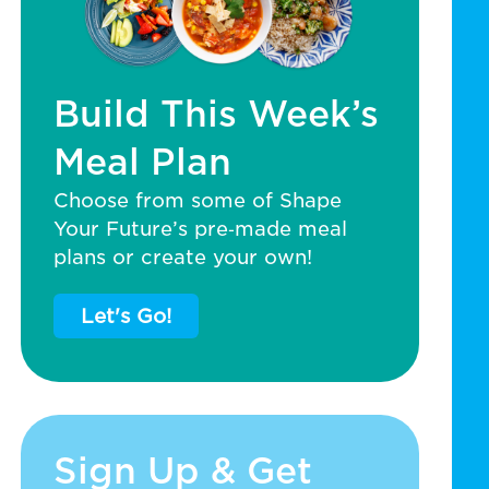
Build This Week’s
Meal Plan
Choose from some of Shape
Your Future’s pre‑made meal
plans or create your own!
Let's Go!
Sign Up & Get