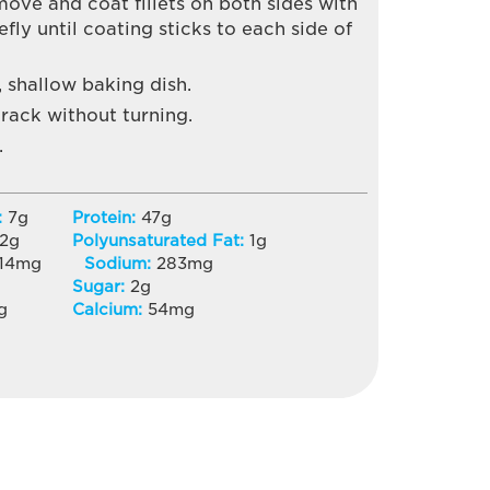
Remove and coat fillets on both sides with
fly until coating sticks to each side of
, shallow baking dish.
rack without turning.
.
:
7
g
Protein:
47
g
2
g
Polyunsaturated Fat:
1
g
14
mg
Sodium:
283
mg
Sugar:
2
g
g
Calcium:
54
mg