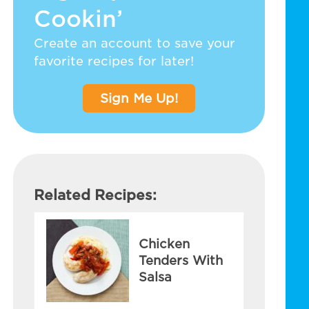
Cookin’
Create an account to save your
favorite recipes for later!
Sign Me Up!
Related Recipes:
Chicken
Tenders With
Salsa