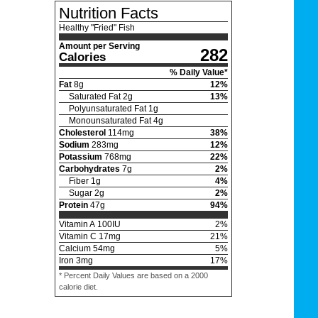
Nutrition Facts
Healthy "Fried" Fish
Amount per Serving
282
Calories
% Daily Value*
Fat
8
g
12
%
Saturated Fat
2
g
13
%
Polyunsaturated Fat
1
g
Monounsaturated Fat
4
g
Cholesterol
114
mg
38
%
Sodium
283
mg
12
%
Potassium
768
mg
22
%
Carbohydrates
7
g
2
%
Fiber
1
g
4
%
Sugar
2
g
2
%
Protein
47
g
94
%
Vitamin A
100
IU
2
%
Vitamin C
17
mg
21
%
Calcium
54
mg
5
%
Iron
3
mg
17
%
* Percent Daily Values are based on a 2000
calorie diet.