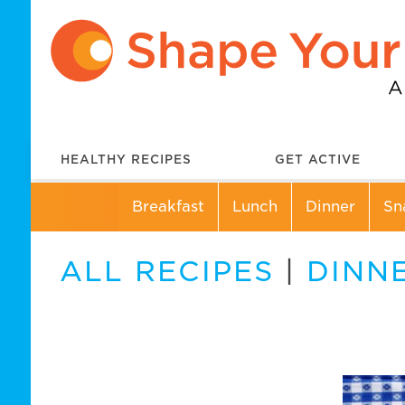
HEALTHY RECIPES
GET ACTIVE
Breakfast
Lunch
Dinner
Sn
ALL RECIPES
|
DINN