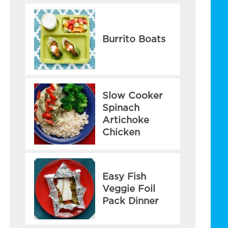
Burrito Boats
Slow Cooker
Spinach
Artichoke
Chicken
Easy Fish
Veggie Foil
Pack Dinner