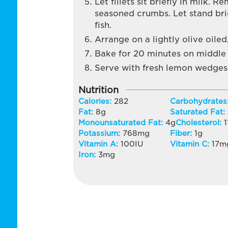
Let fillets sit briefly in milk. 
seasoned crumbs. Let stand brie
fish.
Arrange on a lightly olive oiled
Bake for 20 minutes on middle 
Serve with fresh lemon wedges
Nutrition
Calories:
282
Carbohydrates
Fat:
8
g
Saturated Fat:
Monounsaturated Fat:
4
g
Cholesterol:
1
Potassium:
768
mg
Fiber:
1
g
Vitamin A:
100
IU
Vitamin C:
17
m
Iron:
3
mg