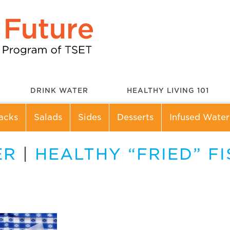
DRINK WATER
HEALTHY LIVING 101
acks
Salads
Sides
Desserts
Infused Water
ER
|
HEALTHY “FRIED” FI