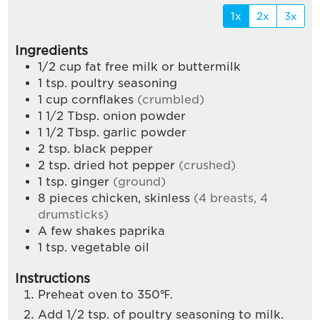
1x
2x
3x
Ingredients
1/2
cup
fat free milk or buttermilk
1
tsp.
poultry seasoning
1
cup
cornflakes
(crumbled)
1 1/2
Tbsp.
onion powder
1 1/2
Tbsp.
garlic powder
2
tsp.
black pepper
2
tsp.
dried hot pepper
(crushed)
1
tsp.
ginger
(ground)
8
pieces
chicken, skinless
(4 breasts, 4
drumsticks)
A few shakes paprika
1
tsp.
vegetable oil
Instructions
Preheat oven to 350℉.
Add 1/2 tsp. of poultry seasoning to milk.