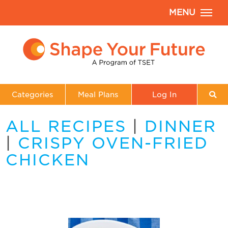
MENU
Categories
Meal Plans
Log In
ALL RECIPES
|
DINNER
|
CRISPY OVEN-FRIED
CHICKEN