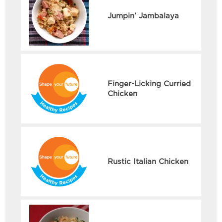
Jumpin’ Jambalaya
Finger-Licking Curried
Chicken
Rustic Italian Chicken