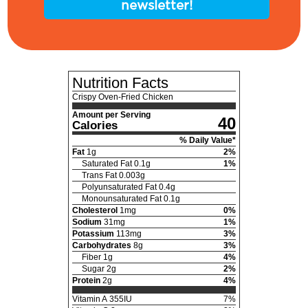
newsletter!
Nutrition Facts
Crispy Oven-Fried Chicken
Amount per Serving
40
Calories
% Daily Value*
Fat
1
g
2
%
Saturated Fat
0.1
g
1
%
Trans Fat
0.003
g
Polyunsaturated Fat
0.4
g
Monounsaturated Fat
0.1
g
Cholesterol
1
mg
0
%
Sodium
31
mg
1
%
Potassium
113
mg
3
%
Carbohydrates
8
g
3
%
Fiber
1
g
4
%
Sugar
2
g
2
%
Protein
2
g
4
%
Vitamin A
355
IU
7
%