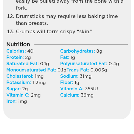
easily be pulled away from the bone with a
fork.
Drumsticks may require less baking time
than breasts.
Crumbs will form crispy “skin.”
Nutrition
Calories:
40
Carbohydrates:
8
g
Protein:
2
g
Fat:
1
g
Saturated Fat:
0.1
g
Polyunsaturated Fat:
0.4
g
Monounsaturated Fat:
0.1
g
Trans Fat:
0.003
g
Cholesterol:
1
mg
Sodium:
31
mg
Potassium:
113
mg
Fiber:
1
g
Sugar:
2
g
Vitamin A:
355
IU
Vitamin C:
2
mg
Calcium:
36
mg
Iron:
1
mg