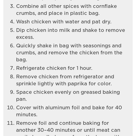
Combine all other spices with cornflake
crumbs, and place in plastic bag.
Wash chicken with water and pat dry.
Dip chicken into milk and shake to remove
excess.
Quickly shake in bag with seasonings and
crumbs, and remove the chicken from the
bag.
Refrigerate chicken for 1 hour.
Remove chicken from refrigerator and
sprinkle lightly with paprika for color.
Space chicken evenly on greased baking
pan.
Cover with aluminum foil and bake for 40
minutes.
Remove foil and continue baking for
another 30–40 minutes or until meat can