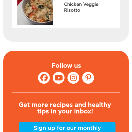
Chicken Veggie
Risotto
Follow us
Get more recipes and healthy
tips in your inbox!
Sign up for our monthly