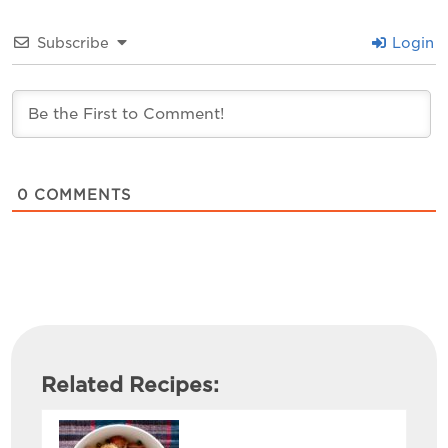
Subscribe
Login
0
COMMENTS
Related Recipes: