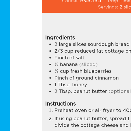
Course:
Breakfast
Prep Time
Servings:
2
sli
Ingredients
2
large slices sourdough bread
2/3
cup
reduced fat cottage c
Pinch of salt
½
banana
(sliced)
¼
cup
fresh blueberries
Pinch of ground cinnamon
1
Tbsp.
honey
2
Tbsp.
peanut butter
(optional
Instructions
Preheat oven or air fryer to 40
If using peanut butter, spread 1
divide the cottage cheese and la