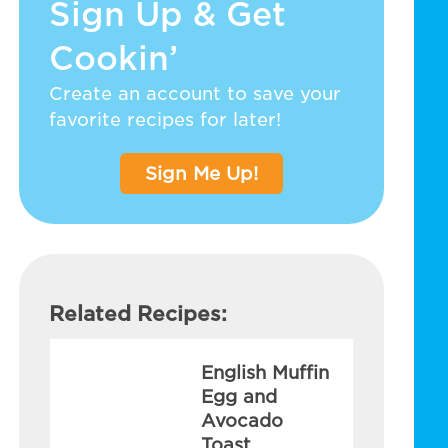
Sign Up & Get
Cookin’
Create an account to save your
favorite recipes for later!
Sign Me Up!
Related Recipes:
English Muffin
Egg and
Avocado
Toast