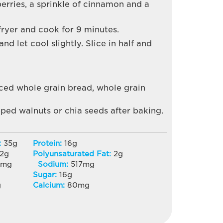
erries, a sprinkle of cinnamon and a
fryer and cook for 9 minutes.
d let cool slightly. Slice in half and
iced whole grain bread, whole grain
ped walnuts or chia seeds after baking.
:
35
g
Protein:
16
g
2
g
Polyunsaturated Fat:
2
g
3
mg
Sodium:
517
mg
Sugar:
16
g
g
Calcium:
80
mg