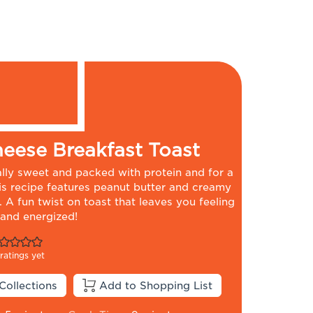
eese Breakfast Toast
rally sweet and packed with protein and for a
his recipe features peanut butter and creamy
 A fun twist on toast that leaves you feeling
 and energized!
ratings yet
Collections
Add to Shopping List