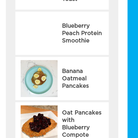
Blueberry
Peach Protein
Smoothie
Banana
Oatmeal
Pancakes
Oat Pancakes
with
Blueberry
Compote