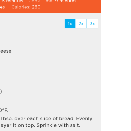
minutes
minutes
:
5
minutes
Cook Time:
9
minutes
ces
Calories:
260
1x
2x
3x
heese
)
0°F.
 Tbsp. over each slice of bread. Evenly
yer it on top. Sprinkle with salt.