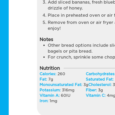
Add sliced bananas, fresh blueb
drizzle of honey.
Place in preheated oven or air 
Remove from oven or air fryer an
enjoy!
Notes
Other bread options include sl
bagels or pita bread.
For crunch, sprinkle some chop
Nutrition
Calories:
260
Carbohydrates
Fat:
7
g
Saturated Fat:
Monounsaturated Fat:
3
g
Cholesterol:
Potassium:
316
mg
Fiber:
3
g
Vitamin A:
60
IU
Vitamin C:
4
m
Iron:
1
mg