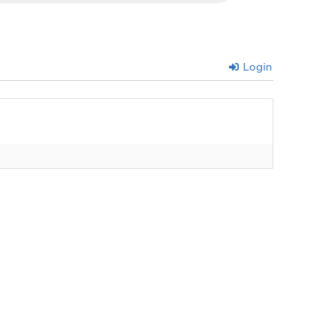
Login