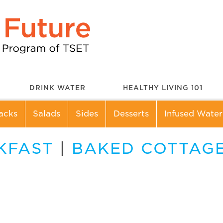
DRINK WATER
HEALTHY LIVING 101
acks
Salads
Sides
Desserts
Infused Water
KFAST
|
BAKED COTTAGE