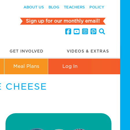
ABOUT US
BLOG
TEACHERS
POLICY
Sign up for our monthly email!
GET INVOLVED
VIDEOS & EXTRAS
Meal Plans
Log In
 CHEESE