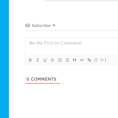
Subscribe
{}
[+]
0
COMMENTS