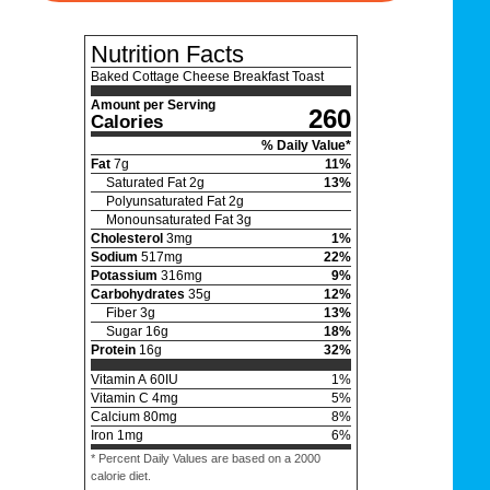
Nutrition Facts
Baked Cottage Cheese Breakfast Toast
Amount per Serving
260
Calories
% Daily Value*
Fat
7
g
11
%
Saturated Fat
2
g
13
%
Polyunsaturated Fat
2
g
Monounsaturated Fat
3
g
Cholesterol
3
mg
1
%
Sodium
517
mg
22
%
Potassium
316
mg
9
%
Carbohydrates
35
g
12
%
Fiber
3
g
13
%
Sugar
16
g
18
%
Protein
16
g
32
%
Vitamin A
60
IU
1
%
Vitamin C
4
mg
5
%
Calcium
80
mg
8
%
Iron
1
mg
6
%
* Percent Daily Values are based on a 2000
calorie diet.