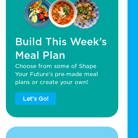
Build This Week’s
Meal Plan
Choose from some of Shape
Your Future’s pre‑made meal
plans or create your own!
Let's Go!