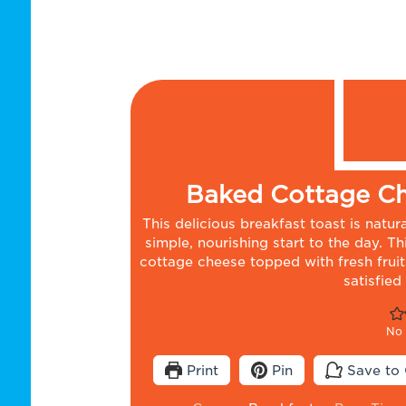
Baked Cottage Ch
This delicious breakfast toast is natu
simple, nourishing start to the day. T
cottage cheese topped with fresh fruit.
satisfied
No 
Print
Pin
Save to 