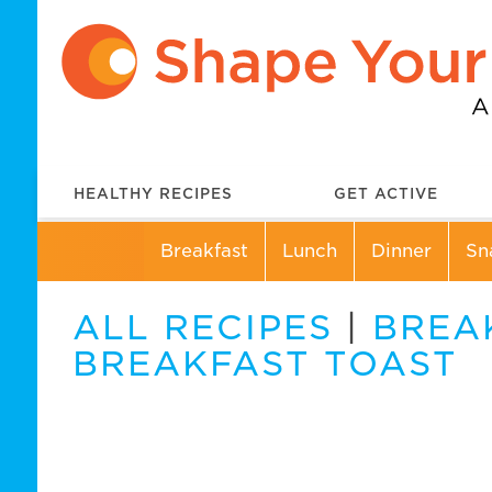
HEALTHY RECIPES
GET ACTIVE
Breakfast
Lunch
Dinner
Sn
ALL RECIPES
|
BREA
BREAKFAST TOAST