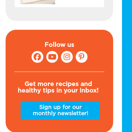
Follow us
Get more recipes and
healthy tips in your inbox!
Sign up for our
monthly newsletter!