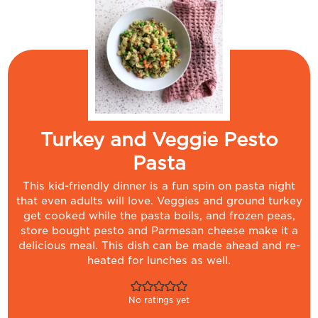
Turkey and Veggie Pesto
Pasta
This kid-friendly dinner is a fun spin on pasta night
that even adults will love. Veggies and ground turkey
get cooked while the pasta boils, and frozen peas,
store bought pesto and Parmesan cheese make it a
delicious meal. This dish can be made ahead and re-
heated for lunches as well.
No ratings yet