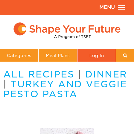
MENU
Categories
Meal Plans
Log In
ALL RECIPES
|
DINNER
|
TURKEY AND VEGGIE
PESTO PASTA