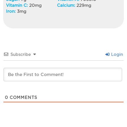
Vitamin C:
20
mg
Calcium:
229
mg
Iron:
3
mg
Subscribe
Login
0
COMMENTS