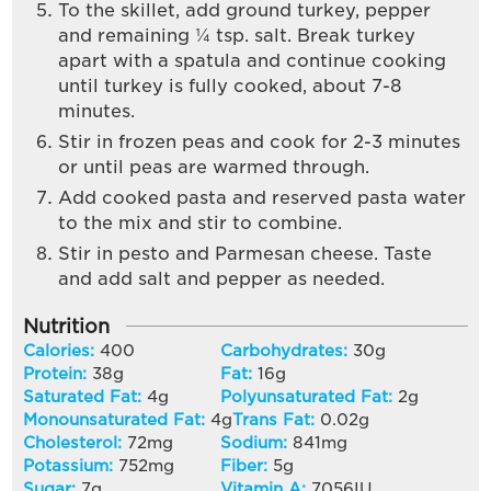
To the skillet, add ground turkey, pepper
and remaining ¼ tsp. salt. Break turkey
apart with a spatula and continue cooking
until turkey is fully cooked, about 7-8
minutes.
Stir in frozen peas and cook for 2-3 minutes
or until peas are warmed through.
Add cooked pasta and reserved pasta water
to the mix and stir to combine.
Stir in pesto and Parmesan cheese. Taste
and add salt and pepper as needed.
Nutrition
Calories:
400
Carbohydrates:
30
g
Protein:
38
g
Fat:
16
g
Saturated Fat:
4
g
Polyunsaturated Fat:
2
g
Monounsaturated Fat:
4
g
Trans Fat:
0.02
g
Cholesterol:
72
mg
Sodium:
841
mg
Potassium:
752
mg
Fiber:
5
g
Sugar:
7
g
Vitamin A:
7056
IU