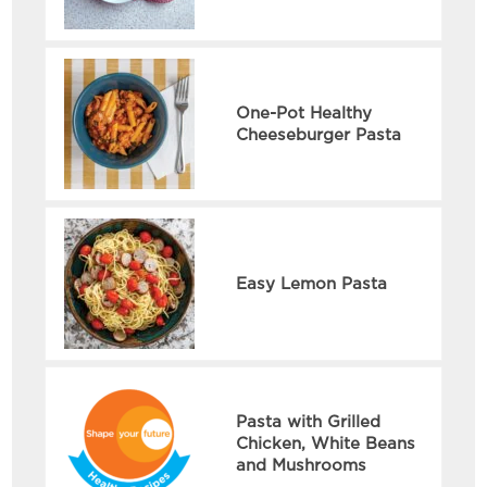
One-Pot Healthy
Cheeseburger Pasta
Easy Lemon Pasta
Pasta with Grilled
Chicken, White Beans
and Mushrooms