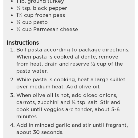
1
lb.
ground turkey
¼
tsp.
black pepper
1½
cup
frozen peas
¼
cup
pesto
½
cup
Parmesan cheese
Instructions
Boil pasta according to package directions.
When pasta is cooked al dente, remove
from heat, drain and reserve ½ cup of the
pasta water.
While pasta is cooking, heat a large skillet
over medium heat. Add olive oil.
When olive oil is hot, add diced onions,
carrots, zucchini and ¼ tsp. salt. Stir and
cook until veggies are tender, about 5-6
minutes.
Add in minced garlic and stir until fragrant,
about 30 seconds.