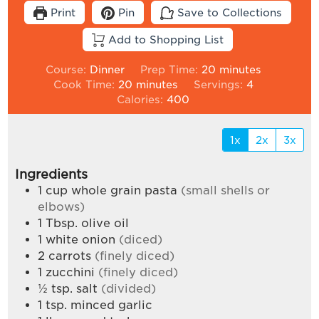
Print
Pin
Save to Collections
Add to Shopping List
minutes
Course:
Dinner
Prep Time:
20
minutes
minutes
Cook Time:
20
minutes
Servings:
4
Calories:
400
1x
2x
3x
Ingredients
1
cup
whole grain pasta
(small shells or
elbows)
1
Tbsp.
olive oil
1
white onion
(diced)
2
carrots
(finely diced)
1
zucchini
(finely diced)
½
tsp.
salt
(divided)
1
tsp.
minced garlic