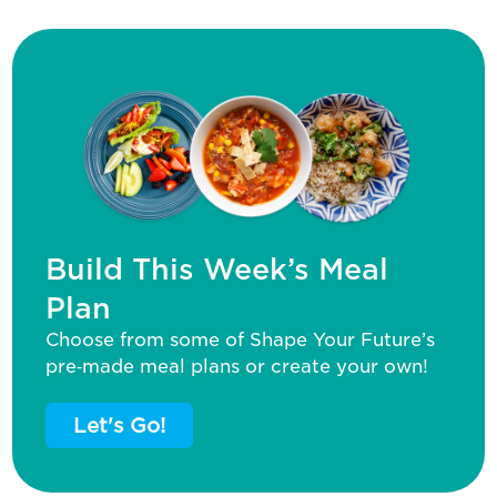
Build This Week’s Meal
Plan
Choose from some of Shape Your Future’s
pre‑made meal plans or create your own!
Let's Go!