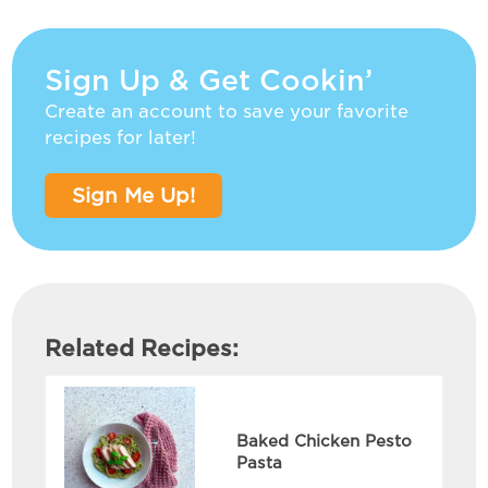
Sign Up & Get Cookin’
Create an account to save your favorite
recipes for later!
Sign Me Up!
Related Recipes:
Baked Chicken Pesto
Pasta