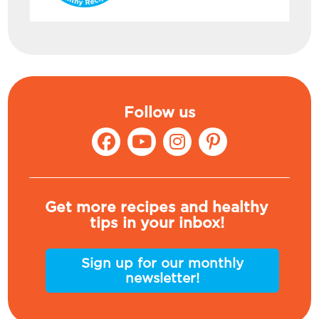
Follow us
Get more recipes and healthy
tips in your inbox!
Sign up for our monthly
newsletter!