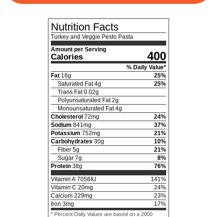
Nutrition Facts
Turkey and Veggie Pesto Pasta
Amount per Serving
400
Calories
% Daily Value*
Fat
16
g
25
%
Saturated Fat
4
g
25
%
Trans Fat
0.02
g
Polyunsaturated Fat
2
g
Monounsaturated Fat
4
g
Cholesterol
72
mg
24
%
Sodium
841
mg
37
%
Potassium
752
mg
21
%
Carbohydrates
30
g
10
%
Fiber
5
g
21
%
Sugar
7
g
8
%
Protein
38
g
76
%
Vitamin A
7056
IU
141
%
Vitamin C
20
mg
24
%
Calcium
229
mg
23
%
Iron
3
mg
17
%
* Percent Daily Values are based on a 2000