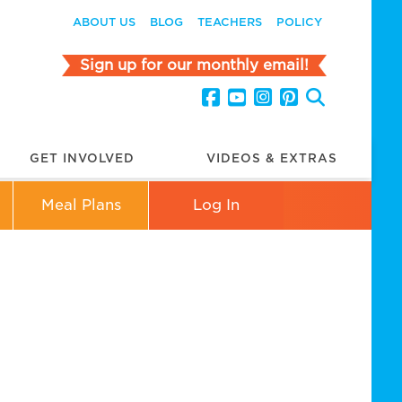
ABOUT US
BLOG
TEACHERS
POLICY
Sign up for our monthly email!
GET INVOLVED
VIDEOS & EXTRAS
Meal Plans
Log In