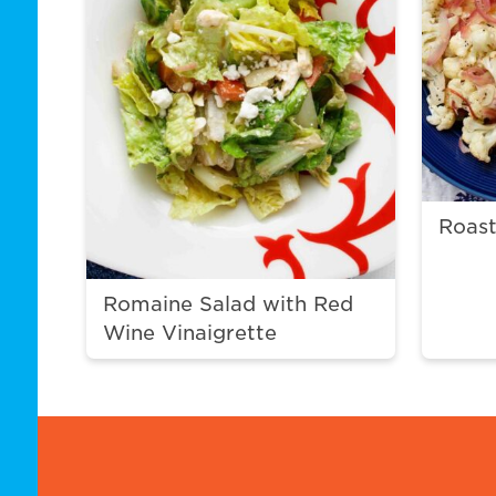
Roast
Romaine Salad with Red
Wine Vinaigrette