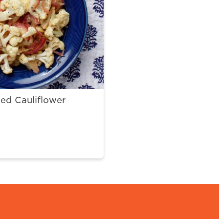
ed Cauliflower