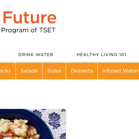
DRINK WATER
HEALTHY LIVING 101
acks
Salads
Sides
Desserts
Infused Water