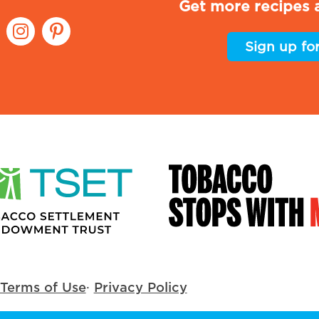
Get more recipes a
Sign up fo
Terms of Use
·
Privacy Policy