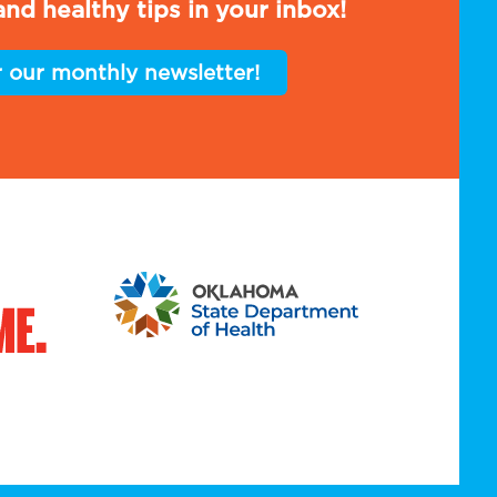
nd healthy tips in your inbox!
r our monthly newsletter!