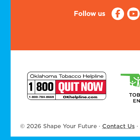
Follow us
© 2026 Shape Your Future
·
Contact Us
·