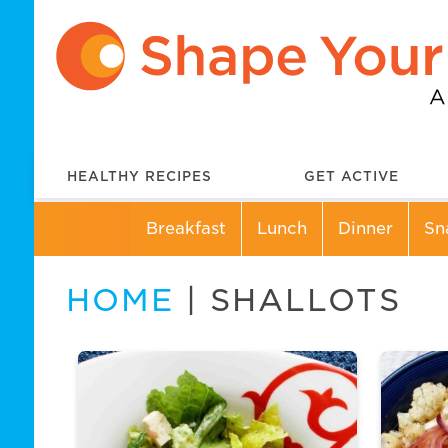
HEALTHY RECIPES
GET ACTIVE
Breakfast
Lunch
Dinner
Sn
HOME
| SHALLOTS