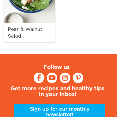
Pear & Walnut
Salad
Follow us
Get more recipes and healthy tips
in your inbox!
Sign up for our monthly
newsletter!