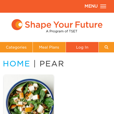
MENU
Categories
Meal Plans
Log In
HOME
| PEAR