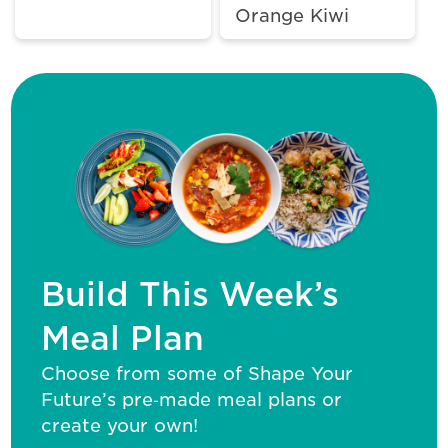
Orange Kiwi
Build This Week’s
Meal Plan
Choose from some of Shape Your
Future’s pre‑made meal plans or
create your own!