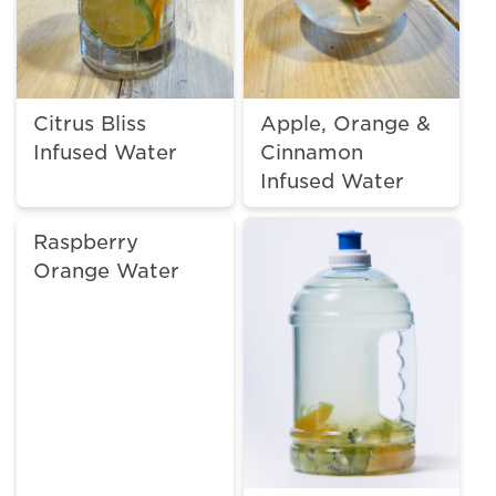
Citrus Bliss
Apple, Orange &
Infused Water
Cinnamon
Infused Water
Raspberry
Orange Water