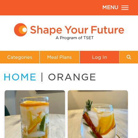
MENU
Categories
Meal Plans
Log In
HOME
| ORANGE