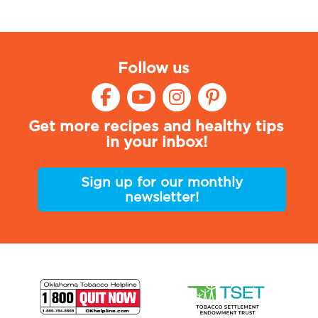
Follow us
Get more recipes and healthy tips
in your inbox!
Sign up for our monthly
newsletter!