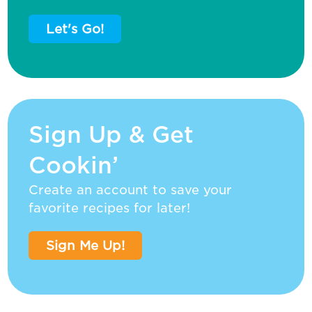
Let's Go!
Sign Up & Get
Cookin’
Create an account to save your
favorite recipes for later!
Sign Me Up!