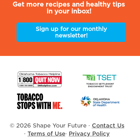
Get more recipes and healthy tips
in your inbox!
Sign up for our monthly
newsletter!
© 2026 Shape Your Future
·
Contact Us
·
Terms of Use
·
Privacy Policy