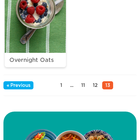
Overnight Oats
« Previous
1
…
11
12
13