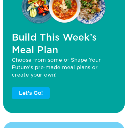
Build This Week’s
Meal Plan
Choose from some of Shape Your
Future’s pre‑made meal plans or
create your own!
Let's Go!