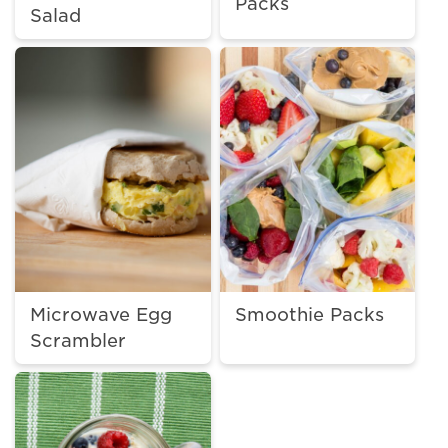
Packs
Salad
Microwave Egg
Smoothie Packs
Scrambler