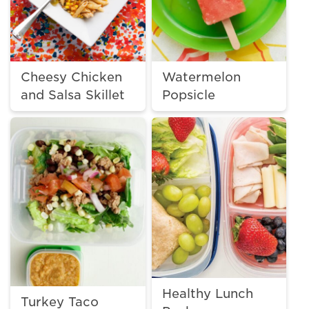
Cheesy Chicken
Watermelon
and Salsa Skillet
Popsicle
Healthy Lunch
Turkey Taco