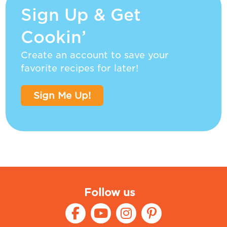
Sign Up & Get
Cookin’
Create an account to save your
favorite recipes for later!
Sign Me Up!
Follow us