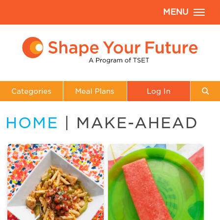
MENU
Categories
Meal Plans
Log In
HOME
| MAKE-AHEAD