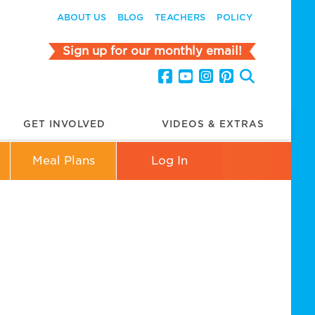
ABOUT US
BLOG
TEACHERS
POLICY
Sign up for our monthly email!
GET INVOLVED
VIDEOS & EXTRAS
Meal Plans
Log In