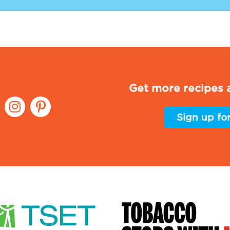
Get more recipes a
Sign up fo