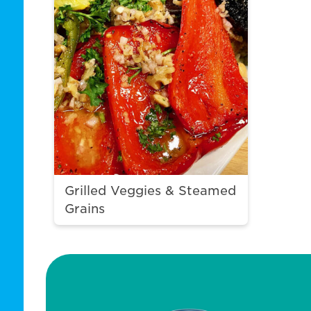
Grilled Veggies & Steamed
Grains