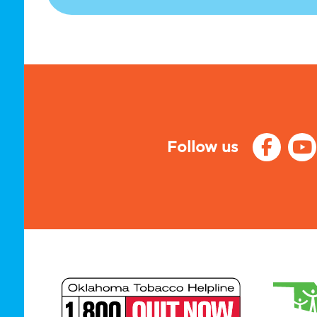
Follow us