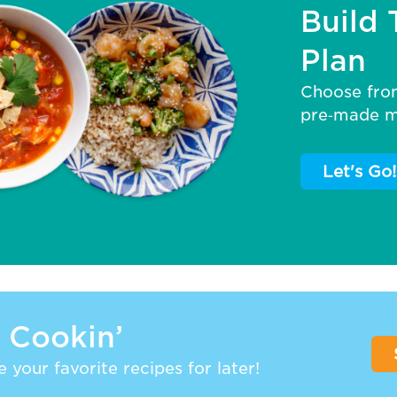
Build 
Plan
Choose fro
pre‑made me
Let's Go!
 Cookin’
 your favorite recipes for later!