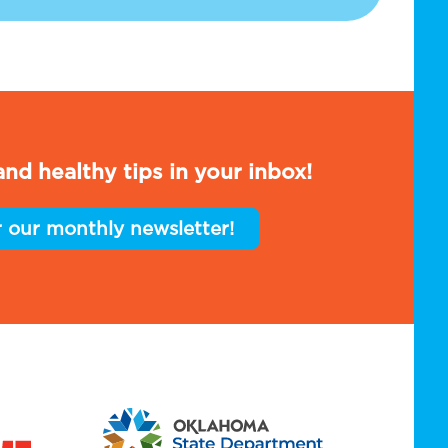
nd healthy tips in your inbox!
r our monthly newsletter!