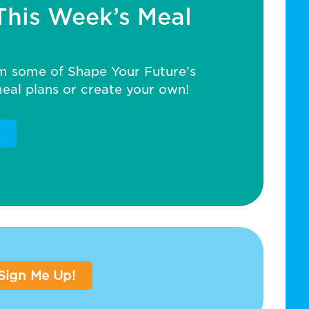
This Week’s Meal
m some of Shape Your Future’s
al plans or create your own!
Sign Me Up!