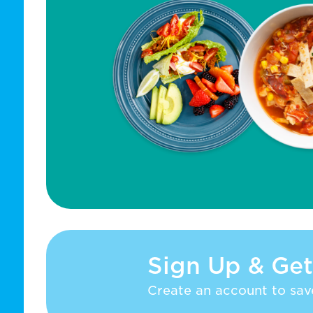
Sign Up & Get
Create an account to save