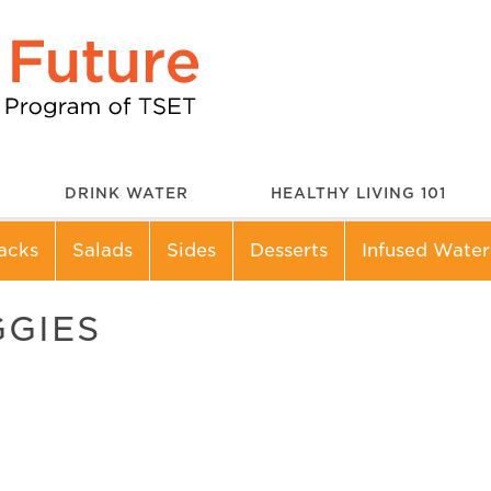
DRINK WATER
HEALTHY LIVING 101
acks
Salads
Sides
Desserts
Infused Water
GGIES