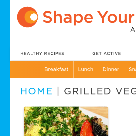
HEALTHY RECIPES
GET ACTIVE
Breakfast
Lunch
Dinner
Sn
HOME
| GRILLED VE