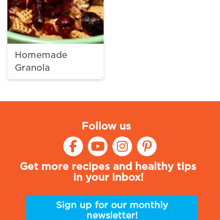
Homemade
Granola
Follow us
Get more recipes and healthy tips
in your inbox!
Sign up for our monthly
newsletter!