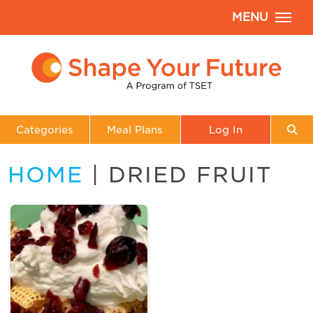
MENU
Categories
Meal Plans
Log In
HOME
| DRIED FRUIT