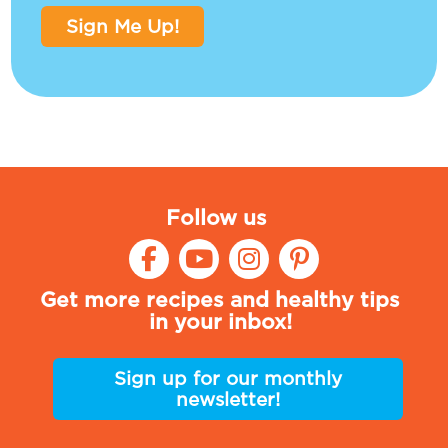
Sign Me Up!
Follow us
Get more recipes and healthy tips
in your inbox!
Sign up for our monthly
newsletter!