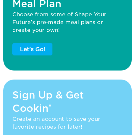
Meal Plan
Choose from some of Shape Your
Future’s pre‑made meal plans or
create your own!
Let's Go!
Sign Up & Get
Cookin’
Create an account to save your
favorite recipes for later!