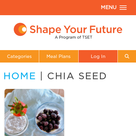
MENU
Categories
Meal Plans
Log In
HOME
| CHIA SEED