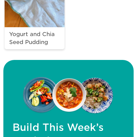
Yogurt and Chia
Seed Pudding
Build This Week’s