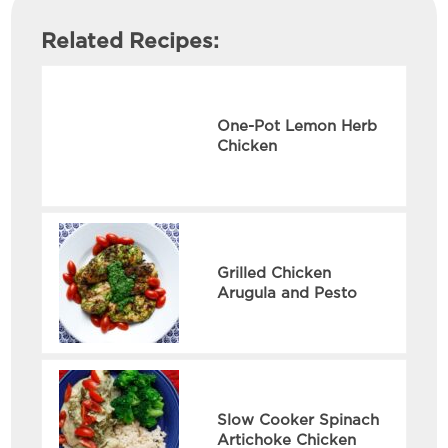
Related Recipes:
One-Pot Lemon Herb
Chicken
Grilled Chicken
Arugula and Pesto
Slow Cooker Spinach
Artichoke Chicken