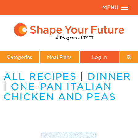
MENU
Categories
Meal Plans
Log In
ALL RECIPES
|
DINNER
|
ONE-PAN ITALIAN
CHICKEN AND PEAS