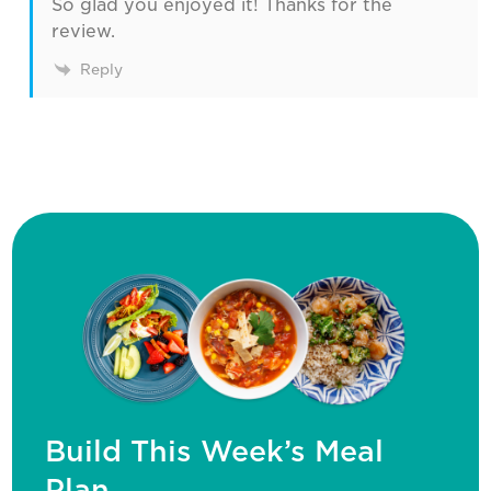
So glad you enjoyed it! Thanks for the
review.
Reply
Build This Week’s Meal
Plan