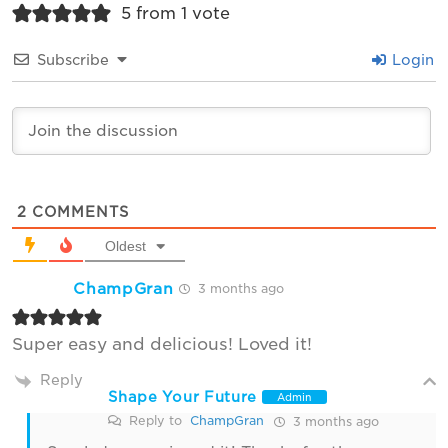
5 from 1 vote
Subscribe
Login
2
COMMENTS
Oldest
ChampGran
3 months ago
Super easy and delicious! Loved it!
Reply
Shape Your Future
Admin
Reply to
ChampGran
3 months ago