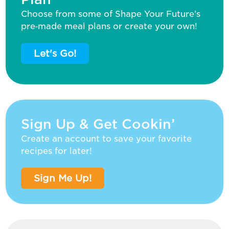
Choose from some of Shape Your Future’s
pre‑made meal plans or create your own!
Let's Go!
Sign Up & Get Cookin’
Create an account to save your favorite
recipes for later!
Sign Me Up!