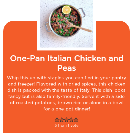
One-Pan Italian Chicken and
Peas
Whip this up with staples you can find in your pantry
and freezer! Flavored with dried spices, this chicken
dish is packed with the taste of Italy. This dish looks
fancy but is also family-friendly. Serve it with a side
of roasted potatoes, brown rice or alone in a bowl
for a one-pot dinner!
5
from 1 vote