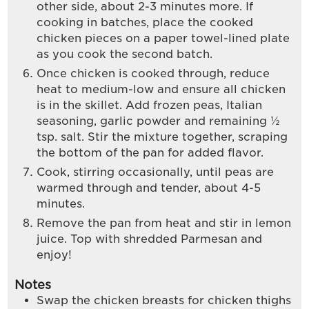
other side, about 2-3 minutes more. If
cooking in batches, place the cooked
chicken pieces on a paper towel-lined plate
as you cook the second batch.
Once chicken is cooked through, reduce
heat to medium-low and ensure all chicken
is in the skillet. Add frozen peas, Italian
seasoning, garlic powder and remaining ½
tsp. salt. Stir the mixture together, scraping
the bottom of the pan for added flavor.
Cook, stirring occasionally, until peas are
warmed through and tender, about 4-5
minutes.
Remove the pan from heat and stir in lemon
juice. Top with shredded Parmesan and
enjoy!
Notes
Swap the chicken breasts for chicken thighs