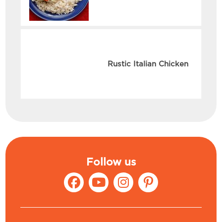
Rustic Italian Chicken
Follow us