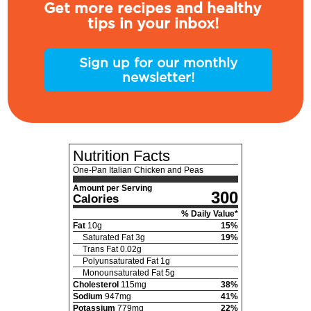
Get more recipes and healthy
tips in your inbox!
Sign up for our monthly
newsletter!
Nutrition Facts
One-Pan Italian Chicken and Peas
Amount per Serving
300
Calories
% Daily Value*
Fat
10
g
15
%
Saturated Fat
3
g
19
%
Trans Fat
0.02
g
Polyunsaturated Fat
1
g
Monounsaturated Fat
5
g
Cholesterol
115
mg
38
%
Sodium
947
mg
41
%
Potassium
779
mg
22
%