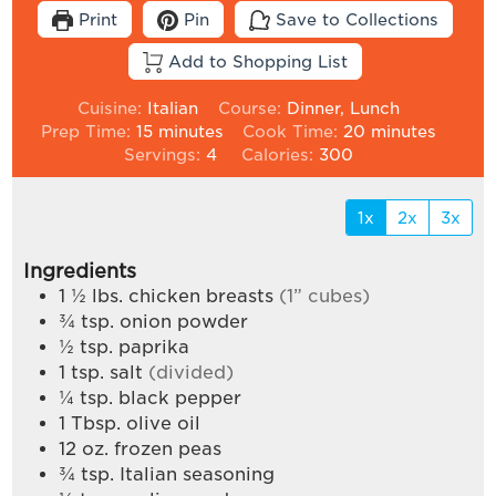
Print
Pin
Save to Collections
Add to Shopping List
Cuisine:
Italian
Course:
Dinner, Lunch
minutes
minutes
Prep Time:
15
minutes
Cook Time:
20
minutes
Servings:
4
Calories:
300
1x
2x
3x
Ingredients
1 ½
lbs.
chicken breasts
(1” cubes)
¾
tsp.
onion powder
½
tsp.
paprika
1
tsp.
salt
(divided)
¼
tsp.
black pepper
1
Tbsp.
olive oil
12
oz.
frozen peas
¾
tsp.
Italian seasoning