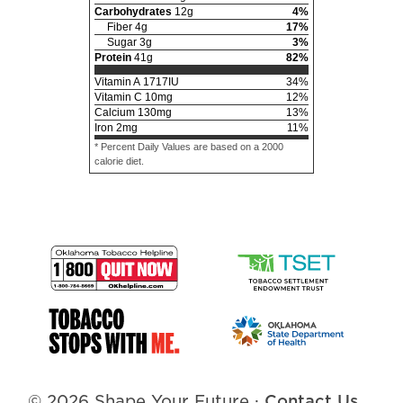
Carbohydrates
12
g
4
%
Fiber
4
g
17
%
Sugar
3
g
3
%
Protein
41
g
82
%
Vitamin A
1717
IU
34
%
Vitamin C
10
mg
12
%
Calcium
130
mg
13
%
Iron
2
mg
11
%
* Percent Daily Values are based on a 2000
calorie diet.
© 2026 Shape Your Future
·
Contact Us