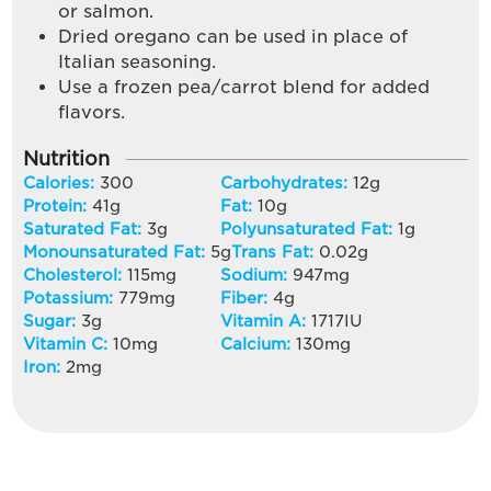
or salmon.
Dried oregano can be used in place of
Italian seasoning.
Use a frozen pea/carrot blend for added
flavors.
Nutrition
Calories:
300
Carbohydrates:
12
g
Protein:
41
g
Fat:
10
g
Saturated Fat:
3
g
Polyunsaturated Fat:
1
g
Monounsaturated Fat:
5
g
Trans Fat:
0.02
g
Cholesterol:
115
mg
Sodium:
947
mg
Potassium:
779
mg
Fiber:
4
g
Sugar:
3
g
Vitamin A:
1717
IU
Vitamin C:
10
mg
Calcium:
130
mg
Iron:
2
mg