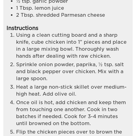
½
tsp.
garlic powder
1
Tbsp.
lemon juice
2
Tbsp.
shredded Parmesan cheese
Instructions
Using a clean cutting board and a sharp
knife, cube chicken into 1” pieces and place
in a large mixing bowl. Thoroughly wash
hands after dealing with raw chicken.
Sprinkle onion powder, paprika, ½ tsp. salt
and black pepper over chicken. Mix with a
large spoon.
Heat a large non-stick skillet over medium-
high heat. Add olive oil.
Once oil is hot, add chicken and keep them
from touching one another. Cook in two
batches if needed. Cook for 3-4 minutes
until browned on the bottom.
Flip the chicken pieces over to brown the