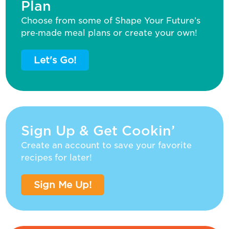
Plan
Choose from some of Shape Your Future’s
pre‑made meal plans or create your own!
Let's Go!
Sign Up & Get Cookin’
Create an account to save your favorite
recipes for later!
Sign Me Up!