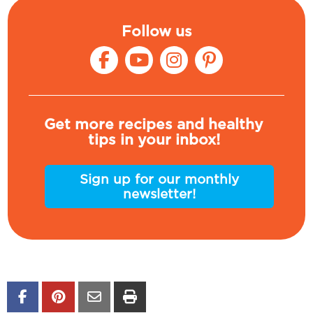
Follow us
Get more recipes and healthy
tips in your inbox!
Sign up for our monthly
newsletter!