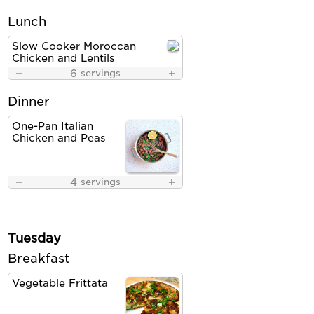
Lunch
Slow Cooker Moroccan
Chicken and Lentils
6
servings
Dinner
One-Pan Italian
Chicken and Peas
4
servings
Tuesday
Breakfast
Vegetable Frittata