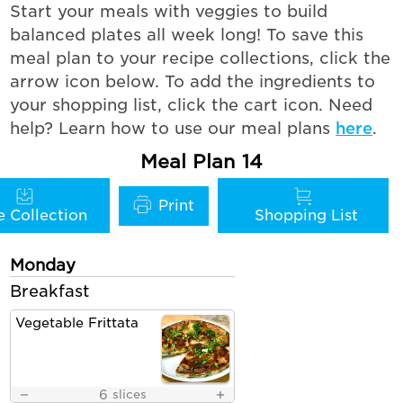
Start your meals with veggies to build
balanced plates all week long! To save this
meal plan to your recipe collections, click the
arrow icon below. To add the ingredients to
your shopping list, click the cart icon. Need
help? Learn how to use our meal plans
here
.
Meal Plan 14
Monday
Breakfast
Vegetable Frittata
6
slices