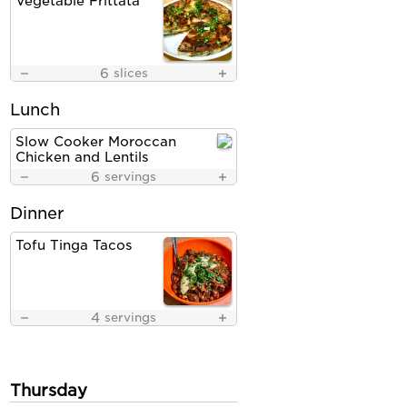
Vegetable Frittata
6
slices
Lunch
Slow Cooker Moroccan
Chicken and Lentils
6
servings
Dinner
Tofu Tinga Tacos
4
servings
Thursday