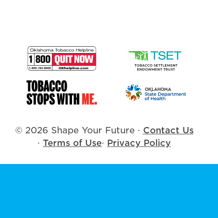
© 2026 Shape Your Future
·
Contact Us
·
Terms of Use
·
Privacy Policy