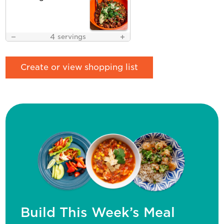
4
servings
Create or view shopping list
Build This Week’s Meal