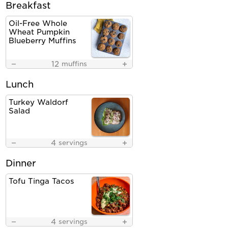
Breakfast
Oil-Free Whole
Wheat Pumpkin
Blueberry Muffins
12
muffins
Lunch
Turkey Waldorf
Salad
4
servings
Dinner
Tofu Tinga Tacos
4
servings