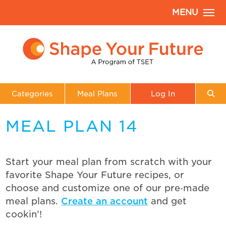
MENU
Categories
Meal Plans
Log In
MEAL PLAN 14
Start your meal plan from scratch with your
favorite Shape Your Future recipes, or
choose and customize one of our pre‑made
meal plans.
Create an account
and get
cookin’!