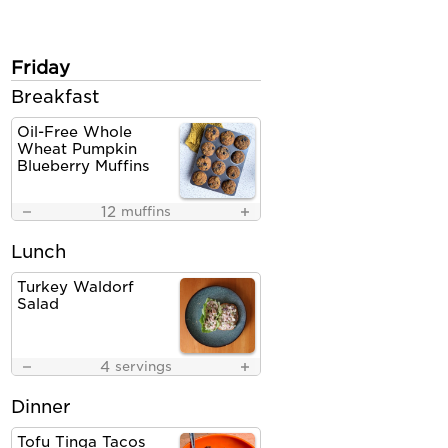
Friday
Breakfast
Oil-Free Whole
Wheat Pumpkin
Blueberry Muffins
12
muffins
Lunch
Turkey Waldorf
Salad
4
servings
Dinner
Tofu Tinga Tacos