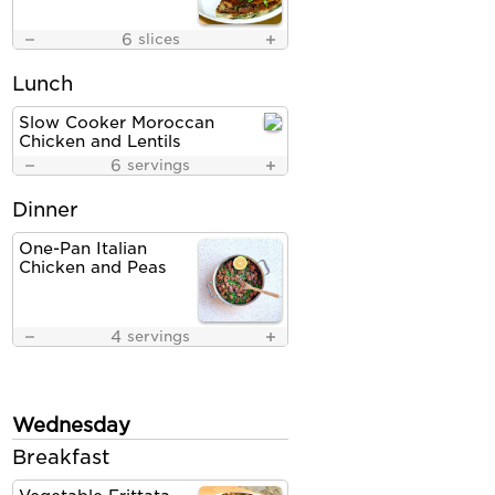
6
slices
Lunch
Slow Cooker Moroccan
Chicken and Lentils
6
servings
Dinner
One-Pan Italian
Chicken and Peas
4
servings
Wednesday
Breakfast