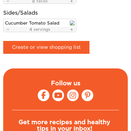
8
tacos
Sides/Salads
Cucumber Tomato Salad
4
servings
Create or view shopping list
Follow us
Get more recipes and healthy
tips in your inbox!