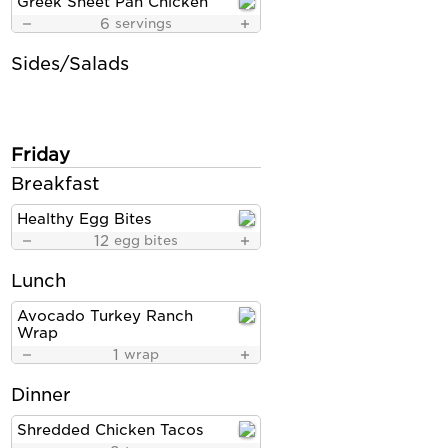
Greek Sheet Pan Chicken
6
servings
Sides/Salads
Friday
Breakfast
Healthy Egg Bites
12
egg bites
Lunch
Avocado Turkey Ranch
Wrap
1
wrap
Dinner
Shredded Chicken Tacos