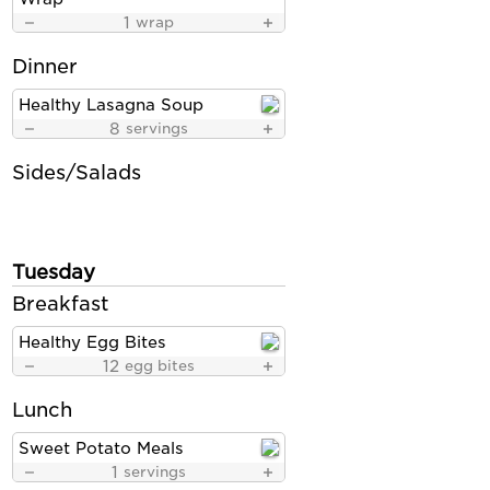
1
wrap
Dinner
Healthy Lasagna Soup
8
servings
Sides/Salads
Tuesday
Breakfast
Healthy Egg Bites
12
egg bites
Lunch
Sweet Potato Meals
1
servings