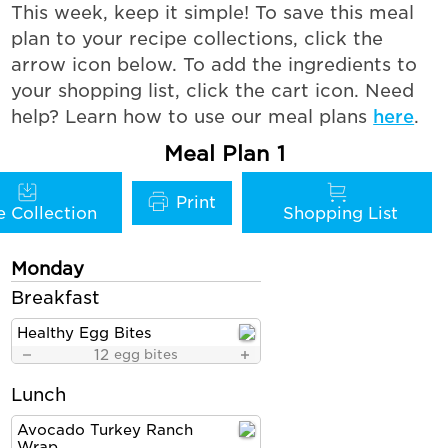
This week, keep it simple! To save this meal
plan to your recipe collections, click the
arrow icon below. To add the ingredients to
your shopping list, click the cart icon. Need
help? Learn how to use our meal plans
here
.
Meal Plan 1
Monday
Breakfast
Healthy Egg Bites
12
egg bites
Lunch
Avocado Turkey Ranch
Wrap