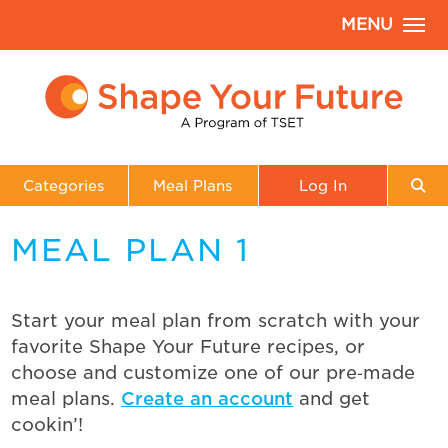
MENU
Categories
Meal Plans
Log In
MEAL PLAN 1
Start your meal plan from scratch with your
favorite Shape Your Future recipes, or
choose and customize one of our pre‑made
meal plans.
Create an account
and get
cookin’!