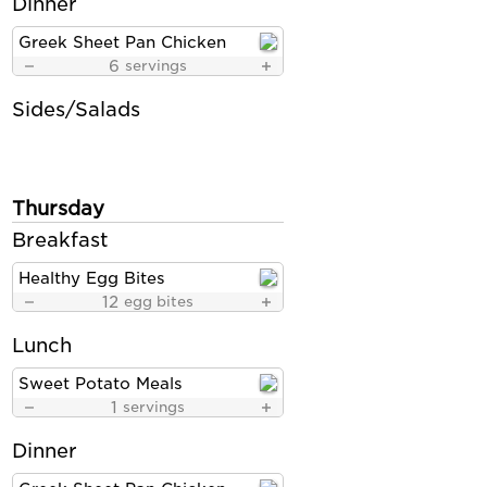
Dinner
Greek Sheet Pan Chicken
6
servings
Sides/Salads
Thursday
Breakfast
Healthy Egg Bites
12
egg bites
Lunch
Sweet Potato Meals
1
servings
Dinner