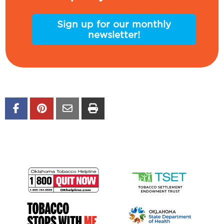
Sign up for our monthly
newsletter!