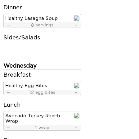
Dinner
Healthy Lasagna Soup
8
servings
Sides/Salads
Wednesday
Breakfast
Healthy Egg Bites
12
egg bites
Lunch
Avocado Turkey Ranch
Wrap
1
wrap