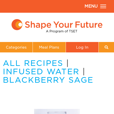
MENU
Categories
Meal Plans
Log In
ALL RECIPES
|
INFUSED WATER
|
BLACKBERRY SAGE