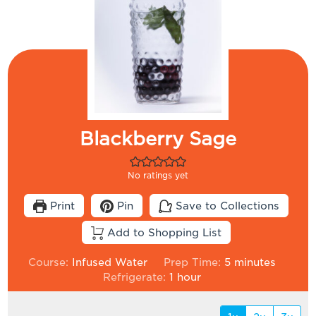
Blackberry Sage
No ratings yet
Print
Pin
Save to Collections
Add to Shopping List
minutes
Course:
Infused Water
Prep Time:
5
minutes
hour
Refrigerate:
1
hour