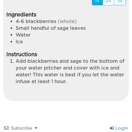
1x
2x
3x
Ingredients
4-6
blackberries
(whole)
Small handful of sage leaves
Water
Ice
Instructions
Add blackberries and sage to the bottom of
your water pitcher and cover with ice and
water! This water is best if you let the water
infuse at least 1 hour.
Subscribe
Login