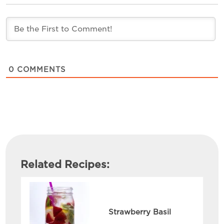
0
COMMENTS
Related Recipes:
Strawberry Basil