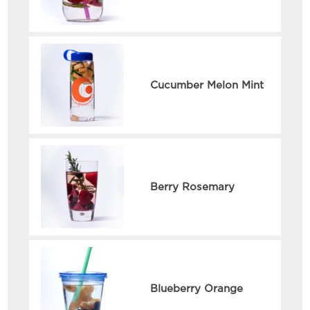
Cucumber Melon Mint
Berry Rosemary
Blueberry Orange