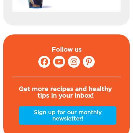
Follow us
Get more recipes and healthy
tips in your inbox!
Sign up for our monthly
newsletter!