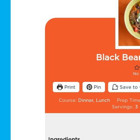
Black Bea
No 
Print
Pin
Save to 
Course:
Dinner, Lunch
Prep Tim
Servings:
3
Ingredients