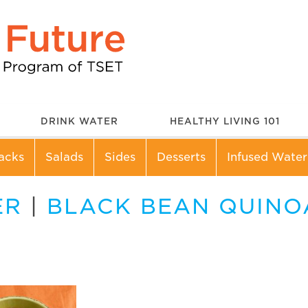
DRINK WATER
HEALTHY LIVING 101
acks
Salads
Sides
Desserts
Infused Water
ER
|
BLACK BEAN QUINOA