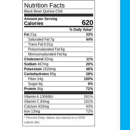
Nutrition Facts
Black Bean Quinoa Chili
Amount per Serving
620
Calories
% Daily Value*
Fat
21
g
32
%
Saturated Fat
7
g
44
%
Trans Fat
0.01
g
Polyunsaturated Fat
6
g
Monounsaturated Fat
6
g
Cholesterol
32
mg
11
%
Sodium
467
mg
20
%
Potassium
1620
mg
46
%
Carbohydrates
85
g
28
%
Fiber
24
g
100
%
Sugar
8
g
9
%
Protein
36
g
72
%
Vitamin A
13068
IU
261
%
Vitamin C
83
mg
101
%
Calcium
433
mg
43
%
Iron
13
mg
72
%
* Percent Daily Values are based on a 2000
calorie diet.