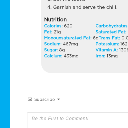
Garnish and serve the chili.
Nutrition
Calories:
620
Carbohydrates
Fat:
21
g
Saturated Fat:
Monounsaturated Fat:
6
g
Trans Fat:
0.
Sodium:
467
mg
Potassium:
16
Sugar:
8
g
Vitamin A:
130
Calcium:
433
mg
Iron:
13
mg
Subscribe