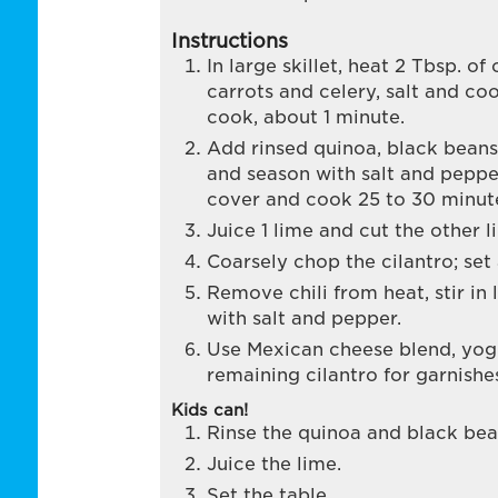
Instructions
In large skillet, heat 2 Tbsp. of
carrots and celery, salt and co
cook, about 1 minute.
Add rinsed quinoa, black beans
and season with salt and pepper
cover and cook 25 to 30 minut
Juice 1 lime and cut the other 
Coarsely chop the cilantro; set 
Remove chili from heat, stir in 
with salt and pepper.
Use Mexican cheese blend, yog
remaining cilantro for garnishes
Kids can!
Rinse the quinoa and black bea
Juice the lime.
Set the table.