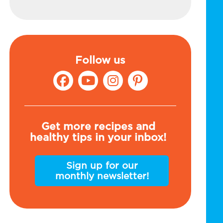
Follow us
Get more recipes and
healthy tips in your inbox!
Sign up for our
monthly newsletter!