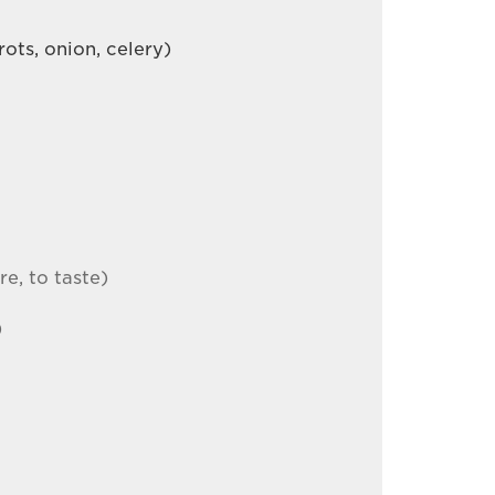
ots, onion, celery)
re, to taste)
)