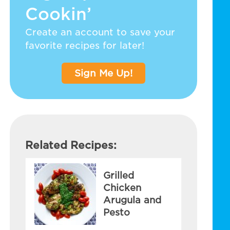
Cookin’
Create an account to save your
favorite recipes for later!
Sign Me Up!
Related Recipes:
Grilled
Chicken
Arugula and
Pesto