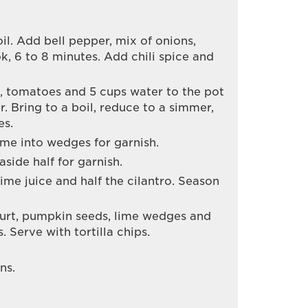
 oil. Add bell pepper, mix of onions,
ok, 6 to 8 minutes. Add chili spice and
, tomatoes and 5 cups water to the pot
. Bring to a boil, reduce to a simmer,
es.
lime into wedges for garnish.
aside half for garnish.
lime juice and half the cilantro. Season
urt, pumpkin seeds, lime wedges and
. Serve with tortilla chips.
ns.