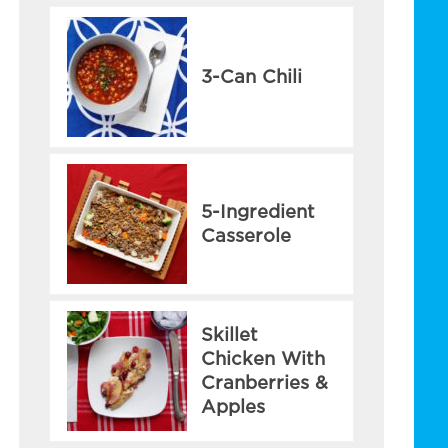
3-Can Chili
5-Ingredient
Casserole
Skillet
Chicken With
Cranberries &
Apples