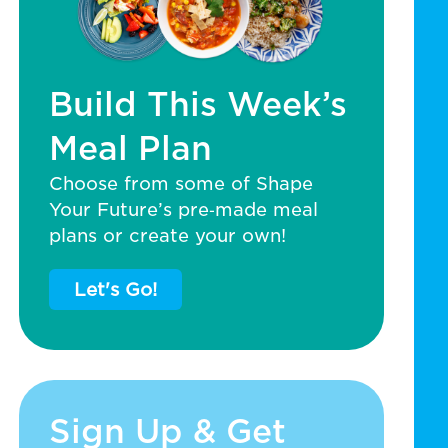
Build This Week’s
Meal Plan
Choose from some of Shape
Your Future’s pre‑made meal
plans or create your own!
Let's Go!
Sign Up & Get