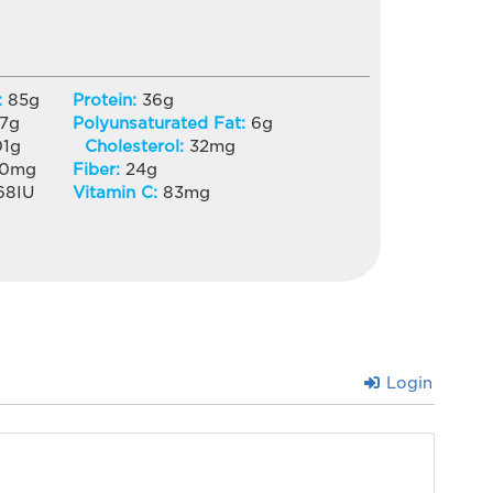
:
85
g
Protein:
36
g
7
g
Polyunsaturated Fat:
6
g
01
g
Cholesterol:
32
mg
20
mg
Fiber:
24
g
68
IU
Vitamin C:
83
mg
Login