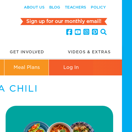
ABOUT US
BLOG
TEACHERS
POLICY
Sign up for our monthly email!
GET INVOLVED
VIDEOS & EXTRAS
Meal Plans
Log In
 CHILI