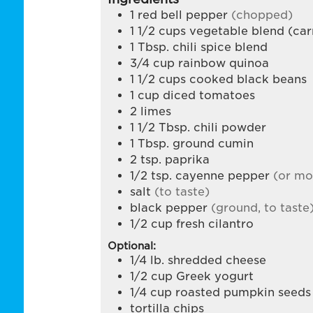
1
red bell pepper
(chopped)
1 1/2
cups
vegetable blend (carr
1
Tbsp.
chili spice blend
3/4
cup
rainbow quinoa
1 1/2
cups
cooked black beans
1
cup
diced tomatoes
2
limes
1 1/2
Tbsp.
chili powder
1
Tbsp.
ground cumin
2
tsp.
paprika
1/2
tsp.
cayenne pepper
(or mo
salt
(to taste)
black pepper
(ground, to taste
1/2
cup
fresh cilantro
Optional:
1/4
lb.
shredded cheese
1/2
cup
Greek yogurt
1/4
cup
roasted pumpkin seeds
tortilla chips