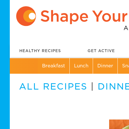
HEALTHY RECIPES
GET ACTIVE
Breakfast
Lunch
Dinner
Sn
ALL RECIPES
|
DINN