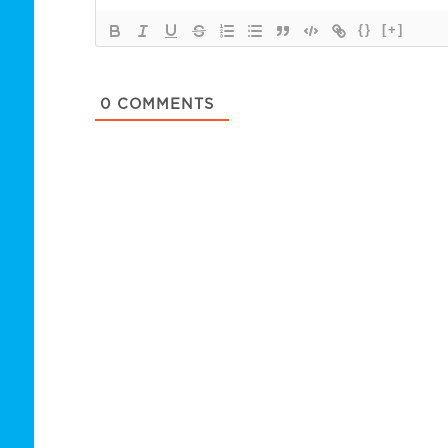
{}
[+]
0
COMMENTS