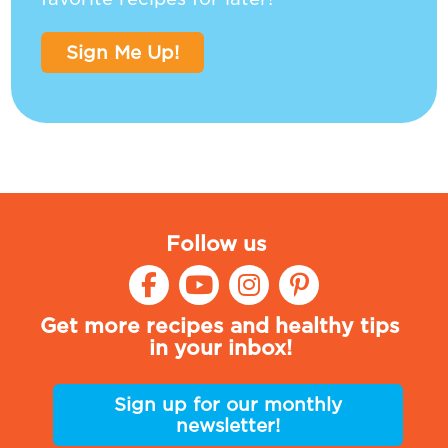
Sign Me Up!
Follow us
Get more recipes and healthy tips
in your inbox!
Sign up for our monthly
newsletter!