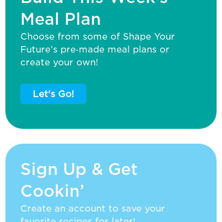
Meal Plan
Choose from some of Shape Your
Future’s pre‑made meal plans or
create your own!
Let's Go!
Sign Up & Get
Cookin’
Create an account to save your
favorite recipes for later!