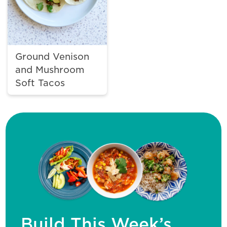
Ground Venison
and Mushroom
Soft Tacos
Build This Week’s