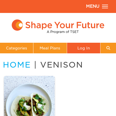
MENU
Categories
Meal Plans
Log In
HOME
| VENISON