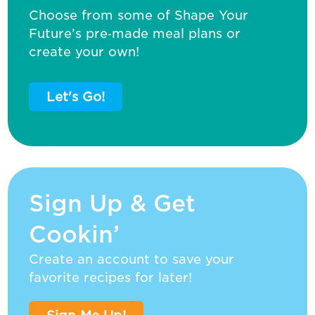
Choose from some of Shape Your
Future’s pre‑made meal plans or
create your own!
Let's Go!
Sign Up & Get
Cookin’
Create an account to save your
favorite recipes for later!