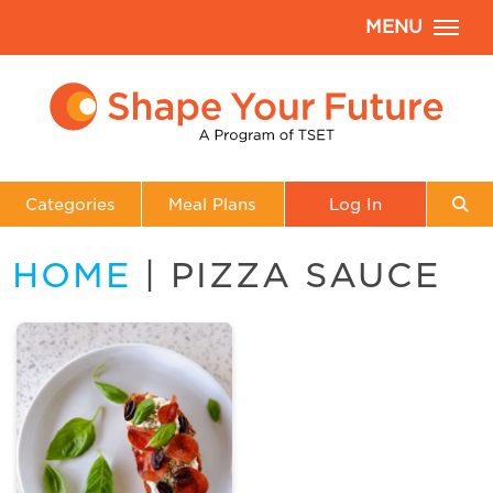
MENU
Categories
Meal Plans
Log In
HOME
| PIZZA SAUCE