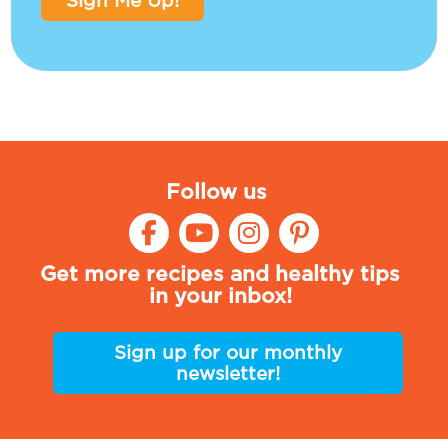
Sign Me Up!
Follow us
Get more recipes and healthy tips
in your inbox!
Sign up for our monthly
newsletter!