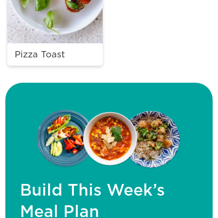
Pizza Toast
Build This Week’s
Meal Plan