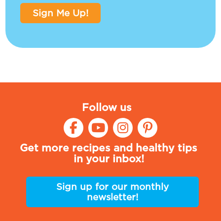
Sign Me Up!
Follow us
Get more recipes and healthy tips
in your inbox!
Sign up for our monthly
newsletter!