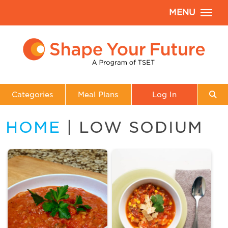
MENU
Categories
Meal Plans
Log In
HOME
| LOW SODIUM