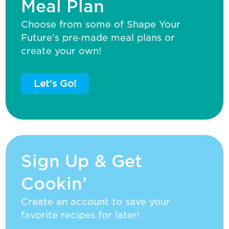
Meal Plan
Choose from some of Shape Your
Future’s pre‑made meal plans or
create your own!
Let's Go!
Sign Up & Get
Cookin’
Create an account to save your
favorite recipes for later!