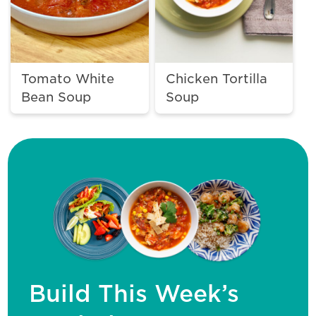
Tomato White
Chicken Tortilla
Bean Soup
Soup
Build This Week’s